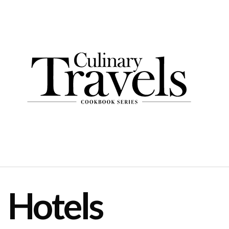
Hotels