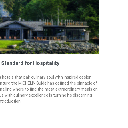
 Standard for Hospitality
 hotels that pair culinary soul with inspired design
entury, the MICHELIN Guide has defined the pinnacle of
nalling where to find the most extraordinary meals on
 with culinary excellence is turning its discerning
introduction