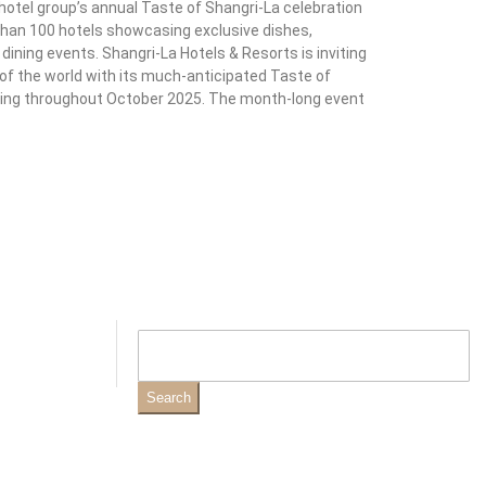
 hotel group’s annual Taste of Shangri-La celebration
than 100 hotels showcasing exclusive dishes,
ning events. Shangri-La Hotels & Resorts is inviting
s of the world with its much-anticipated Taste of
unning throughout October 2025. The month-long event
Search