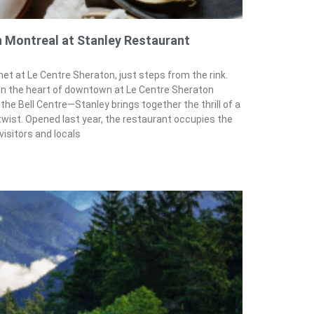
n Montreal at Stanley Restaurant
 at Le Centre Sheraton, just steps from the rink.
in the heart of downtown at Le Centre Sheraton
he Bell Centre—Stanley brings together the thrill of a
 twist. Opened last year, the restaurant occupies the
visitors and locals