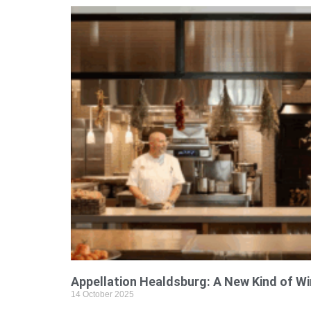
Appellation Healdsburg: A New Kind of W
14 October 2025