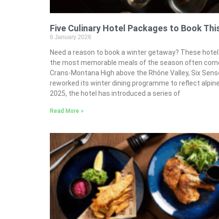
Five Culinary Hotel Packages to Book Thi
6 January 2026
Need a reason to book a winter getaway? These hotel 
the most memorable meals of the season often come 
Crans-Montana High above the Rhône Valley, Six Sen
reworked its winter dining programme to reflect alpine 
2025, the hotel has introduced a series of
Read More »