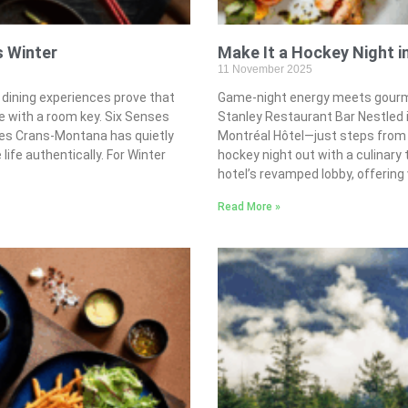
s Winter
Make It a Hockey Night i
11 November 2025
dining experiences prove that
Game-night energy meets gourmet
with a room key. Six Senses
Stanley Restaurant Bar Nestled 
ses Crans-Montana has quietly
Montréal Hôtel—just steps from t
life authentically. For Winter
hockey night out with a culinary
hotel’s revamped lobby, offering 
Read More »