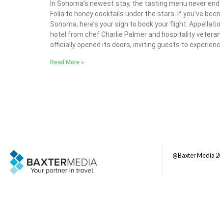
In Sonoma’s newest stay, the tasting menu never end
Folia to honey cocktails under the stars. If you’ve been 
Sonoma, here’s your sign to book your flight. Appella
hotel from chef Charlie Palmer and hospitality vetera
officially opened its doors, inviting guests to experien
Read More »
@Baxter Media 2