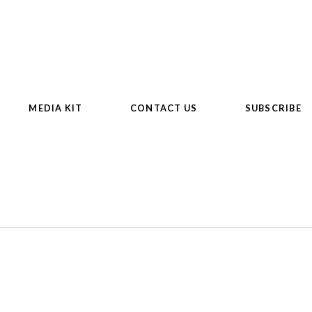
MEDIA KIT
CONTACT US
SUBSCRIBE