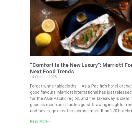
“Comfort Is the New Luxury”: Marriott For
Next Food Trends
14 October 2025
Forget white tablecloths — Asia-Pacific’s hotel kitchen
good flavours. Marriott International has just released
for the Asia-Pacific region, and the takeaway is clear: 
good as much as it tastes good. Drawing insights fro
and-beverage directors across more than 270 hotels 
Read More »