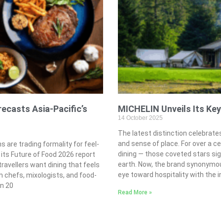
ecasts Asia-Pacific’s
MICHELIN Unveils Its Key
14 October 2025
The latest distinction celebrates
and sense of place. For over a c
s are trading formality for feel-
dining — those coveted stars sig
 its Future of Food 2026 report
earth. Now, the brand synonymous
travellers want dining that feels
eye toward hospitality with the 
m chefs, mixologists, and food-
in 20
Read More »