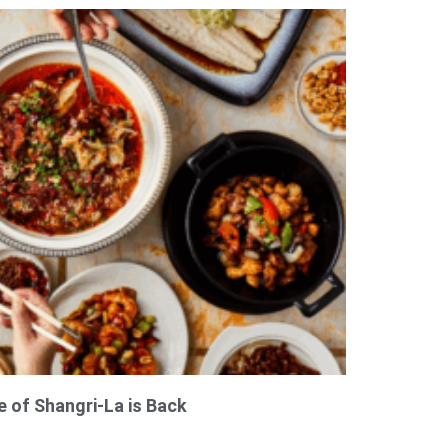
e of Shangri-La is Back