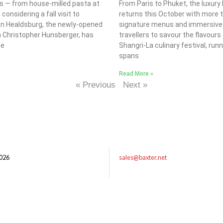
s — from house-milled pasta at
From Paris to Phuket, the luxury
considering a fall visit to
returns this October with more 
tion Healdsburg, the newly-opened
signature menus and immersive di
n Christopher Hunsberger, has
travellers to savour the flavour
ce
Shangri-La culinary festival, r
spans
Read More »
« Previous
Next »
026
sales@baxter.net