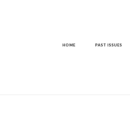
HOME
PAST ISSUES