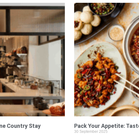
ine Country Stay
Pack Your Appetite: Tast
30 September 2025