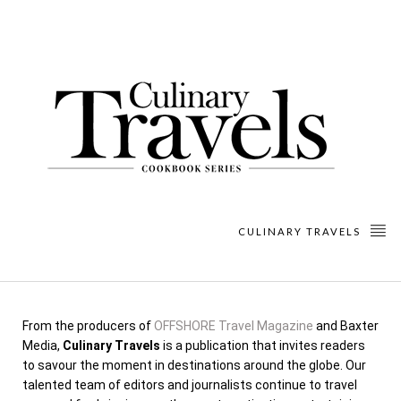
CULINARY TRAVELS
From the producers of
OFFSHORE Travel Magazine
and Baxter
Media,
Culinary Travels
is a publication that invites readers
to savour the moment in destinations around the globe. Our
talented team of editors and journalists continue to travel