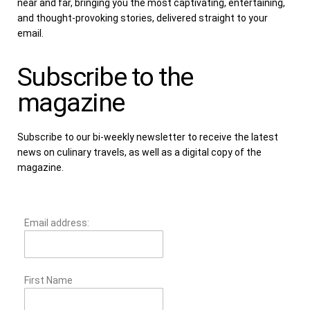
near and far, bringing you the most captivating, entertaining,
and thought-provoking stories, delivered straight to your
email.
Subscribe to the
magazine
Subscribe to our bi-weekly newsletter to receive the latest
news on culinary travels, as well as a digital copy of the
magazine.
Email address:
First Name