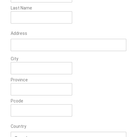
Last Name
Address
City
Province
Pcode
Country