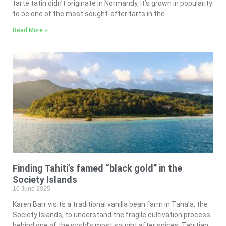
tarte tatin didn’t originate in Normandy, it’s grown in popularity
to be one of the most sought-after tarts in the
Read More »
Finding Tahiti’s famed “black gold” in the
Society Islands
10 June 2025
Karen Barr visits a traditional vanilla bean farm in Taha’a, the
Society Islands, to understand the fragile cultivation process
behind one of the world’s most sought after spices. Tahitian