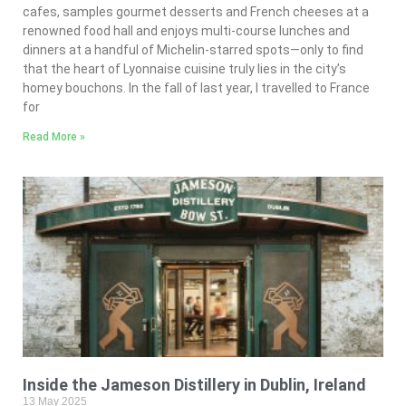
cafes, samples gourmet desserts and French cheeses at a
renowned food hall and enjoys multi-course lunches and
dinners at a handful of Michelin-starred spots—only to find
that the heart of Lyonnaise cuisine truly lies in the city’s
homey bouchons. In the fall of last year, I travelled to France
for
Read More »
Inside the Jameson Distillery in Dublin, Ireland
13 May 2025