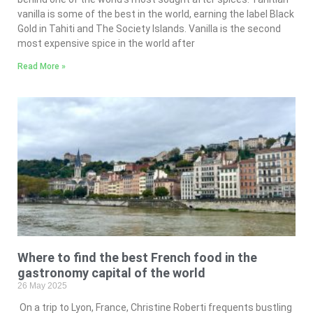
vanilla is some of the best in the world, earning the label Black
Gold in Tahiti and The Society Islands. Vanilla is the second
most expensive spice in the world after
Read More »
Where to find the best French food in the
gastronomy capital of the world
26 May 2025
On a trip to Lyon, France, Christine Roberti frequents bustling