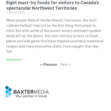
Eight must-try foods for visitors to Canada’s
spectacular Northwest Territories
4 March 2025
When people think of the Northwest Territories, the term
‘culinary hotbed’ may not be the first thing that jumps to
mind. But with some of the purest waters and least spoiled
lands left on the planet, this vast territory is host to fresh
plants and wild game that have inspired countless traditional
recipes and many innovative chefs. From caught-that-day
fish
Read More »
« Previous
Next »