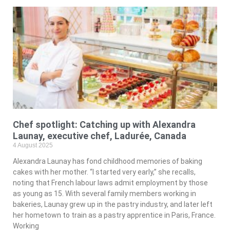
Chef spotlight: Catching up with Alexandra
Launay, executive chef, Ladurée, Canada
4 August 2025
Alexandra Launay has fond childhood memories of baking
cakes with her mother. “I started very early,” she recalls,
noting that French labour laws admit employment by those
as young as 15. With several family members working in
bakeries, Launay grew up in the pastry industry, and later left
her hometown to train as a pastry apprentice in Paris, France.
Working