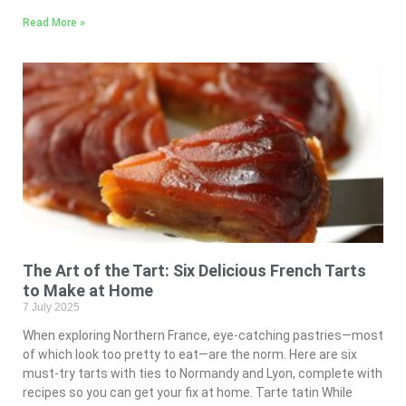
Read More »
The Art of the Tart: Six Delicious French Tarts
to Make at Home
7 July 2025
When exploring Northern France, eye-catching pastries—most
of which look too pretty to eat—are the norm. Here are six
must-try tarts with ties to Normandy and Lyon, complete with
recipes so you can get your fix at home. Tarte tatin While