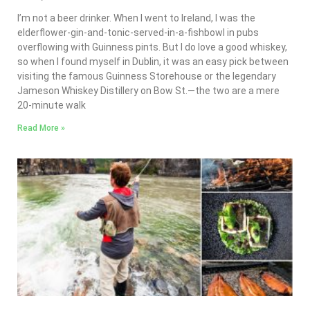
I’m not a beer drinker. When I went to Ireland, I was the
elderflower-gin-and-tonic-served-in-a-fishbowl in pubs
overflowing with Guinness pints. But I do love a good whiskey,
so when I found myself in Dublin, it was an easy pick between
visiting the famous Guinness Storehouse or the legendary
Jameson Whiskey Distillery on Bow St.—the two are a mere
20-minute walk
Read More »