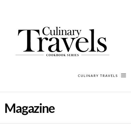
CULINARY TRAVELS
Magazine