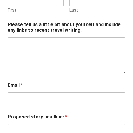
First
Last
Please tell us a little bit about yourself and include
any links to recent travel writing.
Email
*
Proposed story headline:
*