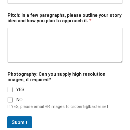
Pitch: In a few paragraphs, please outline your story
idea and how you plan to approach it.
*
a
Photography: Can you supply high resolution
h
images, if required?
o
w
YES
P
i
NO
t
If YES, please email HR images to
croberti@baxter.net
c
h
:
Submit