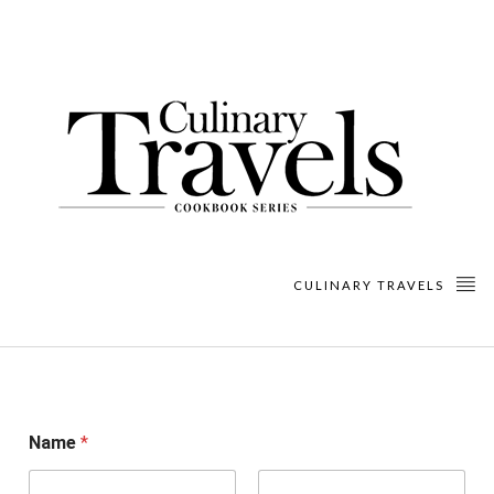
CULINARY TRAVELS
Name
*