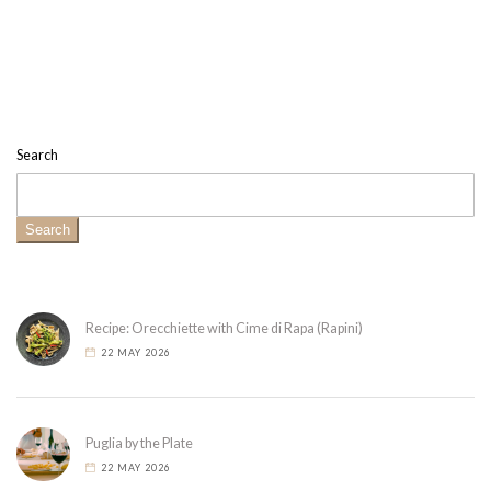
Search
Search
Recipe: Orecchiette with Cime di Rapa (Rapini)
22 MAY 2026
Puglia by the Plate
22 MAY 2026