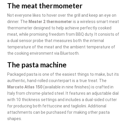
The meat thermometer
Not everyone likes to hover over the grill and keep an eye on
dinner. The
Meater 2 thermometer
is a wireless smart meat
thermometer designed to help achieve perfectly cooked
meat, while promising freedom from BBQ duty. It consists of
a dual sensor probe that measures both the internal
temperature of the meat and the ambient temperature of
the cooking environment via Bluetooth.
The pasta machine
Packaged pasta is one of the easiest things to make, but its
authentic, hand-rolled counterpart is a true treat. The
Marcato Atlas 150
(available in nine finishes) is crafted in
Italy from chrome-plated steel. It features an adjustable dial
with 10 thickness settings and includes a dual-sided cutter
for producing both fettuccine and tagliolini. Additional
attachments can be purchased for making other pasta
shapes.