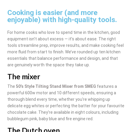
Cooking is easier (and more
enjoyable) with high-quality tools.
For home cooks who love to spend time in the kitchen, good
equipment isn’t about excess — it’s about ease. The right
tools streamline prep, improve results, and make cooking feel
more fluid from start to finish. We’ve rounded up ten kitchen
essentials that balance performance and design, and that
are genuinely worth the space they take up.
The mixer
The
50’s Style Tilting Stand Mixer from SMEG
features a
powerful 600w motor and 10 different speeds, ensuring a
thorough blend every time, whether you’re whipping up
delicate egg whites or perfecting the batter for your favourite
chocolate cake. They’re available in eight colours, including
bubblegum pink, baby blue and fire engine red.
The Dutch oven