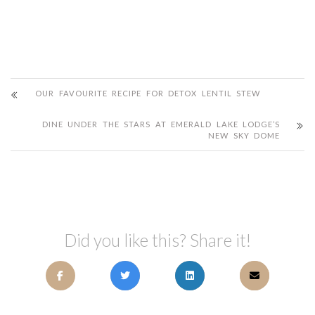
OUR FAVOURITE RECIPE FOR DETOX LENTIL STEW
DINE UNDER THE STARS AT EMERALD LAKE LODGE’S
NEW SKY DOME
Did you like this? Share it!