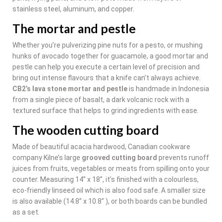
stainless steel, aluminum, and copper.
The mortar and pestle
Whether you’re pulverizing pine nuts for a pesto, or mushing
hunks of avocado together for guacamole, a good mortar and
pestle can help you execute a certain level of precision and
bring out intense flavours that a knife can’t always achieve.
CB2’s lava stone mortar and pestle
is handmade in Indonesia
from a single piece of basalt, a dark volcanic rock with a
textured surface that helps to grind ingredients with ease.
The wooden cutting board
Made of beautiful acacia hardwood, Canadian cookware
company Kilne’s large
grooved cutting board
prevents runoff
juices from fruits, vegetables or meats from spilling onto your
counter. Measuring 14” x 18”, it’s finished with a colourless,
eco-friendly linseed oil which is also food safe. A smaller size
is also available (14.8” x 10.8” ), or both boards can be bundled
as a set.