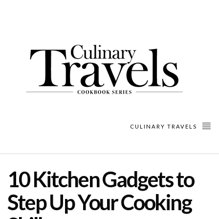
CULINARY TRAVELS
10 Kitchen Gadgets to
Step Up Your Cooking