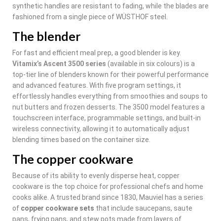
synthetic handles are resistant to fading, while the blades are
fashioned from a single piece of WÜSTHOF steel.
The blender
For fast and efficient meal prep, a good blender is key.
Vitamix’s Ascent 3500 series
(available in six colours) is a
top-tier line of blenders known for their powerful performance
and advanced features. With five program settings, it
effortlessly handles everything from smoothies and soups to
nut butters and frozen desserts. The 3500 model features a
touchscreen interface, programmable settings, and built-in
wireless connectivity, allowing it to automatically adjust
blending times based on the container size.
The copper cookware
Because of its ability to evenly disperse heat, copper
cookware is the top choice for professional chefs and home
cooks alike. A trusted brand since 1830, Mauviel has a series
of
copper cookware sets
that include saucepans, saute
pans, frying pans, and stew pots made from layers of