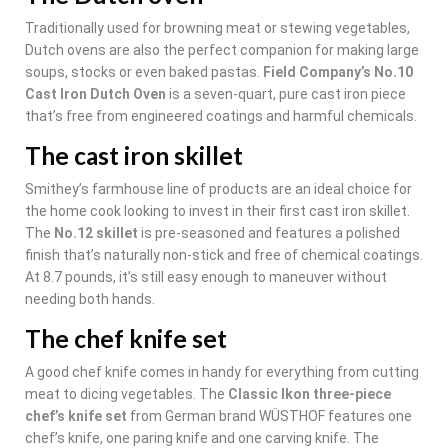
Traditionally used for browning meat or stewing vegetables,
Dutch ovens are also the perfect companion for making large
soups, stocks or even baked pastas.
Field Company’s No.10
Cast Iron Dutch Oven
is a seven-quart, pure cast iron piece
that’s free from engineered coatings and harmful chemicals.
The cast iron skillet
Smithey’s farmhouse line of products are an ideal choice for
the home cook looking to invest in their first cast iron skillet.
The
No.12 skillet
is pre-seasoned and features a polished
finish that’s naturally non-stick and free of chemical coatings.
At 8.7 pounds, it’s still easy enough to maneuver without
needing both hands.
The chef knife set
A good chef knife comes in handy for everything from cutting
meat to dicing vegetables. The
Classic Ikon three-piece
chef’s knife set
from German brand WÜSTHOF features one
chef’s knife, one paring knife and one carving knife. The