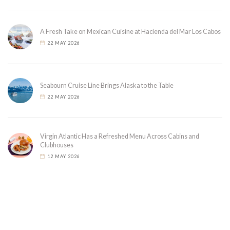
A Fresh Take on Mexican Cuisine at Hacienda del Mar Los Cabos
22 MAY 2026
Seabourn Cruise Line Brings Alaska to the Table
22 MAY 2026
Virgin Atlantic Has a Refreshed Menu Across Cabins and
Clubhouses
12 MAY 2026