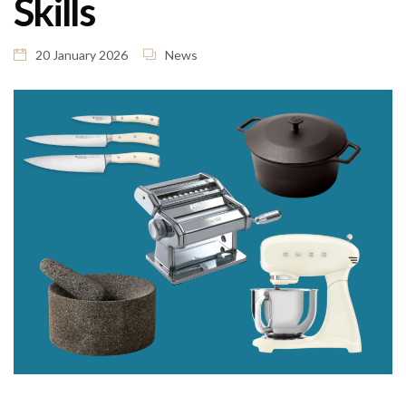
Skills
20 January 2026
News