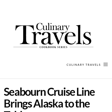
CULINARY TRAVELS
Seabourn Cruise Line
Brings Alaska to the