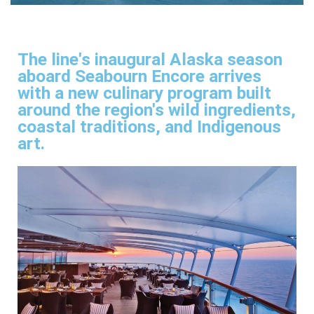
The line's inaugural Alaska season
aboard Seabourn Encore arrives
with a new culinary program built
around the region's wild ingredients,
coastal traditions, and Indigenous
art.