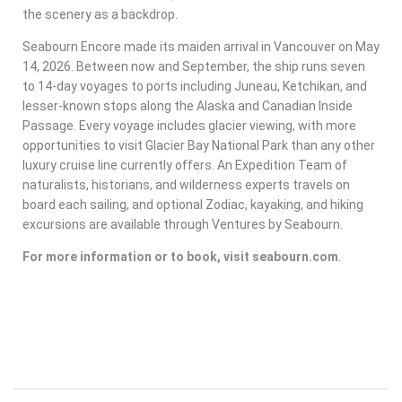
the scenery as a backdrop.
Seabourn Encore made its maiden arrival in Vancouver on May
14, 2026. Between now and September, the ship runs seven
to 14-day voyages to ports including Juneau, Ketchikan, and
lesser-known stops along the Alaska and Canadian Inside
Passage. Every voyage includes glacier viewing, with more
opportunities to visit Glacier Bay National Park than any other
luxury cruise line currently offers. An Expedition Team of
naturalists, historians, and wilderness experts travels on
board each sailing, and optional Zodiac, kayaking, and hiking
excursions are available through Ventures by Seabourn.
For more information or to book, visit seabourn.com
.