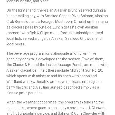
identity, nature, and place.
On the lighter end, there’s an Alaskan Brunch served during a
scenic sailing day, with Smoked Copper River Salmon, Alaskan
Crab Benedict, and a Foraged Mushroom Omelet on the menu
as glaciers pass by outside. Lunch gets its own Alaskan
moment with Fish & Chips made from sustainably sourced
local fish, served alongside Alaskan Seafood Chowder and
local beers.
The beverage program runs alongside all of it, with five
specialty cocktails developed for the season. Two of them,
the Glacier & Fir and the Inside Passage Punch, are made with
Alaskan glacial ice. The others include Midnight Sun No. 20,
which opens with anisette and finishes with cocoa and
Westland whisky; Denali Bramble, which leans into regional
berry flavors; and Aleutian Sunset, described simply as a
classic patio pounder.
When the weather cooperates, the program extends to the
open decks, where guests can enjoy a caviar event, Gluhwein
and hot chocolate service, and Salmon & Corn Chowder with