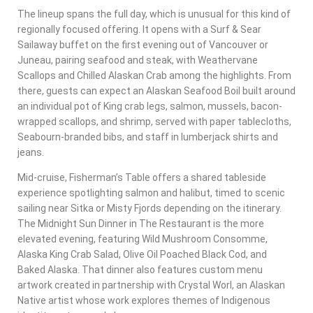
The lineup spans the full day, which is unusual for this kind of
regionally focused offering. It opens with a Surf & Sear
Sailaway buffet on the first evening out of Vancouver or
Juneau, pairing seafood and steak, with Weathervane
Scallops and Chilled Alaskan Crab among the highlights. From
there, guests can expect an Alaskan Seafood Boil built around
an individual pot of King crab legs, salmon, mussels, bacon-
wrapped scallops, and shrimp, served with paper tablecloths,
Seabourn-branded bibs, and staff in lumberjack shirts and
jeans.
Mid-cruise, Fisherman’s Table offers a shared tableside
experience spotlighting salmon and halibut, timed to scenic
sailing near Sitka or Misty Fjords depending on the itinerary.
The Midnight Sun Dinner in The Restaurant is the more
elevated evening, featuring Wild Mushroom Consomme,
Alaska King Crab Salad, Olive Oil Poached Black Cod, and
Baked Alaska. That dinner also features custom menu
artwork created in partnership with Crystal Worl, an Alaskan
Native artist whose work explores themes of Indigenous