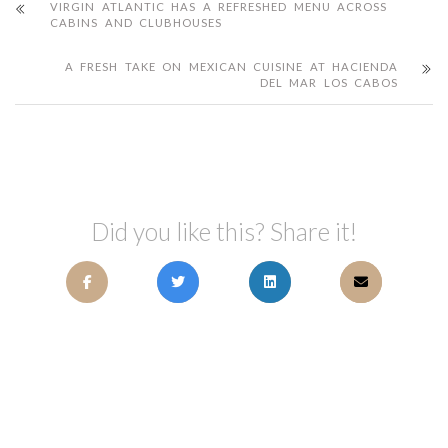
VIRGIN ATLANTIC HAS A REFRESHED MENU ACROSS
CABINS AND CLUBHOUSES
A FRESH TAKE ON MEXICAN CUISINE AT HACIENDA
DEL MAR LOS CABOS
Did you like this? Share it!