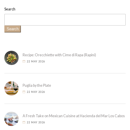
Search
Search
Recipe: Orecchiette with Cime di Rapa (Rapini)
22 MAY 2026
Puglia by the Plate
22 MAY 2026
A Fresh Take on Mexican Cuisine at Hacienda del Mar Los Cabos
22 MAY 2026