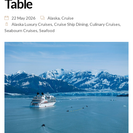
Table
22 May 2026
Alaska
,
Cruise
Alaska Luxury Cruises
,
Cruise Ship Dining
,
Culinary Cruises
,
Seabourn Cruises
,
Seafood