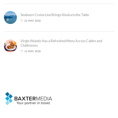
Seabourn Cruise Line Brings Alaska to the Table
22 MAY 2026
Virgin Atlantic Has a Refreshed Menu Across Cabins and
Clubhouses
12 MAY 2026