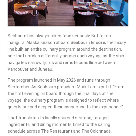
Seabourn has always taken food seriously. But for its
inaugural Alaska season aboard
Seabourn Encore
, the luxury
line built an entire culinary program around the destination,
one that unfolds differently across each voyage as the ship
navigates narrow fjords and remote coastline between
Vancouver and Juneau.
The program launched in May 2026 and runs through
September. As Seabourn president Mark Tamis put it: “From
the first evening on board through the final days of the
voyage, the culinary program is designed to reflect where
guests are and deepen their connection to the experience.”
That translates to locally sourced seafood, foraged
ingredients, and dining moments timed to the sailing
schedule across The Restaurant and The Colonnade.