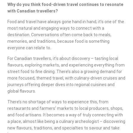
Why do you think food-driven travel continues to resonate
with Canadian travellers?
Food and travel have always gone hand in hand; it’s one of the
most natural and engaging ways to connect with a
destination. Conversations often come back to meals,
memories, and traditions, because food is something
everyone can relate to.
For Canadian travellers, it’s about discovery – tasting local
flavours, exploring markets, and experiencing everything from
street food to fine dining. There’s also a growing demand for
more focused, themed travel, with culinary-driven cruises and
journeys offering deeper dives into regional cuisines and
global flavours.
There’s no shortage of ways to experience this, from
restaurants and farmers’ markets to local producers, shops,
and food artisans. It becomes a way of truly connecting with
a place, almost like being a culinary archeologist – discovering
new flavours, traditions, and specialties to savour and take