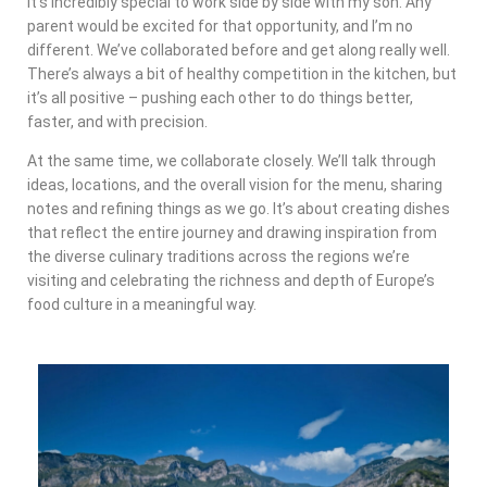
It’s incredibly special to work side by side with my son. Any
parent would be excited for that opportunity, and I’m no
different. We’ve collaborated before and get along really well.
There’s always a bit of healthy competition in the kitchen, but
it’s all positive – pushing each other to do things better,
faster, and with precision.
At the same time, we collaborate closely. We’ll talk through
ideas, locations, and the overall vision for the menu, sharing
notes and refining things as we go. It’s about creating dishes
that reflect the entire journey and drawing inspiration from
the diverse culinary traditions across the regions we’re
visiting and celebrating the richness and depth of Europe’s
food culture in a meaningful way.