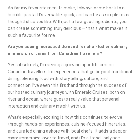
As for my favourite meal to make, I always come back to a
humble pasta. It’s versatile, quick, and can be as simple or as
thoughtful as you like. With just a few good ingredients, you
can create something truly delicious – that’s what makes it
such a favourite for me.
Are you seeing increased demand for chef-led or culinary
immersion cruises from Canadian travellers?
Yes, absolutely, I’m seeing a growing appetite among
Canadian travellers for experiences that go beyond traditional
dining, blending food with storytelling, culture, and
connection. I’ve seen this firsthand through the success of
our hosted culinary journeys with Emerald Cruises, both on
river and ocean, where guests really value that personal
interaction and culinary insight with us.
What’s especially exciting is how this continues to evolve
through hands-on experiences, cuisine-focused itineraries,
and curated dining ashore with local chefs. It adds a deeper,
more immersive layer to travel, and it’s a trend I only see