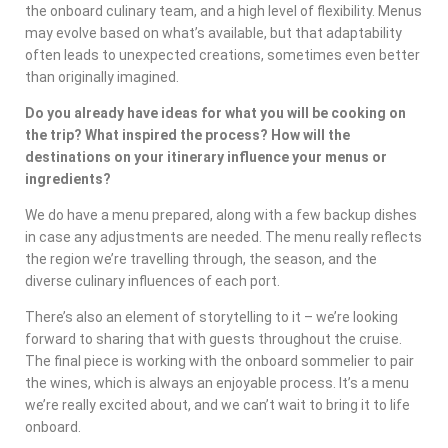
the onboard culinary team, and a high level of flexibility. Menus
may evolve based on what’s available, but that adaptability
often leads to unexpected creations, sometimes even better
than originally imagined.
Do you already have ideas for what you will be cooking on
the trip? What inspired the process? How will the
destinations on your itinerary influence your menus or
ingredients?
We do have a menu prepared, along with a few backup dishes
in case any adjustments are needed. The menu really reflects
the region we’re travelling through, the season, and the
diverse culinary influences of each port.
There’s also an element of storytelling to it – we’re looking
forward to sharing that with guests throughout the cruise.
The final piece is working with the onboard sommelier to pair
the wines, which is always an enjoyable process. It’s a menu
we’re really excited about, and we can’t wait to bring it to life
onboard.