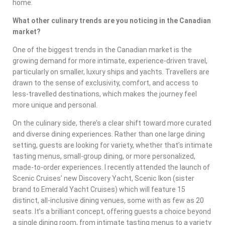
home.
What other culinary trends are you noticing in the Canadian
market?
One of the biggest trends in the Canadian market is the
growing demand for more intimate, experience-driven travel,
particularly on smaller, luxury ships and yachts. Travellers are
drawn to the sense of exclusivity, comfort, and access to
less-travelled destinations, which makes the journey feel
more unique and personal.
On the culinary side, there’s a clear shift toward more curated
and diverse dining experiences. Rather than one large dining
setting, guests are looking for variety, whether that’s intimate
tasting menus, small-group dining, or more personalized,
made-to-order experiences. I recently attended the launch of
Scenic Cruises’ new Discovery Yacht, Scenic Ikon (sister
brand to Emerald Yacht Cruises) which will feature 15
distinct, all-inclusive dining venues, some with as few as 20
seats. It’s a brilliant concept, offering guests a choice beyond
a single dining room, from intimate tasting menus to a variety