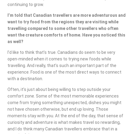
continuing to grow.
I’m told that Canadian travellers are more adventurous and
want to try food from the regions they are visiting while
travelling compared to some other travellers who often
want the creature comforts of home. Have you noticed this
as well?
I’d like to think that’s true. Canadians do seem to be very
open-minded when it comes to trying new foods while
travelling. And really, that’s such an important part of the
experience. Food is one of the most direct ways to connect
with a destination.
Often, it’s just about being willing to step outside your
comfort zone. Some of the most memorable experiences
come from trying something unexpected, dishes you might
not have chosen otherwise, but end up loving. Those
moments stay with you. At the end of the day, that sense of
curiosity and adventure is what makes travel so rewarding,
and I do think many Canadian travellers embrace that in a