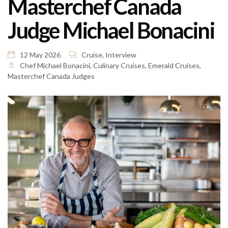
Masterchef Canada
Judge Michael Bonacini
12 May 2026
Cruise
,
Interview
Chef Michael Bonacini
,
Culinary Cruises
,
Emerald Cruises
,
Masterchef Canada Judges