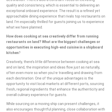
quality and consistency, which is essential to delivering an
exceptional onboard experience. The result is a refined yet
approachable dining experience that rivals top restaurants on
land. I’m especially thrilled for guests joining us to experience
what we have planned.
How does cooking at sea creatively differ from running
restaurants on land? What are the biggest challenges or
opportunities in executing high-end cuisine in a shipboard
kitchen
?
Creatively, there’s little difference between cooking at sea
and on land, the inspiration and ideas flow just as naturally,
often even more so when you’re travelling and drawing from
each destination. One of the unique advantages is the
opportunity to visit local markets at different ports, sourcing
fresh, regional ingredients that enhance the authenticity and
overall culinary experience for guests.
While sourcing on a moving ship can present challenges, it
also encourages thoughtful planning, close collaboration with