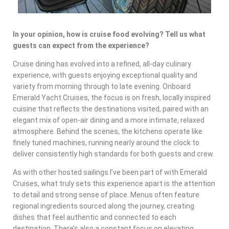
In your opinion, how is cruise food evolving? Tell us what
guests can expect from the experience?
Cruise dining has evolved into a refined, all-day culinary
experience, with guests enjoying exceptional quality and
variety from morning through to late evening. Onboard
Emerald Yacht Cruises, the focus is on fresh, locally inspired
cuisine that reflects the destinations visited, paired with an
elegant mix of open-air dining and a more intimate, relaxed
atmosphere. Behind the scenes, the kitchens operate like
finely tuned machines, running nearly around the clock to
deliver consistently high standards for both guests and crew.
As with other hosted sailings I’ve been part of with Emerald
Cruises, what truly sets this experience apart is the attention
to detail and strong sense of place. Menus often feature
regional ingredients sourced along the journey, creating
dishes that feel authentic and connected to each
destination. There’s also a constant focus on elevating