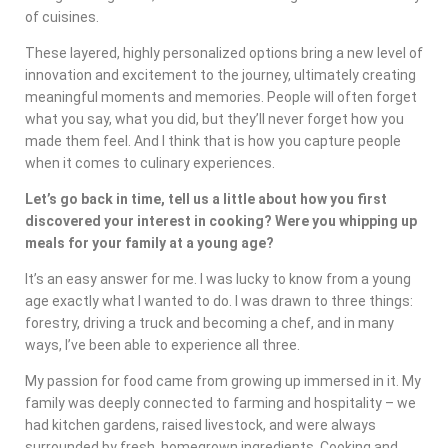
of cuisines.
These layered, highly personalized options bring a new level of
innovation and excitement to the journey, ultimately creating
meaningful moments and memories. People will often forget
what you say, what you did, but they’ll never forget how you
made them feel. And I think that is how you capture people
when it comes to culinary experiences.
Let’s go back in time, tell us a little about how you first
discovered your interest in cooking? Were you whipping up
meals for your family at a young age?
It’s an easy answer for me. I was lucky to know from a young
age exactly what I wanted to do. I was drawn to three things:
forestry, driving a truck and becoming a chef, and in many
ways, I’ve been able to experience all three.
My passion for food came from growing up immersed in it. My
family was deeply connected to farming and hospitality – we
had kitchen gardens, raised livestock, and were always
surrounded by fresh, homegrown ingredients. Cooking and