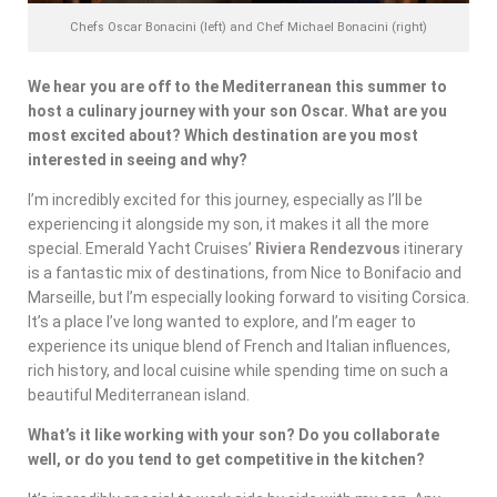
Chefs Oscar Bonacini (left) and Chef Michael Bonacini (right)
We hear you are off to the Mediterranean this summer to
host a culinary journey with your son Oscar. What are you
most excited about? Which destination are you most
interested in seeing and why?
I’m incredibly excited for this journey, especially as I’ll be
experiencing it alongside my son, it makes it all the more
special. Emerald Yacht Cruises’
Riviera Rendezvous
itinerary
is a fantastic mix of destinations, from Nice to Bonifacio and
Marseille, but I’m especially looking forward to visiting Corsica.
It’s a place I’ve long wanted to explore, and I’m eager to
experience its unique blend of French and Italian influences,
rich history, and local cuisine while spending time on such a
beautiful Mediterranean island.
What’s it like working with your son? Do you collaborate
well, or do you tend to get competitive in the kitchen?