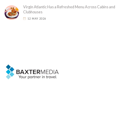
Virgin Atlantic Has a Refreshed Menu Across Cabins and
Clubhouses
12 MAY 2026