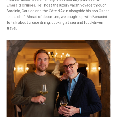
Emerald Cruises
. He’ll host the luxury yacht voyage through
Sardinia, Corsica and the Côte d’Azur alongside his son Oscar,
also a chef. Ahead of departure, we caught up with Bonacini
to talk about cruise dining, cooking at sea and food-driven
travel.