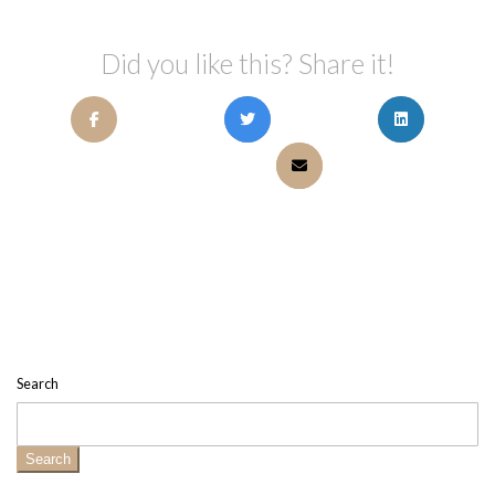
Did you like this? Share it!
Search
Search