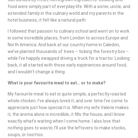
food were simply part of everyday life. With a sister, uncle, and
extended family in the culinary world and my parents in the
hotel business, it felt like a natural path.
I followed that passion to culinary school and went on to work
in some incredible places, from London to across Europe and
North America. And back at our country home in Caledon,
we’ve planted thousands of trees – ticking the forestry box –
while I’ve happily swapped driving a truck for a tractor. Looking
back, it all started with those early experiences around food,
and I wouldn’t change a thing.
What is your favourite meal to eat… or to make?
My favourite meal to eat is quite simple, a perfectly roasted
whole chicken. I’ve always loved it, and over time I’ve come to
appreciate just how special it is. When my wife Valerie makes
it, the aroma alone is incredible, it fills the house, and I know
exactly what’s waiting when I come home. I also love that
nothing goes to waste; I’ll use the leftovers to make stocks,
soups, or risottos.