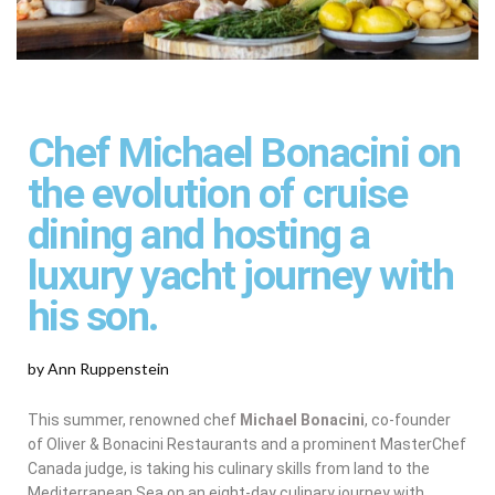
Chef Michael Bonacini on
the evolution of cruise
dining and hosting a
luxury yacht journey with
his son.
by Ann Ruppenstein
This summer, renowned chef
Michael Bonacini
, co-founder
of Oliver & Bonacini Restaurants and a prominent MasterChef
Canada judge, is taking his culinary skills from land to the
Mediterranean Sea on an eight-day culinary journey with