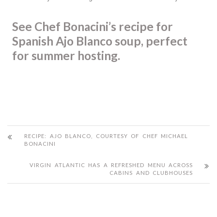
See Chef Bonacini’s recipe for
Spanish Ajo Blanco soup, perfect
for summer hosting.
RECIPE: AJO BLANCO, COURTESY OF CHEF MICHAEL
BONACINI
VIRGIN ATLANTIC HAS A REFRESHED MENU ACROSS
CABINS AND CLUBHOUSES