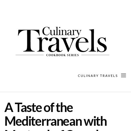
CULINARY TRAVELS
A Taste of the
Mediterranean with