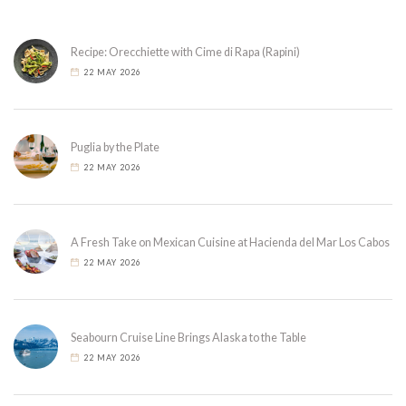
Recipe: Orecchiette with Cime di Rapa (Rapini)
22 MAY 2026
Puglia by the Plate
22 MAY 2026
A Fresh Take on Mexican Cuisine at Hacienda del Mar Los Cabos
22 MAY 2026
Seabourn Cruise Line Brings Alaska to the Table
22 MAY 2026