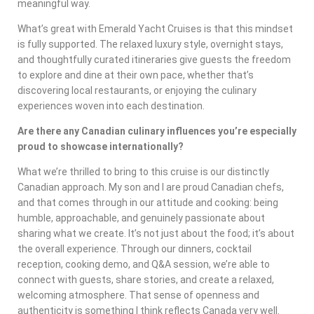
meaningful way.
What’s great with Emerald Yacht Cruises is that this mindset
is fully supported. The relaxed luxury style, overnight stays,
and thoughtfully curated itineraries give guests the freedom
to explore and dine at their own pace, whether that’s
discovering local restaurants, or enjoying the culinary
experiences woven into each destination.
Are there any Canadian culinary influences you’re especially
proud to showcase internationally?
What we’re thrilled to bring to this cruise is our distinctly
Canadian approach. My son and I are proud Canadian chefs,
and that comes through in our attitude and cooking: being
humble, approachable, and genuinely passionate about
sharing what we create. It’s not just about the food; it’s about
the overall experience. Through our dinners, cocktail
reception, cooking demo, and Q&A session, we’re able to
connect with guests, share stories, and create a relaxed,
welcoming atmosphere. That sense of openness and
authenticity is something I think reflects Canada very well.