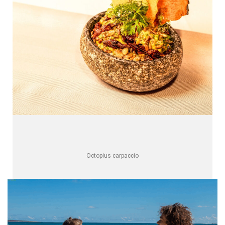
Octopius carpaccio
One Resort, Multiple Experiences