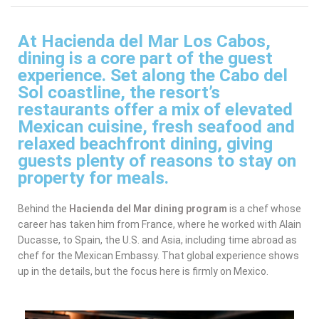
At Hacienda del Mar Los Cabos,
dining is a core part of the guest
experience. Set along the Cabo del
Sol coastline, the resort’s
restaurants offer a mix of elevated
Mexican cuisine, fresh seafood and
relaxed beachfront dining, giving
guests plenty of reasons to stay on
property for meals.
Behind the
Hacienda del Mar dining program
is a chef whose
career has taken him from France, where he worked with Alain
Ducasse, to Spain, the U.S. and Asia, including time abroad as
chef for the Mexican Embassy. That global experience shows
up in the details, but the focus here is firmly on Mexico.