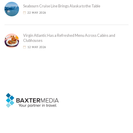
Seabourn Cruise Line Brings Alaska to the Table
22 MAY 2026
Virgin Atlantic Has a Refreshed Menu Across Cabins and
Clubhouses
12 MAY 2026