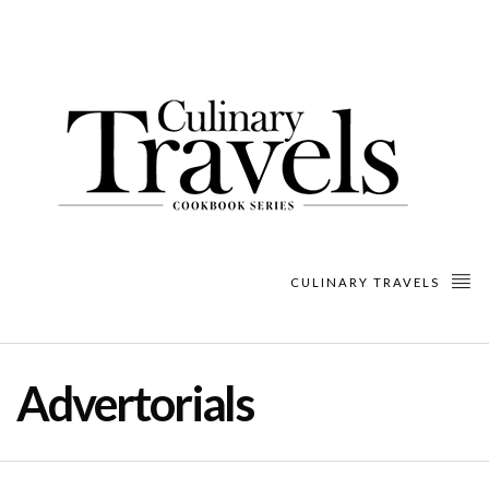
CULINARY TRAVELS
Advertorials