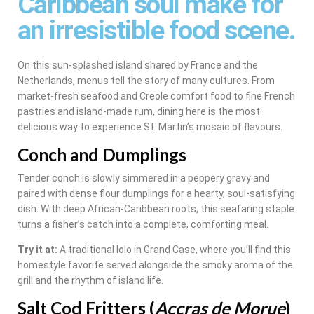
Caribbean soul make for
an irresistible food scene.
On this sun-splashed island shared by France and the
Netherlands, menus tell the story of many cultures. From
market-fresh seafood and Creole comfort food to fine French
pastries and island-made rum, dining here is the most
delicious way to experience St. Martin’s mosaic of flavours.
Conch and Dumplings
Tender conch is slowly simmered in a peppery gravy and
paired with dense flour dumplings for a hearty, soul-satisfying
dish. With deep African-Caribbean roots, this seafaring staple
turns a fisher’s catch into a complete, comforting meal.
Try it at:
A traditional lolo in Grand Case, where you’ll find this
homestyle favorite served alongside the smoky aroma of the
grill and the rhythm of island life.
Salt Cod Fritters (
Accras de Morue
)