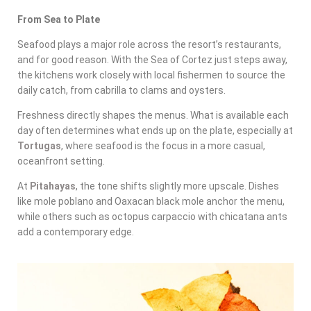
From Sea to Plate
Seafood plays a major role across the resort’s restaurants,
and for good reason. With the Sea of Cortez just steps away,
the kitchens work closely with local fishermen to source the
daily catch, from cabrilla to clams and oysters.
Freshness directly shapes the menus. What is available each
day often determines what ends up on the plate, especially at
Tortugas
, where seafood is the focus in a more casual,
oceanfront setting.
At
Pitahayas
, the tone shifts slightly more upscale. Dishes
like mole poblano and Oaxacan black mole anchor the menu,
while others such as octopus carpaccio with chicatana ants
add a contemporary edge.