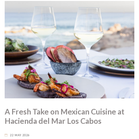
A Fresh Take on Mexican Cuisine at
Hacienda del Mar Los Cabos
22 MAY 2026