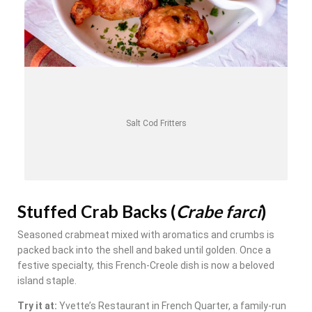
Salt Cod Fritters
Stuffed Crab Backs (
Crabe farci
)
Seasoned crabmeat mixed with aromatics and crumbs is
packed back into the shell and baked until golden. Once a
festive specialty, this French-Creole dish is now a beloved
island staple.
Try it at:
Yvette’s Restaurant in French Quarter, a family-run