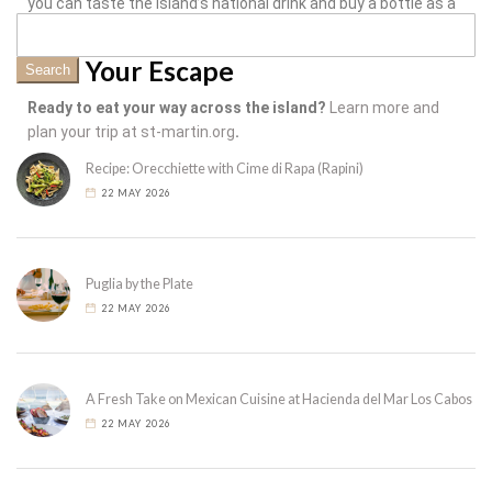
you can taste the island’s national drink and buy a bottle as a
souvenir.
Plan Your Escape
Search
Ready to eat your way across the island?
Learn more and
plan your trip at st-martin.org
.
Recipe: Orecchiette with Cime di Rapa (Rapini)
22 MAY 2026
Puglia by the Plate
22 MAY 2026
A Fresh Take on Mexican Cuisine at Hacienda del Mar Los Cabos
22 MAY 2026