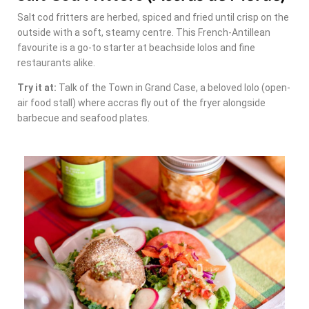
Salt cod fritters are herbed, spiced and fried until crisp on the
outside with a soft, steamy centre. This French-Antillean
favourite is a go-to starter at beachside lolos and fine
restaurants alike.
Try it at:
Talk of the Town in Grand Case, a beloved lolo (open-
air food stall) where accras fly out of the fryer alongside
barbecue and seafood plates.