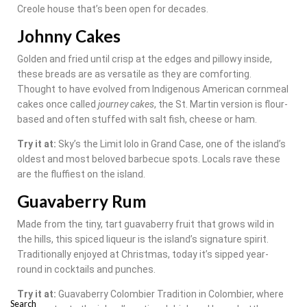
Creole house that’s been open for decades.
Johnny Cakes
Golden and fried until crisp at the edges and pillowy inside,
these breads are as versatile as they are comforting.
Thought to have evolved from Indigenous American cornmeal
cakes once called
journey cakes
, the St. Martin version is flour-
based and often stuffed with salt fish, cheese or ham.
Try it at:
Sky’s the Limit lolo in Grand Case, one of the island’s
oldest and most beloved barbecue spots. Locals rave these
are the fluffiest on the island.
Guavaberry Rum
Made from the tiny, tart guavaberry fruit that grows wild in
the hills, this spiced liqueur is the island’s signature spirit.
Traditionally enjoyed at Christmas, today it’s sipped year-
round in cocktails and punches.
Try it at:
Guavaberry Colombier Tradition in Colombier, where
Search