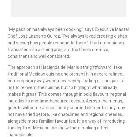
“My passion has always been cooking,” says Executive Master
Chef José Lazcarro Quiroz. “I’ve always loved creating dishes
and seeing how people respond to them.” That enthusiasm
translates into a dining program that feels creative,
consistent and well considered.
The approach at Hacienda del Mar is straightforward: take
traditional Mexican cuisine and present it in a more refined,
contemporary way without overcomplicating it. The goal is
not to reinvent the cuisine, but to highlight what already
makes it great. This comes through in bold flavours, regional
ingredients and time-honoured recipes. Across the menus,
guests will come across locally sourced elements they may
not have tried before, like chapulines and regional cheeses,
alongside more familiar favourites. It is a way of introducing
the depth of Mexican cuisine without making it feel
inaccessible.