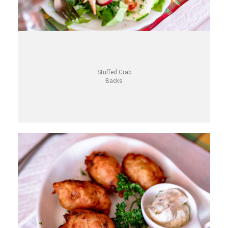
Stuffed Crab
Backs