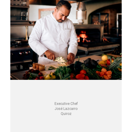
Executive Chef
José Lazcarro
Quiroz