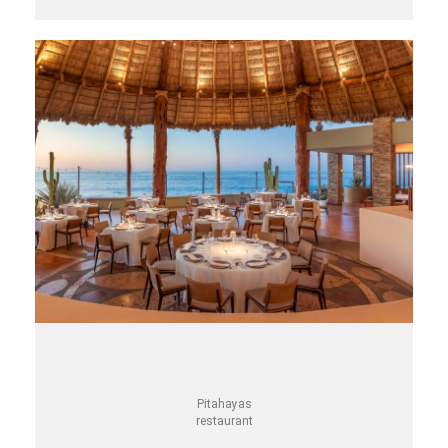
Pitahayas
restaurant