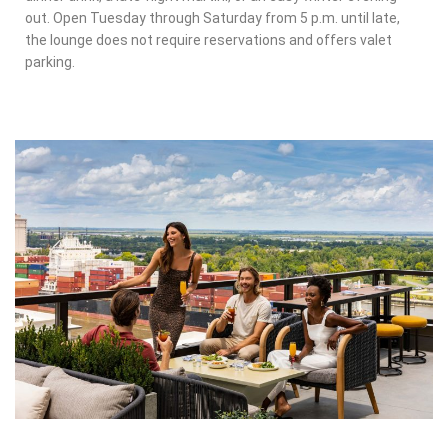
out. Open Tuesday through Saturday from 5 p.m. until late,
the lounge does not require reservations and offers valet
parking.