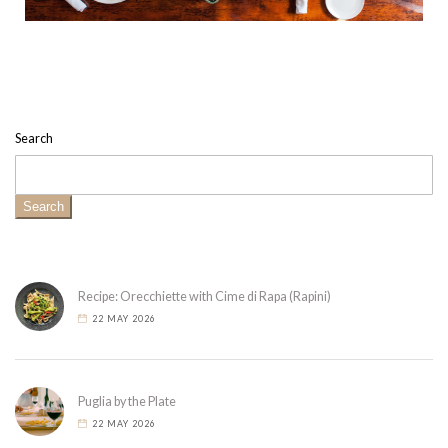
Search
Search
Recipe: Orecchiette with Cime di Rapa (Rapini)
22 MAY 2026
Puglia by the Plate
22 MAY 2026