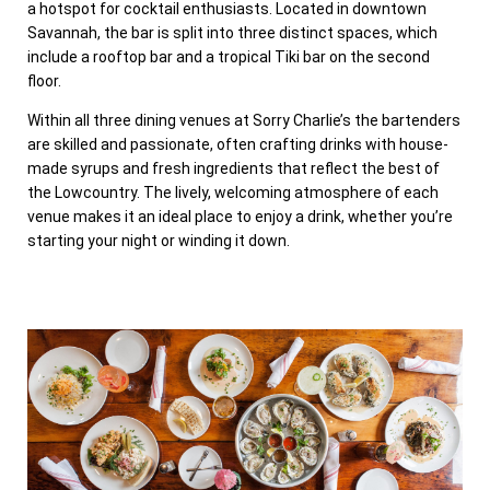
a hotspot for cocktail enthusiasts. Located in downtown
Savannah, the bar is split into three distinct spaces, which
include a rooftop bar and a tropical Tiki bar on the second
floor.
Within all three dining venues at Sorry Charlie’s the bartenders
are skilled and passionate, often crafting drinks with house-
made syrups and fresh ingredients that reflect the best of
the Lowcountry. The lively, welcoming atmosphere of each
venue makes it an ideal place to enjoy a drink, whether you’re
starting your night or winding it down.