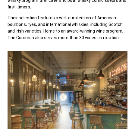
whisky program that caters to both whisky connoisseurs and
first-timers.
Their selection features a well-curated mix of American
bourbons, ryes, and international whiskies, including Scotch
and Irish varieties. Home to an award-winning wine program,
The Common also serves more than 30 wines on rotation.