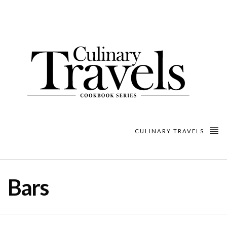
CULINARY TRAVELS
Bars