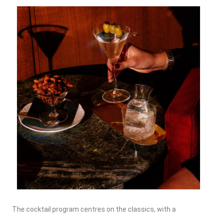
The cocktail program centres on the classics, with a