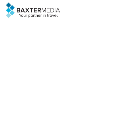
@Baxter Media 2026
sales@baxter.net
Search