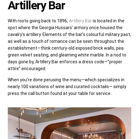
Artillery Bar
With roots going back to 1896,
Artillery Bar
is located in the
spot where the Georgia Hussars’ armory once housed the
cavalry’s artillery. Elements of the bar’s colourful military past,
as well as a touch of romance can be seen throughout the
establishment—think century-old exposed brick walls, pea
green velvet seating, and gleaming white marble. In a nod to
days gone by, Artillery Bar enforces a dress code—”proper
attire” encouraged.
When you’re done perusing the menu—which specializes in
nearly 100 variations of wine and curated cocktails— simply
press the call button found at your table for service.