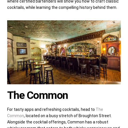
where certified bartenders will show you how to craft classic
cocktails, while learning the compelling history behind them.
The Common
For tasty apps and refreshing cocktails, head to
The
Common
, located on a busy stretch of Broughton Street.
Alongside the cocktail offerings, Common has a robust