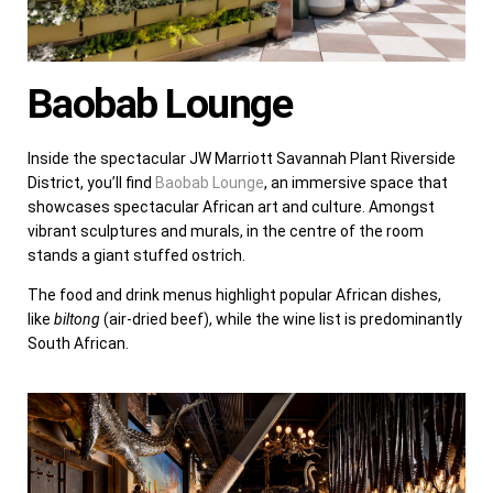
Baobab Lounge
Inside the spectacular JW Marriott Savannah Plant Riverside
District, you’ll find
Baobab Lounge
, an immersive space that
showcases spectacular African art and culture. Amongst
vibrant sculptures and murals, in the centre of the room
stands a giant stuffed ostrich.
The food and drink menus highlight popular African dishes,
like
biltong
(air-dried beef), while the wine list is predominantly
South African.