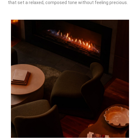
that set a relaxed, composed tone without feeling precious.