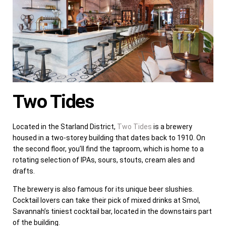
Two Tides
Located in the Starland District,
Two Tides
is a brewery
housed in a two-storey building that dates back to 1910. On
the second floor, you’ll find the taproom, which is home to a
rotating selection of IPAs, sours, stouts, cream ales and
drafts.
The brewery is also famous for its unique beer slushies.
Cocktail lovers can take their pick of mixed drinks at Smol,
Savannah’s tiniest cocktail bar, located in the downstairs part
of the building.