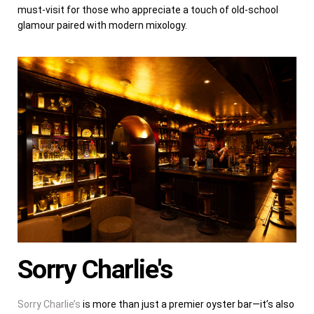
must-visit for those who appreciate a touch of old-school
glamour paired with modern mixology.
Sorry Charlie's
Sorry Charlie’s
is more than just a premier oyster bar—it’s also