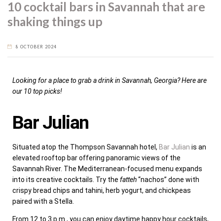
10 cocktail bars in Savannah that are
shaking things up
8 OCTOBER 2024
Looking for a place to grab a drink in Savannah, Georgia? Here are
our 10 top picks!
Bar Julian
Situated atop the Thompson Savannah hotel,
Bar Julian
is an
elevated rooftop bar offering panoramic views of the
Savannah River. The Mediterranean-focused menu expands
into its creative cocktails. Try the
fatteh
“nachos” done with
crispy bread chips and tahini, herb yogurt, and chickpeas
paired with a Stella.
From 12 to 3 p.m., you can enjoy daytime happy hour cocktails,