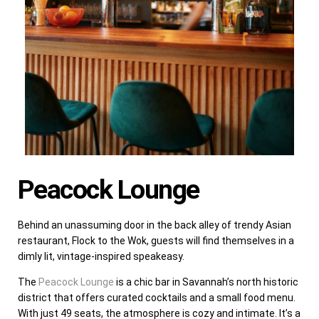
Peacock Lounge
Behind an unassuming door in the back alley of trendy Asian
restaurant, Flock to the Wok, guests will find themselves in a
dimly lit, vintage-inspired speakeasy.
The
Peacock Lounge
is a chic bar in Savannah’s north historic
district that offers curated cocktails and a small food menu.
With just 49 seats, the atmosphere is cozy and intimate. It’s a