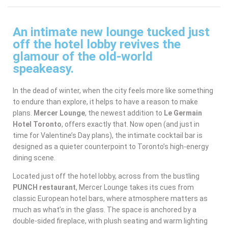
An intimate new lounge tucked just
off the hotel lobby revives the
glamour of the old-world
speakeasy.
In the dead of winter, when the city feels more like something
to endure than explore, it helps to have a reason to make
plans.
Mercer Lounge
, the newest addition to
Le Germain
Hotel Toronto
, offers exactly that. Now open (and just in
time for Valentine’s Day plans), the intimate cocktail bar is
designed as a quieter counterpoint to Toronto’s high-energy
dining scene.
Located just off the hotel lobby, across from the bustling
PUNCH restaurant
, Mercer Lounge takes its cues from
classic European hotel bars, where atmosphere matters as
much as what’s in the glass. The space is anchored by a
double-sided fireplace, with plush seating and warm lighting