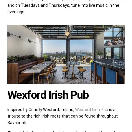
and on Tuesdays and Thursdays, tune into live music in the
evenings.
Wexford Irish Pub
Inspired by County Wexford, Ireland,
Wexford Irish Pub
is a
tribute to the rich Irish roots that can be found throughout
Savannah.