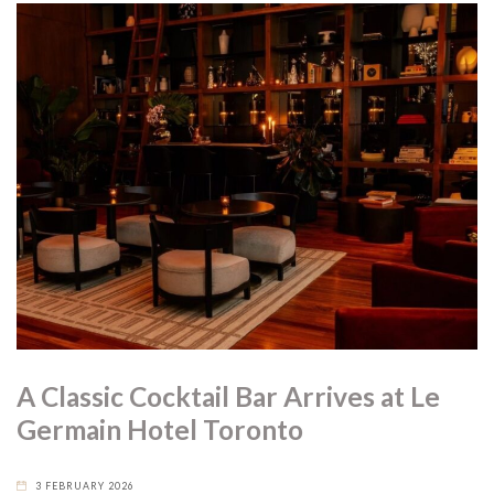
A Classic Cocktail Bar Arrives at Le
Germain Hotel Toronto
3 FEBRUARY 2026