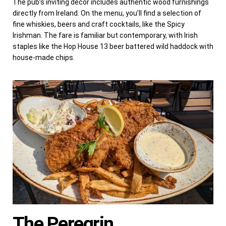
The pub’s inviting decor includes authentic wood furnishings
directly from Ireland. On the menu, you’ll find a selection of
fine whiskies, beers and craft cocktails, like the Spicy
Irishman. The fare is familiar but contemporary, with Irish
staples like the Hop House 13 beer battered wild haddock with
house-made chips.
The Peregrin