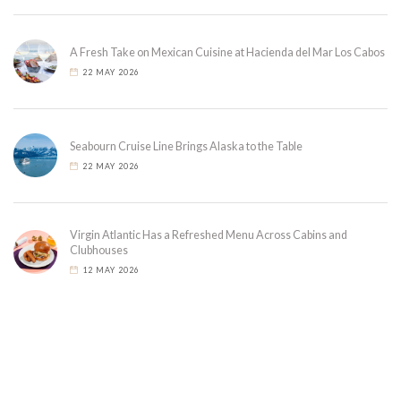
A Fresh Take on Mexican Cuisine at Hacienda del Mar Los Cabos
22 MAY 2026
Seabourn Cruise Line Brings Alaska to the Table
22 MAY 2026
Virgin Atlantic Has a Refreshed Menu Across Cabins and
Clubhouses
12 MAY 2026