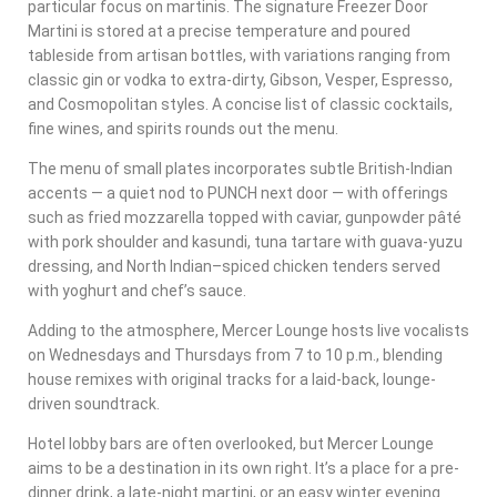
particular focus on martinis. The signature Freezer Door
Martini is stored at a precise temperature and poured
tableside from artisan bottles, with variations ranging from
classic gin or vodka to extra-dirty, Gibson, Vesper, Espresso,
and Cosmopolitan styles. A concise list of classic cocktails,
fine wines, and spirits rounds out the menu.
The menu of small plates incorporates subtle British-Indian
accents — a quiet nod to PUNCH next door — with offerings
such as fried mozzarella topped with caviar, gunpowder pâté
with pork shoulder and kasundi, tuna tartare with guava-yuzu
dressing, and North Indian–spiced chicken tenders served
with yoghurt and chef’s sauce.
Adding to the atmosphere, Mercer Lounge hosts live vocalists
on Wednesdays and Thursdays from 7 to 10 p.m., blending
house remixes with original tracks for a laid-back, lounge-
driven soundtrack.
Hotel lobby bars are often overlooked, but Mercer Lounge
aims to be a destination in its own right. It’s a place for a pre-
dinner drink, a late-night martini, or an easy winter evening