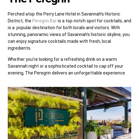
Perched atop the Perry Lane Hotel in Savannah’s Historic
District, the
Peregrin Bar
is a top-notch spot for cocktails, and
is a popular destination for both locals and visitors. With
stunning, panoramic views of Savannah’s historic skyline, you
can enjoy signature cocktails made with fresh, local
ingredients.
Whether you’re looking for a refreshing drink on a warm
Savannah night or a sophisticated cocktail to cap off your
evening, The Peregrin delivers an unforgettable experience.