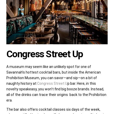
Congress Street Up
A museum may seem like an unlikely spot for one of
Savannah’s hottest cocktail bars, but inside the American
Prohibition Museum, you can savor—and sip—on a bit of
naughty history at
Congress Street U
p bar. Here, in this
novelty speakeasy, you won’t find big booze brands. Instead,
all of the drinks can trace their origins back to the Prohibition
era.
The bar also offers cocktail classes six days of the week,