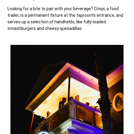
Looking for a bite to pair with your beverage? Crispi, a food
trailer, is a permanent fixture at the taproom’s entrance, and
serves up a selection of handhelds, like fully-loaded
smashburgers and cheesy quesadillas.