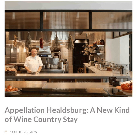
Appellation Healdsburg: A New Kind
of Wine Country Stay
14 OCTOBER 2025