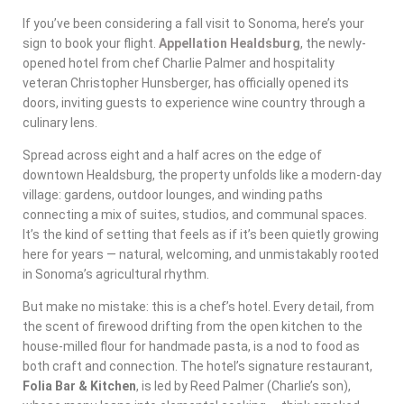
If you’ve been considering a fall visit to Sonoma, here’s your
sign to book your flight.
Appellation Healdsburg
, the newly-
opened hotel from chef Charlie Palmer and hospitality
veteran Christopher Hunsberger, has officially opened its
doors, inviting guests to experience wine country through a
culinary lens.
Spread across eight and a half acres on the edge of
downtown Healdsburg, the property unfolds like a modern-day
village: gardens, outdoor lounges, and winding paths
connecting a mix of suites, studios, and communal spaces.
It’s the kind of setting that feels as if it’s been quietly growing
here for years — natural, welcoming, and unmistakably rooted
in Sonoma’s agricultural rhythm.
But make no mistake: this is a chef’s hotel. Every detail, from
the scent of firewood drifting from the open kitchen to the
house-milled flour for handmade pasta, is a nod to food as
both craft and connection. The hotel’s signature restaurant,
Folia Bar & Kitchen
, is led by Reed Palmer (Charlie’s son),