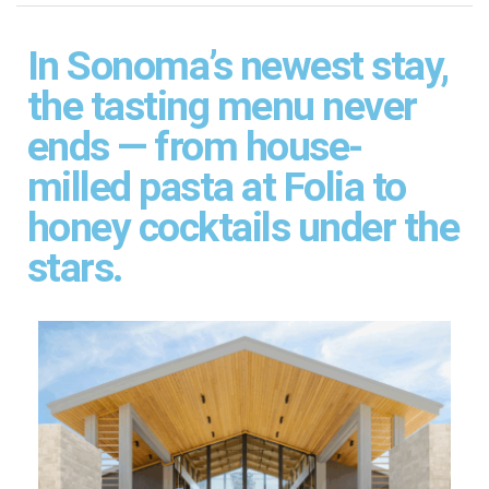
In Sonoma’s newest stay,
the tasting menu never
ends — from house-
milled pasta at Folia to
honey cocktails under the
stars.