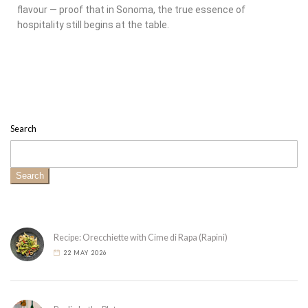
flavour — proof that in Sonoma, the true essence of
hospitality still begins at the table.
Search
Search
Recipe: Orecchiette with Cime di Rapa (Rapini)
22 MAY 2026