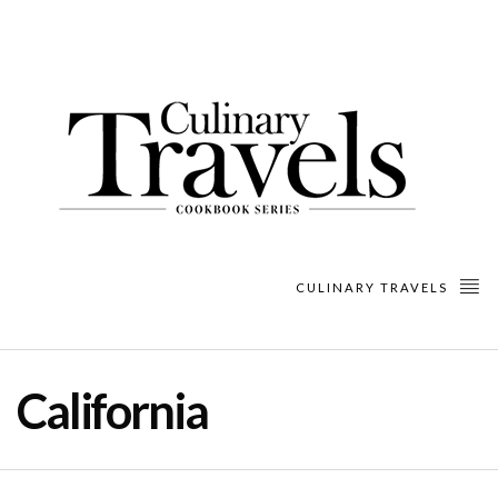
CULINARY TRAVELS
California