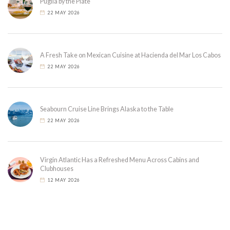
Puglia by the Plate
22 MAY 2026
A Fresh Take on Mexican Cuisine at Hacienda del Mar Los Cabos
22 MAY 2026
Seabourn Cruise Line Brings Alaska to the Table
22 MAY 2026
Virgin Atlantic Has a Refreshed Menu Across Cabins and
Clubhouses
12 MAY 2026