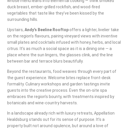
whose menu leans into elemental cooking — think smoked
duck breast, ember-grilled rockfish, and wood-fired
vegetables that taste like they’ve been kissed by the
surrounding hills.
Upstairs,
Andy’s Beeline Rooftop
offers a lighter, livelier take
on the region’s flavours, pairing vineyard views with inventive
small plates and cocktails infused with honey, herbs, and local
citrus. It’s as much a social space as it is a dining one — a
place where the sun lingers, the glasses clink, and the line
between bar and terrace blurs beautifully.
Beyond the restaurants, food weaves through every part of
the guest experience. Welcome bites replace front-desk
formality. Culinary workshops and garden tastings invite
guests into the creative process. Even the on-site spa
embraces the region’s bounty, with treatments inspired by
botanicals and wine-country harvests.
In a landscape already rich with luxury retreats, Appellation
Healdsburg stands out for its sense of purpose. It’s a
property built not around opulence, but around a love of