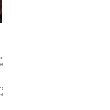
,
am.
he
e
ht
ed