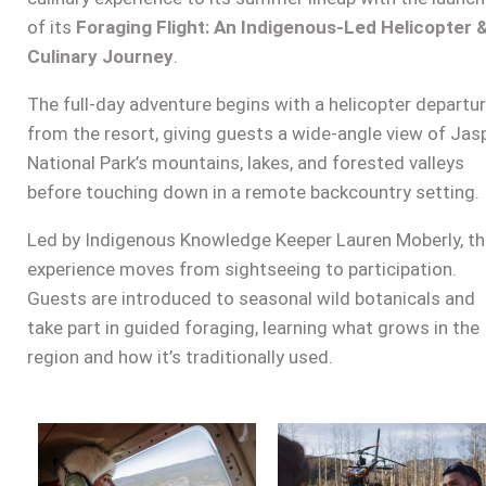
of its
Foraging Flight: An Indigenous-Led Helicopter 
Culinary Journey
.
The full-day adventure begins with a helicopter departu
from the resort, giving guests a wide-angle view of Jas
National Park’s mountains, lakes, and forested valleys
before touching down in a remote backcountry setting.
Led by Indigenous Knowledge Keeper Lauren Moberly, t
experience moves from sightseeing to participation.
Guests are introduced to seasonal wild botanicals and
take part in guided foraging, learning what grows in the
region and how it’s traditionally used.