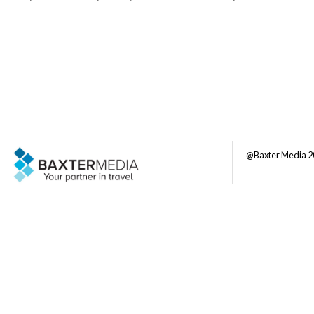
@Baxter Media 2