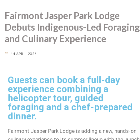
Fairmont Jasper Park Lodge
Debuts Indigenous-Led Foraging
and Culinary Experience
14 APRIL 2026
Guests can book a full-day
experience combining a
helicopter tour, guided
foraging and a chef-prepared
dinner.
Fairmont Jasper Park Lodge is adding a new, hands-on
culinary experience to its summer lineup with the launch