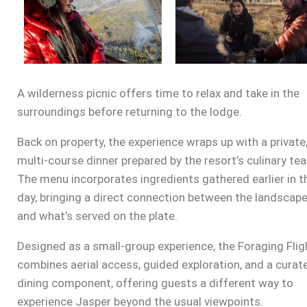
A wilderness picnic offers time to relax and take in the
surroundings before returning to the lodge.
Back on property, the experience wraps up with a private
multi-course dinner prepared by the resort’s culinary te
The menu incorporates ingredients gathered earlier in t
day, bringing a direct connection between the landscap
and what’s served on the plate.
Designed as a small-group experience, the Foraging Flig
combines aerial access, guided exploration, and a curat
dining component, offering guests a different way to
experience Jasper beyond the usual viewpoints.