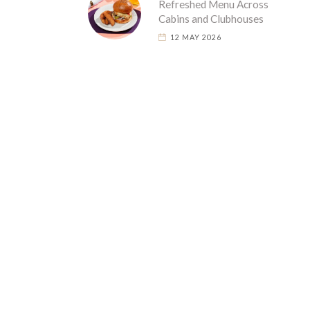
Refreshed Menu Across
Cabins and Clubhouses
12 MAY 2026