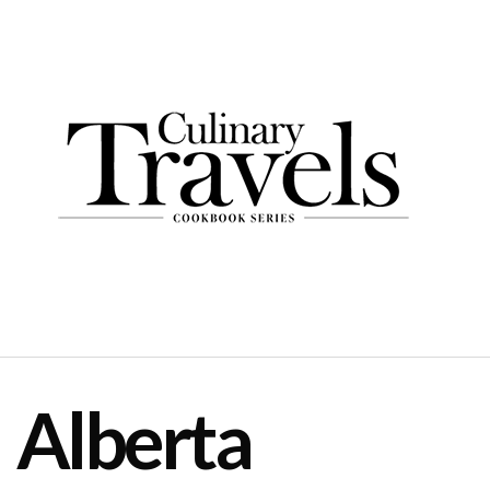
Alberta