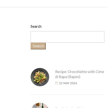
Search
Search
Recipe: Orecchiette with Cime
di Rapa (Rapini)
22 MAY 2026