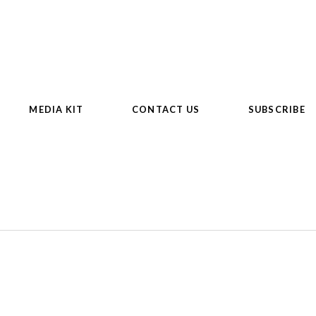
MEDIA KIT
CONTACT US
SUBSCRIBE