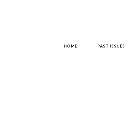
HOME
PAST ISSUES