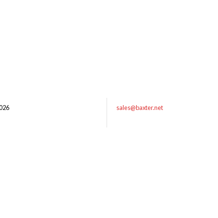
026
sales@baxter.net