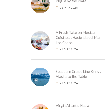
Puglia by the Plate
22 MAY 2026
A Fresh Take on Mexican
Cuisine at Hacienda del Mar
Los Cabos
22 MAY 2026
Seabourn Cruise Line Brings
Alaska to the Table
22 MAY 2026
Virgin Atlantic Has a