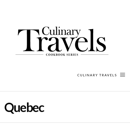
CULINARY TRAVELS
Quebec