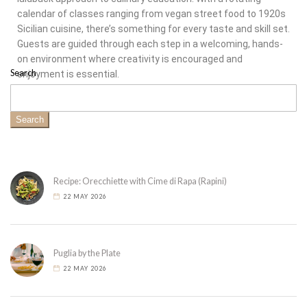
calendar of classes ranging from vegan street food to 1920s
Sicilian cuisine, there’s something for every taste and skill set.
Guests are guided through each step in a welcoming, hands-
on environment where creativity is encouraged and
Search
enjoyment is essential.
Search
Recipe: Orecchiette with Cime di Rapa (Rapini)
22 MAY 2026
Puglia by the Plate
22 MAY 2026