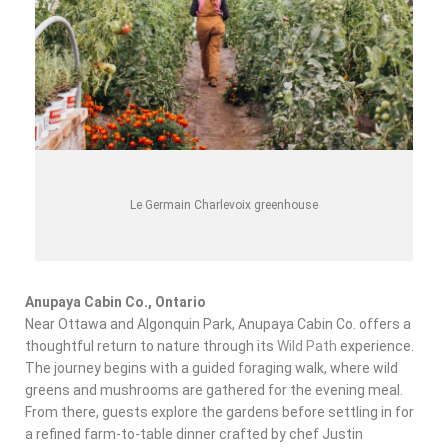
Le Germain Charlevoix greenhouse
Anupaya Cabin Co., Ontario
Near Ottawa and Algonquin Park, Anupaya Cabin Co. offers a
thoughtful return to nature through its
Wild Path
experience.
The journey begins with a guided foraging walk, where
wild
greens and mushrooms
are gathered for the evening meal.
From there, guests explore the gardens before settling in for
a refined farm-to-table dinner crafted by chef Justin