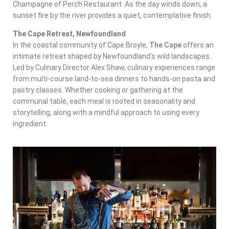
Champagne of Perch Restaurant. As the day winds down, a
sunset fire by the river provides a quiet, contemplative finish.
The Cape Retreat, Newfoundland
In the coastal community of Cape Broyle,
The Cape
offers an
intimate retreat shaped by Newfoundland’s wild landscapes.
Led by Culinary Director Alex Shaw, culinary experiences range
from multi-course land-to-sea dinners to hands-on pasta and
pastry classes. Whether cooking or gathering at the
communal table, each meal is rooted in seasonality and
storytelling, along with a mindful approach to using every
ingredient.