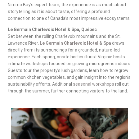
Nimmo Bay’s expert team, the experience is as much about
storytelling as it is about taste, offering a profound
connection to one of Canada’s most impressive ecosystems.
Le Germain Charlevoix Hotel & Spa, Québec
Set between the rolling Charlevoix mountains and the St.
Lawrence River,
Le Germain Charlevoix Hotel & Spa
draws
directly from its surroundings for a grounded, nature-led
experience. Each spring, onsite horticulturist Virginie hosts
intimate workshops focused on growing microgreens indoors.
Guests tour the property’s lush gardens, learn how to regrow
common kitchen vegetables, and gain insight into the region’s
sustainability efforts. Additional
seasonal workshops
roll out
through the summer, further connecting visitors to the land.