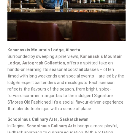
Kananaskis Mountain Lodge, Alberta
Surrounded by sweeping alpine views,
Kananaskis Mountain
Lodge, Autograph Collection
, offers a spirited take on
hands-on learning. Its seasonal cocktail classes – often
timed with long weekends and special events – are led by the
lodge’s expert bartenders and mixologists. Each session
reflects the flavours of the season, from bright, spice-
forward summer margaritas to the indulgent Signature
S’Mores Old Fashioned. It’s a social, flavour-driven experience
that blends technique with a sense of place.
Schoolhaus Culinary Arts, Saskatchewan
In Regina,
Schoolhaus Culinary Arts
brings a more playful,
laidback approach to culinary education. With a rotating