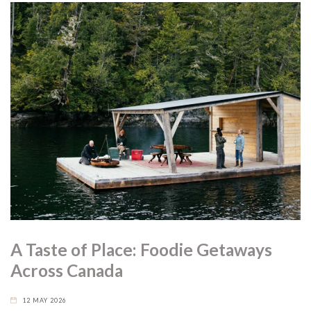
A Taste of Place: Foodie Getaways
Across Canada
12 MAY 2026