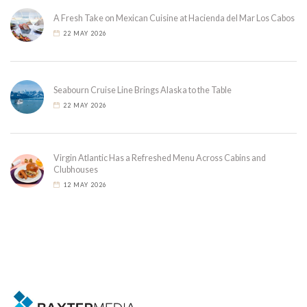
A Fresh Take on Mexican Cuisine at Hacienda del Mar Los Cabos
22 MAY 2026
Seabourn Cruise Line Brings Alaska to the Table
22 MAY 2026
Virgin Atlantic Has a Refreshed Menu Across Cabins and
Clubhouses
12 MAY 2026