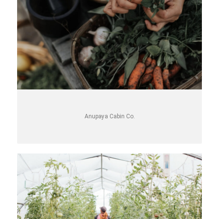
Anupaya Cabin Co.