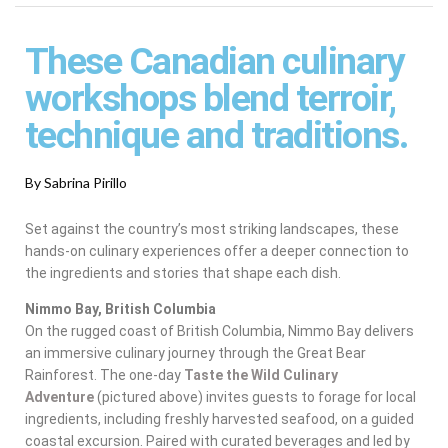
These Canadian culinary
workshops blend terroir,
technique and traditions.
By Sabrina Pirillo
Set against the country’s most striking landscapes, these
hands-on culinary experiences offer a deeper connection to
the ingredients and stories that shape each dish.
Nimmo Bay, British Columbia
On the rugged coast of British Columbia, Nimmo Bay delivers
an immersive culinary journey through the Great Bear
Rainforest. The one-day
Taste the Wild Culinary
Adventure
(pictured above)
invites guests to forage for local
ingredients, including freshly harvested seafood, on a guided
coastal excursion. Paired with curated beverages and led by