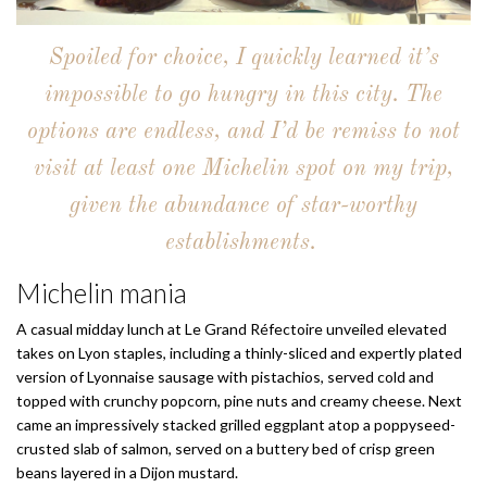
Spoiled for choice, I quickly learned it’s
impossible to go hungry in this city. The
options are endless, and I’d be remiss to not
visit at least one Michelin spot on my trip,
given the abundance of star-worthy
establishments.
Michelin mania
A casual midday lunch at Le Grand Réfectoire unveiled elevated
takes on Lyon staples, including a thinly-sliced and expertly plated
version of Lyonnaise sausage with pistachios, served cold and
topped with crunchy popcorn, pine nuts and creamy cheese. Next
came an impressively stacked grilled eggplant atop a poppyseed-
crusted slab of salmon, served on a buttery bed of crisp green
beans layered in a Dijon mustard.