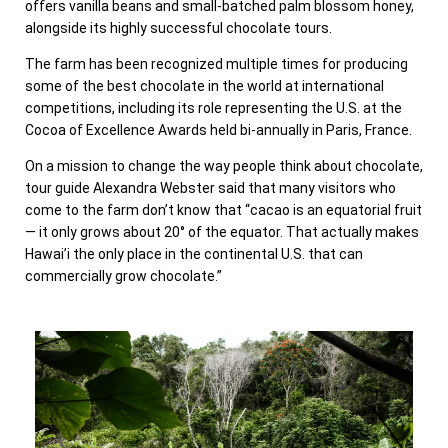
offers vanilla beans and small-batched palm blossom honey,
alongside its highly successful chocolate tours.
The farm has been recognized multiple times for producing
some of the best chocolate in the world at international
competitions, including its role representing the U.S. at the
Cocoa of Excellence Awards held bi-annually in Paris, France.
On a mission to change the way people think about chocolate,
tour guide Alexandra Webster said that many visitors who
come to the farm don’t know that “cacao is an equatorial fruit
— it only grows about 20° of the equator. That actually makes
Hawai’i the only place in the continental U.S. that can
commercially grow chocolate.”