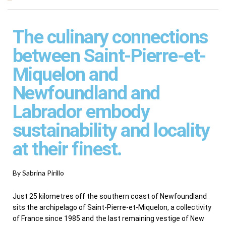
The culinary connections
between Saint-Pierre-et-
Miquelon and
Newfoundland and
Labrador embody
sustainability and locality
at their finest.
By Sabrina Pirillo
Just 25 kilometres off the southern coast of Newfoundland
sits the archipelago of Saint-Pierre-et-Miquelon, a collectivity
of France since 1985 and the last remaining vestige of New