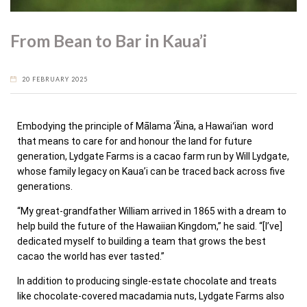
From Bean to Bar in Kaua’i
20 FEBRUARY 2025
Embodying the principle of Mālama ‘Āina, a Hawaiʻian word
that means to care for and honour the land for future
generation, Lydgate Farms is a cacao farm run by Will Lydgate,
whose family legacy on Kaua’i can be traced back across five
generations.
“My great-grandfather William arrived in 1865 with a dream to
help build the future of the Hawaiian Kingdom,” he said. “[I’ve]
dedicated myself to building a team that grows the best
cacao the world has ever tasted.”
In addition to producing single-estate chocolate and treats
like chocolate-covered macadamia nuts, Lydgate Farms also