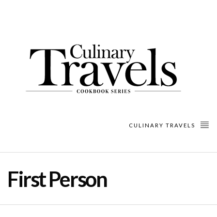
CULINARY TRAVELS
First Person