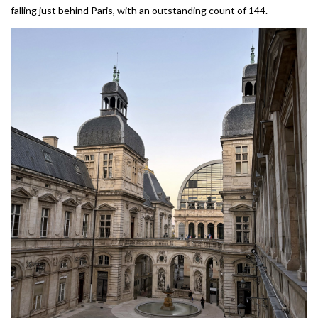
falling just behind Paris, with an outstanding count of 144.