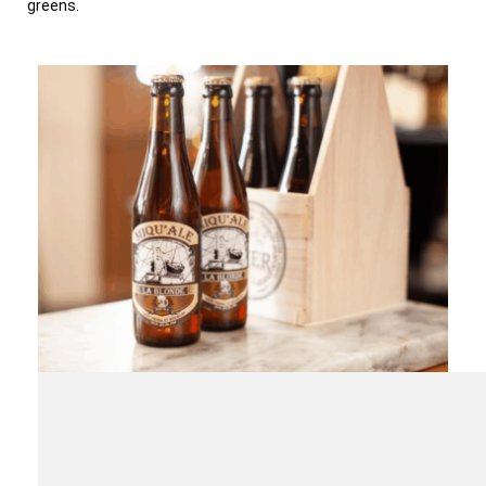
greens.