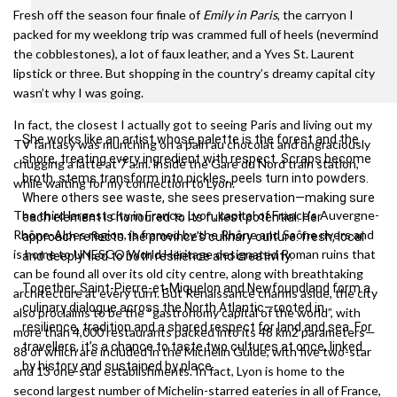
Fresh off the season four finale of
Emily in Paris
, the carryon I
packed for my weeklong trip was crammed full of heels (nevermind
the cobblestones), a lot of faux leather, and a Yves St. Laurent
lipstick or three. But shopping in the country’s dreamy capital city
wasn’t why I was going.
In fact, the closest I actually got to seeing Paris and living out my
She works like an artist whose palette is the forest and the
TV fantasy was munching on a pain au chocolat and ungraciously
shore, treating every ingredient with respect. Scraps become
chugging a latte at 7 a.m. inside the Gare du Nord train station,
broth, stems transform into pickles, peels turn into powders.
while waiting for my connection to Lyon.
Where others see waste, she sees preservation—making sure
The third largest city in France, Lyon, capital of France’s Auvergne-
each element is honoured to its fullest potential. Her
Rhône-Alpes region, is framed by the Rhône and Saône rivers and
approach reflects the province’s culinary culture: fresh, local
is home to UNESCO World Heritage designated Roman ruins that
and deeply tied to both resilience and creativity.
can be found all over its old city centre, along with breathtaking
Together, Saint-Pierre-et-Miquelon and Newfoundland form a
architecture at every turn. But Renaissance charms aside, the city
culinary dialogue across the North Atlantic—rooted in
also proclaims to be the “gastronomy capital of the world”, with
resilience, tradition and a shared respect for land and sea. For
more than 4,000 restaurants packed into its 48 km2 parameters—
travellers, it’s a chance to taste two cultures at once, linked
88 of which are included in the Michelin Guide, with five two-star
by history and sustained by place.
and 13 one-star establishments. In fact, Lyon is home to the
second largest number of Michelin-starred eateries in all of France,