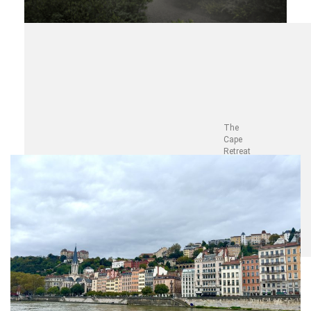
The
Cape
Retreat