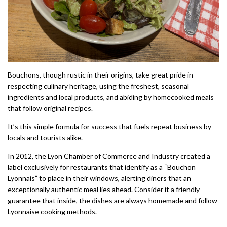
Bouchons, though rustic in their origins, take great pride in
respecting culinary heritage, using the freshest, seasonal
ingredients and local products, and abiding by homecooked meals
that follow original recipes.
It’s this simple formula for success that fuels repeat business by
locals and tourists alike.
In 2012, the Lyon Chamber of Commerce and Industry created a
label exclusively for restaurants that identify as a “Bouchon
Lyonnais” to place in their windows, alerting diners that an
exceptionally authentic meal lies ahead. Consider it a friendly
guarantee that inside, the dishes are always homemade and follow
Lyonnaise cooking methods.