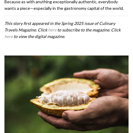
Because as with anything exceptionally authentic, everybody
wants a piece—especially in the gastronomy capital of the world.
This story first appeared in the Spring 2025 issue of Culinary
Travels Magazine. Click
here
to subscribe to the magazine. Click
here
to view the digital magazine.