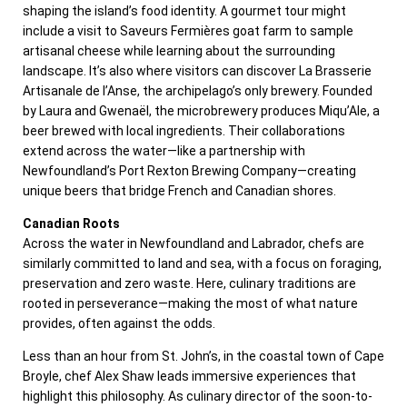
shaping the island’s food identity. A gourmet tour might
include a visit to Saveurs Fermières goat farm to sample
artisanal cheese while learning about the surrounding
landscape. It’s also where visitors can discover La Brasserie
Artisanale de l’Anse, the archipelago’s only brewery. Founded
by Laura and Gwenaël, the microbrewery produces Miqu’Ale, a
beer brewed with local ingredients. Their collaborations
extend across the water—like a partnership with
Newfoundland’s Port Rexton Brewing Company—creating
unique beers that bridge French and Canadian shores.
Canadian Roots
Across the water in Newfoundland and Labrador, chefs are
similarly committed to land and sea, with a focus on foraging,
preservation and zero waste. Here, culinary traditions are
rooted in perseverance—making the most of what nature
provides, often against the odds.
Less than an hour from St. John’s, in the coastal town of Cape
Broyle, chef Alex Shaw leads immersive experiences that
highlight this philosophy. As culinary director of the soon-to-