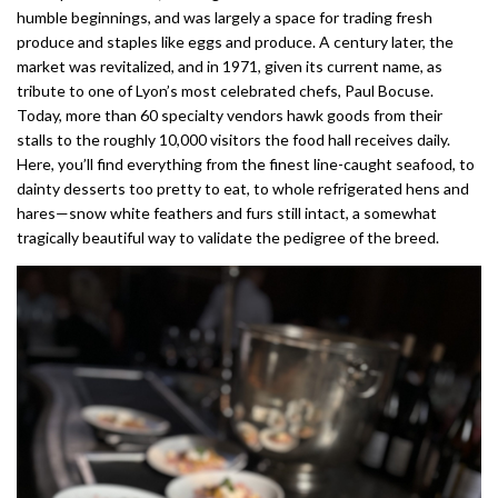
humble beginnings, and was largely a space for trading fresh
produce and staples like eggs and produce. A century later, the
market was revitalized, and in 1971, given its current name, as
tribute to one of Lyon’s most celebrated chefs, Paul Bocuse.
Today, more than 60 specialty vendors hawk goods from their
stalls to the roughly 10,000 visitors the food hall receives daily.
Here, you’ll find everything from the finest line-caught seafood, to
dainty desserts too pretty to eat, to whole refrigerated hens and
hares—snow white feathers and furs still intact, a somewhat
tragically beautiful way to validate the pedigree of the breed.