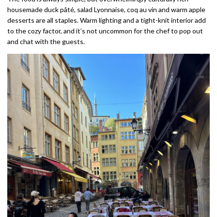
housemade duck pâté, salad Lyonnaise, coq au vin and warm apple
desserts are all staples. Warm lighting and a tight-knit interior add
to the cozy factor, and it’s not uncommon for the chef to pop out
and chat with the guests.