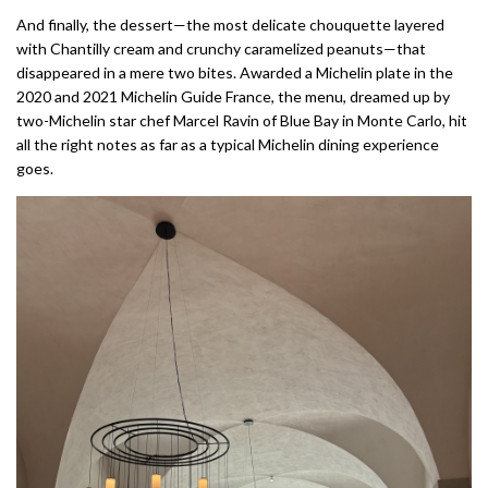
And finally, the dessert—the most delicate chouquette layered
with Chantilly cream and crunchy caramelized peanuts—that
disappeared in a mere two bites. Awarded a Michelin plate in the
2020 and 2021 Michelin Guide France, the menu, dreamed up by
two-Michelin star chef Marcel Ravin of Blue Bay in Monte Carlo, hit
all the right notes as far as a typical Michelin dining experience
goes.