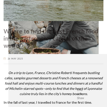
Where to find the best French food
in the gastronomy capital of the
world
26 MAY 2025
On a trip to Lyon, France, Christine Roberti frequents bustling
cafes, samples gourmet desserts and French cheeses at a renowned
food hall and enjoys multi-course lunches and dinners at a handful
of Michelin-starred spots—only to find that the heart of Lyonnaise
Chef
cuisine truly lies in the city’s homey bouchons.
Alex
Shaw
In the fall of last year, I travelled to France for the first time.