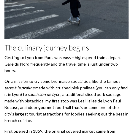
The culinary journey begins
Getting to Lyon from Paris was easy—high-speed trains depart
Gare du Nord frequently and the travel time is just under two
hours.
On a mission to try some Lyonnaise specialties, like the famous
tarte à la praline
made with crushed pink pralines (you can only find
it in Lyon) to
saucisson de Lyo
n, a traditional sliced pork sausage
made with pistachios, my first stop was Les Halles de Lyon Paul
Bocuse, an indoor gourmet food hall that’s become one of the
city’s largest tourist attractions for foodies seeking out the best in
French cuisine.
First opened in 1859, the original covered market came from