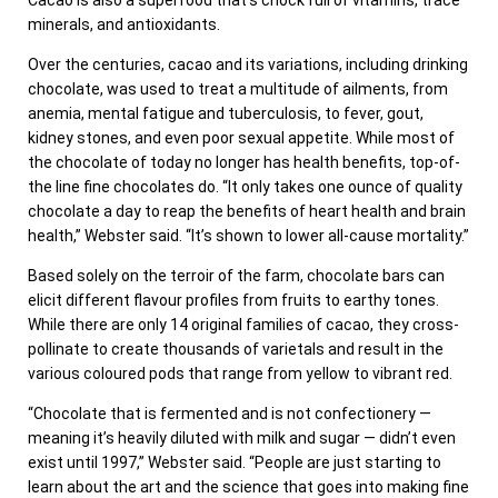
minerals, and antioxidants.
Over the centuries, cacao and its variations, including drinking
chocolate, was used to treat a multitude of ailments, from
anemia, mental fatigue and tuberculosis, to fever, gout,
kidney stones, and even poor sexual appetite. While most of
the chocolate of today no longer has health benefits, top-of-
the line fine chocolates do. “It only takes one ounce of quality
chocolate a day to reap the benefits of heart health and brain
health,” Webster said. “It’s shown to lower all-cause mortality.”
Based solely on the terroir of the farm, chocolate bars can
elicit different flavour profiles from fruits to earthy tones.
While there are only 14 original families of cacao, they cross-
pollinate to create thousands of varietals and result in the
various coloured pods that range from yellow to vibrant red.
“Chocolate that is fermented and is not confectionery —
meaning it’s heavily diluted with milk and sugar — didn’t even
exist until 1997,” Webster said. “People are just starting to
learn about the art and the science that goes into making fine