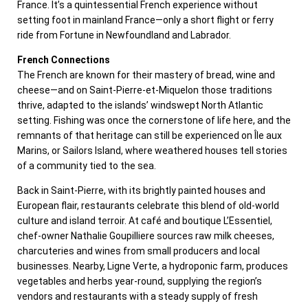
France. It’s a quintessential French experience without
setting foot in mainland France—only a short flight or ferry
ride from Fortune in Newfoundland and Labrador.
French Connections
The French are known for their mastery of bread, wine and
cheese—and on Saint-Pierre-et-Miquelon those traditions
thrive, adapted to the islands’ windswept North Atlantic
setting. Fishing was once the cornerstone of life here, and the
remnants of that heritage can still be experienced on Île aux
Marins, or Sailors Island, where weathered houses tell stories
of a community tied to the sea.
Back in Saint-Pierre, with its brightly painted houses and
European flair, restaurants celebrate this blend of old-world
culture and island terroir. At café and boutique L’Essentiel,
chef-owner Nathalie Goupilliere sources raw milk cheeses,
charcuteries and wines from small producers and local
businesses. Nearby, Ligne Verte, a hydroponic farm, produces
vegetables and herbs year-round, supplying the region’s
vendors and restaurants with a steady supply of fresh