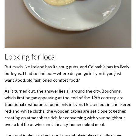
Looking for local
But much like Ireland has its snug pubs, and Colombia has its lively
bodegas, I had to find out—where do you go in Lyon if you just
want good, old fashioned comfort food?
As it turned out, the answer lies all around the city. Bouchons,
which first began appearing at the end of the 19th century, are
traditional restaurants found only in Lyon. Decked out in checkered
red-and-white cloths, the wooden tables are set close together,
creating an atmosphere rich for conversing with your neighbour
over a bottle of wine and a hearty, homecooked meal.
The food is always simple, but overwhelmingly culturally rich—