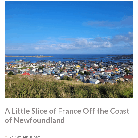
A Little Slice of France Off the Coast
of Newfoundland
25 NOVEMBER 2025