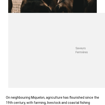
Saveurs
Fermières
On neighbouring Miquelon, agriculture has flourished since the
19th century, with farming, livestock and coastal fishing