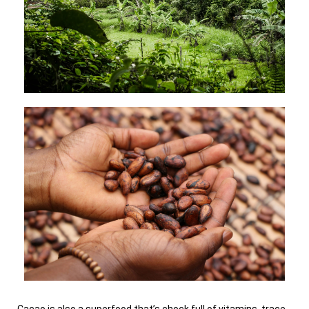
Cacao is also a superfood that’s chock full of vitamins, trace