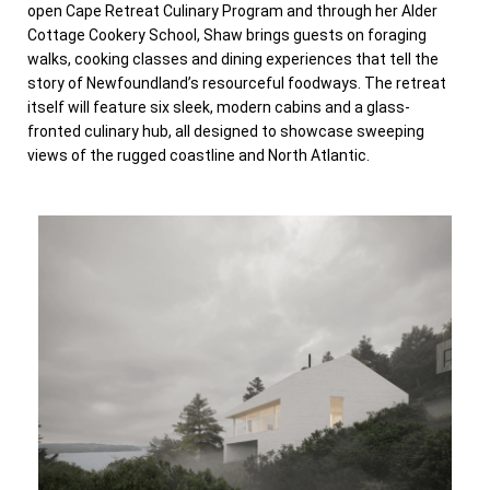
open Cape Retreat Culinary Program and through her Alder
Cottage Cookery School, Shaw brings guests on foraging
walks, cooking classes and dining experiences that tell the
story of Newfoundland’s resourceful foodways. The retreat
itself will feature six sleek, modern cabins and a glass-
fronted culinary hub, all designed to showcase sweeping
views of the rugged coastline and North Atlantic.