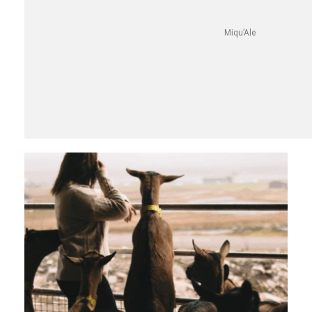
Miqu’Ale