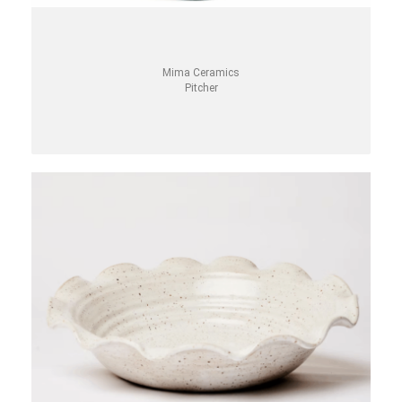
Mima Ceramics
Pitcher