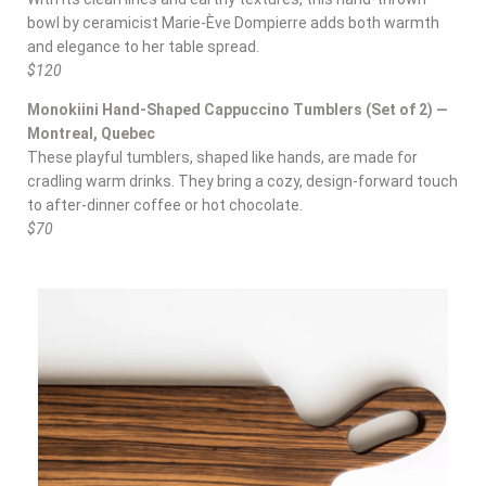
bowl by ceramicist Marie-Ève Dompierre adds both warmth
and elegance to her table spread.
$120
Monokiini Hand-Shaped Cappuccino Tumblers (Set of 2) —
Montreal, Quebec
These playful tumblers, shaped like hands, are made for
cradling warm drinks. They bring a cozy, design-forward touch
to after-dinner coffee or hot chocolate.
$70