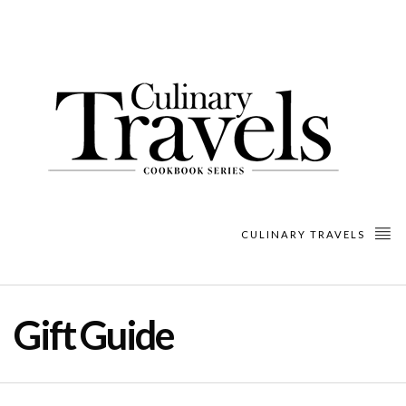
CULINARY TRAVELS
Gift Guide