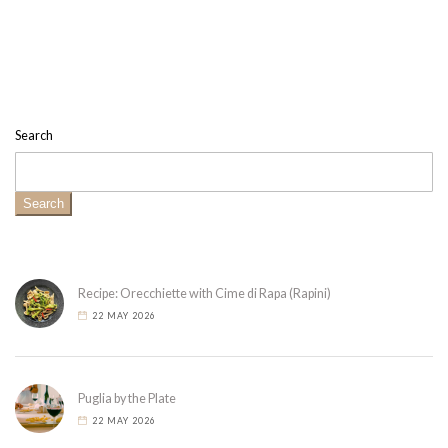
Search
Search
Recipe: Orecchiette with Cime di Rapa (Rapini)
22 MAY 2026
Puglia by the Plate
22 MAY 2026