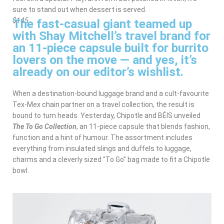
sure to stand out when dessert is served.
The fast-casual giant teamed up
$145
with Shay Mitchell’s travel brand for
an 11-piece capsule built for burrito
lovers on the move — and yes, it’s
already on our editor’s wishlist.
When a destination-bound luggage brand and a cult-favourite
Tex-Mex chain partner on a travel collection, the result is
bound to turn heads. Yesterday, Chipotle and BÉIS unveiled
The To Go Collection
, an 11-piece capsule that blends fashion,
function and a hint of humour. The assortment includes
everything from insulated slings and duffels to luggage,
charms and a cleverly sized “To Go” bag made to fit a Chipotle
bowl.