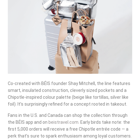
Co-created with BÉIS founder Shay Mitchell, the line features
smart, insulated construction, cleverly sized pockets and a
Chipotle-inspired colour palette (beige like tortillas, silver like
foil). It’s surprisingly refined for a concept rooted in takeout.
Fans in the U.S. and Canada can shop the collection through
the BÉIS app and on
beistravel.com
. Early birds take note: the
first 5,000 orders will receive a free Chipotle entrée code — a
perk that’s sure to spark enthusiasm among loyal customers.