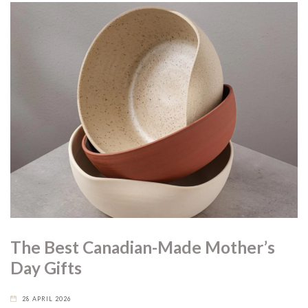
The Best Canadian-Made Mother’s
Day Gifts
28 APRIL 2026