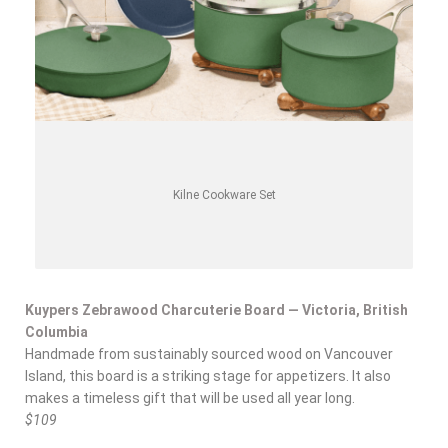
Kilne Cookware Set
Kuypers Zebrawood Charcuterie Board — Victoria, British
Columbia
Handmade from sustainably sourced wood on Vancouver
Island, this board is a striking stage for appetizers. It also
makes a timeless gift that will be used all year long.
$109