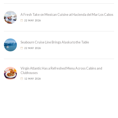
A Fresh Take on Mexican Cuisine at Hacienda del Mar Los Cabos
22 MAY 2026
Seabourn Cruise Line Brings Alaska to the Table
22 MAY 2026
Virgin Atlantic Has a Refreshed Menu Across Cabins and
Clubhouses
12 MAY 2026