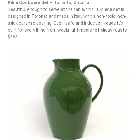
Kilne Cookware Set — Toronto, Ontario
Beautiful enough to serve at the table, this 10-piece set is
designed in Toronto and made in Italy with a non-toxic, non-
stick ceramic coating. Oven-safe and induction-ready, it’s
built for everything from weeknight meals to holiday feasts.
$555