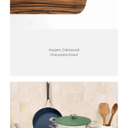
Kuypers Zebrawood
Charcuterie Board