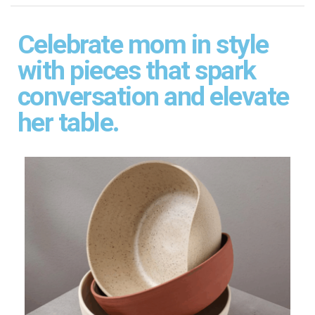
Celebrate mom in style
with pieces that spark
conversation and elevate
her table.