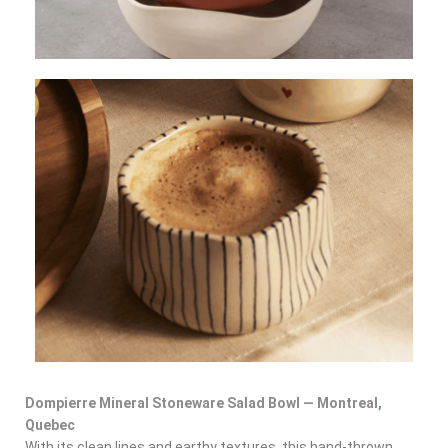
Dompierre Mineral Stoneware Salad Bowl — Montreal,
Quebec
With its clean lines and earthy textures, this hand-thrown