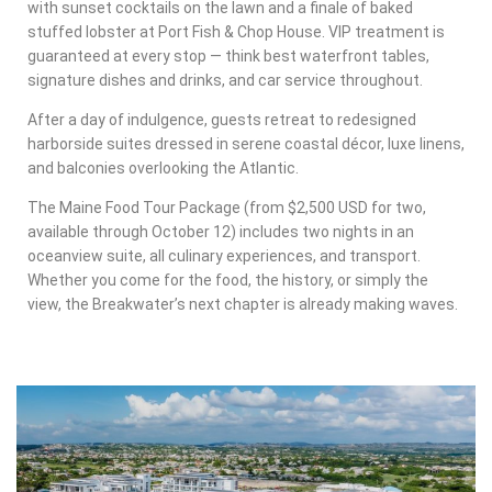
with sunset cocktails on the lawn and a finale of baked
stuffed lobster at Port Fish & Chop House. VIP treatment is
guaranteed at every stop — think best waterfront tables,
signature dishes and drinks, and car service throughout.
After a day of indulgence, guests retreat to redesigned
harborside suites dressed in serene coastal décor, luxe linens,
and balconies overlooking the Atlantic.
The Maine Food Tour Package (from $2,500 USD for two,
available through October 12) includes two nights in an
oceanview suite, all culinary experiences, and transport.
Whether you come for the food, the history, or simply the
view, the Breakwater’s next chapter is already making waves.