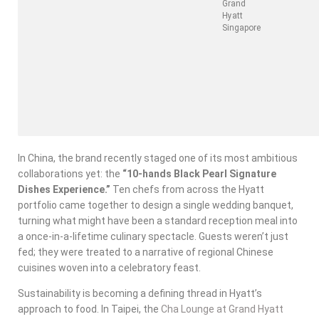
Grand
Hyatt
Singapore
In China, the brand recently staged one of its most ambitious
collaborations yet: the
“10-hands Black Pearl Signature
Dishes Experience.”
Ten chefs from across the Hyatt
portfolio came together to design a single wedding banquet,
turning what might have been a standard reception meal into
a once-in-a-lifetime culinary spectacle. Guests weren’t just
fed; they were treated to a narrative of regional Chinese
cuisines woven into a celebratory feast.
Sustainability is becoming a defining thread in Hyatt’s
approach to food. In Taipei, the
Cha Lounge at Grand Hyatt