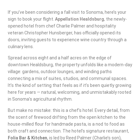
If you’ve been considering a fall visit to Sonoma, here’s your
sign to book your flight.
Appellation Healdsburg
, the newly-
opened hotel from chef Charlie Palmer and hospitality
veteran Christopher Hunsberger, has officially opened its
doors, inviting guests to experience wine country through a
culinary lens.
Spread across eight and a half acres on the edge of
downtown Healdsburg, the property unfolds like a modern-day
village: gardens, outdoor lounges, and winding paths
connecting a mix of suites, studios, and communal spaces.
It’s the kind of setting that feels as if it’s been quietly growing
here for years — natural, welcoming, and unmistakably rooted
in Sonoma’s agricultural rhythm.
But make no mistake: this is a chef’s hotel. Every detail, from
the scent of firewood drifting from the open kitchen to the
house-milled flour for handmade pasta, is a nod to food as
both craft and connection. The hotel’s signature restaurant,
Folia Bar & Kitchen
, is led by Reed Palmer (Charlie’s son),