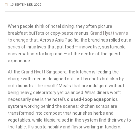
15 SEPTEMBER 2025
When people think of hotel dining, they often picture
breakfast buffets or copy-paste menus.
Grand Hyatt wants
to change that
. Across Asia Pacific, the brand has rolled out a
series of initiatives that put food — innovative, sustainable,
conversation-starting food — at the centre of the guest
experience.
At the
Grand Hyatt Singapore
, the kitchen is leading the
charge with menus designed not just by chefs but also by
nutritionists. The result? Meals that are indulgent without
being heavy, celebratory yet balanced. What diners won’t
necessarily see is the hotel’s
closed-loop aquaponics
system
working behind the scenes: kitchen scraps are
transformed into compost that nourishes herbs and
vegetables, while tilapia raised in the system find their way to
the table. It’s sustainability and flavor working in tandem.