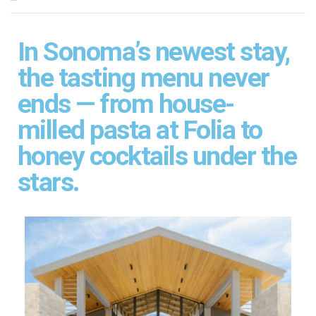
In Sonoma’s newest stay,
the tasting menu never
ends — from house-
milled pasta at Folia to
honey cocktails under the
stars.