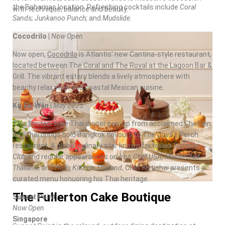
the
Bahamas
location. Refreshing cocktails include
Coral
with technique, balance and beauty.
Sands
; Junkanoo Punch;
and
Mudslide
.
Cocodrilo |
Now Open
Now open,
Cocodrilo
is Atlantis’ new Cantina-style restaurant,
located between The Coral and The Royal at the Lagoon Bar &
Grill. The vibrant eatery blends a lively atmosphere with
beachy relaxation and coastal Mexican cuisine.
Kò Sà-Wăn |
May 2025
This limited-time Thai dinner pop-up from acclaimed Chef Ian
Kittichai brings bold Bangkok flavours to The Cove’s Perch
restaurant. A global culinary star known for
Issaya Siamese
Club
and regular appearances on
Iron Chef
USA
, MasterChef
Thailand
, and
Hell’s Kitchen Thailand
, Chef Kittichai presents a
curated menu honuoring his Thai heritage.
The Fullerton Cake Boutique
Sunset Point
Now Open
Singapore