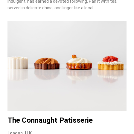
indulgent, has earned a devoted following. Pair it with tea
served in delicate china, and linger like a local.
The Connaught Patisserie
London, U.K.