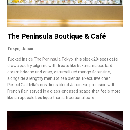
The Peninsula Boutique & Café
Tokyo, Japan
Tucked inside
The Peninsula Tokyo
, this sleek 20-seat café
draws pastry pilgrims with treats like kokunama custard-
cream brioche and crisp, caramelized mango florentine,
alongside a lengthy menu of tea blends. Executive chef
Pascal Cialdella’s creations blend Japanese precision with
French flair, served in a glass-encased space that feels more
like an upscale boutique than a traditional café.