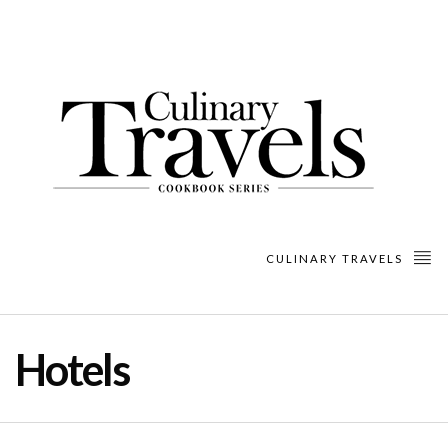
CULINARY TRAVELS
Hotels