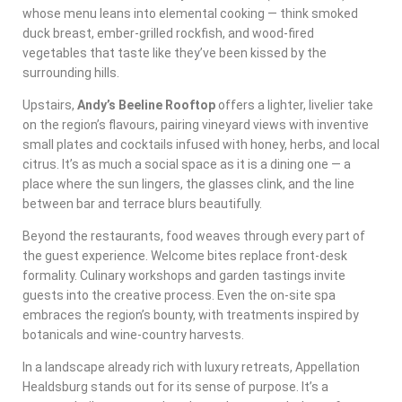
whose menu leans into elemental cooking — think smoked
duck breast, ember-grilled rockfish, and wood-fired
vegetables that taste like they’ve been kissed by the
surrounding hills.
Upstairs,
Andy’s Beeline Rooftop
offers a lighter, livelier take
on the region’s flavours, pairing vineyard views with inventive
small plates and cocktails infused with honey, herbs, and local
citrus. It’s as much a social space as it is a dining one — a
place where the sun lingers, the glasses clink, and the line
between bar and terrace blurs beautifully.
Beyond the restaurants, food weaves through every part of
the guest experience. Welcome bites replace front-desk
formality. Culinary workshops and garden tastings invite
guests into the creative process. Even the on-site spa
embraces the region’s bounty, with treatments inspired by
botanicals and wine-country harvests.
In a landscape already rich with luxury retreats, Appellation
Healdsburg stands out for its sense of purpose. It’s a