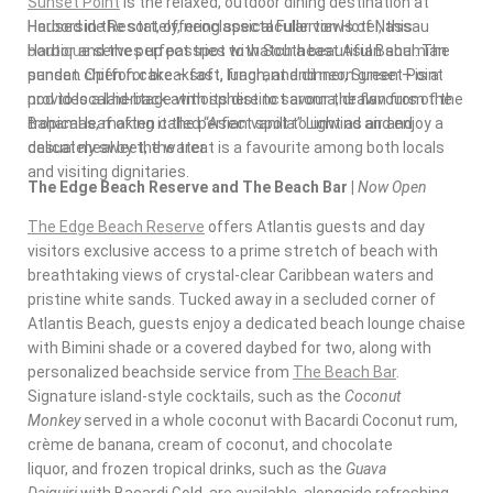
Sunset Point
is the relaxed, outdoor dining destination at
Housed in the stately, neoclassical Fullerton Hotel, this
Harborside Resort, offering spectacular views of Nassau
boutique
serves up pastries with Southeast Asian soul. The
Harbor and the perfect spot to watch a beautiful Bahamian
pandan chiffon cake – soft, fragrant and neon green – is a
sunset. Open for breakfast, lunch, and dinner, Sunset Point
nod to local heritage with its distinct aroma, drawn from the
provides a laid-back atmosphere to savour the flavours of the
tropical leaf often called “Asian vanilla.” Light as air and
Bahamas
, making it the perfect spot to unwind and enjoy a
delicately sweet, the treat is a favourite among both locals
casual meal by the water.
and visiting dignitaries.
The Edge Beach Reserve and The Beach Bar |
Now Open
The Edge Beach Reserve
offers Atlantis guests and day
visitors exclusive access to a prime stretch of beach with
breathtaking views of crystal-clear
Caribbean
waters and
pristine white sands. Tucked away in a secluded corner of
Atlantis Beach, guests enjoy a dedicated beach lounge chaise
with Bimini shade or a covered daybed for two, along with
personalized beachside service from
The Beach Bar
.
Signature island-style cocktails, such as the
Coconut
Monkey
served in a whole coconut with Bacardi Coconut rum,
crème de banana, cream of coconut, and chocolate
liquor, and frozen tropical drinks, such as the
Guava