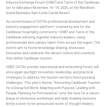
Industry Exchange Forum (CHIEF) and Taste of the Caribbean,
set to take place November 16–18, 2025, at the Wyndham
Grand Barbados Sam Lords Castle Resort.
As cornerstones of CHTA’s professional development and
industry engagement platform—created by and for the
Caribbean hospitality community—CHIEF and Taste of the
Caribbean will bring together industry leaders, rising
professionals and culinary talent from across the region. The
events aim to foster knowledge sharing, showcase
innovation and celebrate the vibrant culture and creativity
that define Caribbean tourism.
CHIEF, CHTA’s premier educational and networking forum, will
once again spotlight innovation, leadership, and practical
strategies to address the tourism sector’s most pressing
challenges. This year’s theme, “Innovating Caribbean Tourism
for a Disrupted World: Adapting with Purpose, Leading with
People, Planning for Permanence,” sets the tone for a robust
lineup of immersive workshops and skills-building sessions
led by a soon-to-be-announced roster of thought leaders.