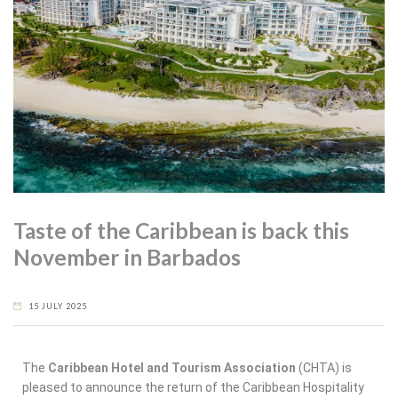
Taste of the Caribbean is back this
November in Barbados
15 JULY 2025
The
Caribbean Hotel and Tourism Association
(CHTA) is
pleased to announce the return of the Caribbean Hospitality