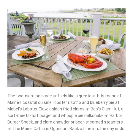
The two-night package unfolds like a greatest-hits menu of
Maine’s coastal cuisine: lobster risotto and blueberry pie at
Mabel’s Lobster Claw, golden fried clams at Bob’s Clam Hut, a
surf-meets-turf burger and whoopie pie milkshake at Harbor
Burger Shack, and clam chowder or beer-steamed steamers
at The Maine Catch in Ogunquit. Back at the inn, the day ends