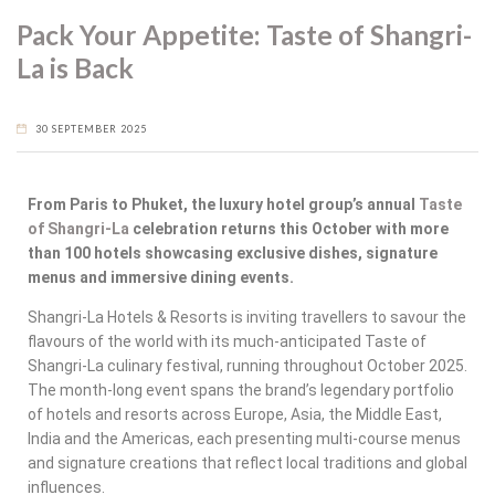
Pack Your Appetite: Taste of Shangri-
La is Back
30 SEPTEMBER 2025
From Paris to Phuket, the luxury hotel group’s annual
Taste
of Shangri-La
celebration returns this October with more
than 100 hotels showcasing exclusive dishes, signature
menus and immersive dining events.
Shangri-La Hotels & Resorts is inviting travellers to savour the
flavours of the world with its much-anticipated
Taste of
Shangri-La
culinary festival, running throughout October 2025.
The month-long event spans the brand’s legendary portfolio
of hotels and resorts across Europe, Asia, the Middle East,
India and the Americas, each presenting multi-course menus
and signature creations that reflect local traditions and global
influences.