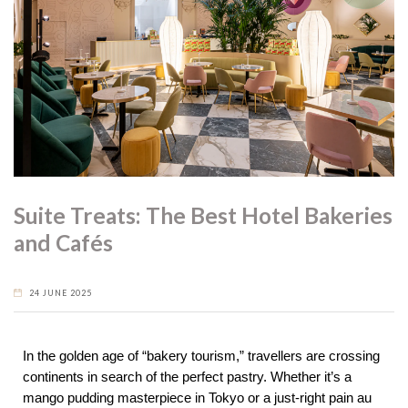
Suite Treats: The Best Hotel Bakeries
and Cafés
24 JUNE 2025
In the golden age of “bakery tourism,” travellers are crossing
continents in search of the perfect pastry. Whether it’s a
mango pudding masterpiece in Tokyo or a just-right pain au