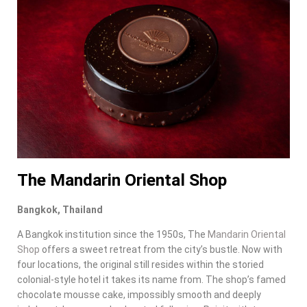
The Mandarin Oriental Shop
Bangkok, Thailand
A Bangkok institution since the 1950s, The
Mandarin Oriental
Shop
offers a sweet retreat from the city’s bustle. Now with
four locations, the original still resides within the storied
colonial-style hotel it takes its name from. The shop’s famed
chocolate mousse cake, impossibly smooth and deeply