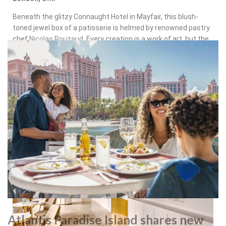
Beneath the glitzy Connaught Hotel in Mayfair, this blush-
toned jewel box of a patisserie is helmed by renowned pastry
chef
Nicolas Rouzaud
. Every creation is a work of art, but the
whimsical “Connaughty Hound,” a chocolate hazelnut cake
shaped like the hotel’s canine mascot, is as delightful to eat
as it is to admire.
Atlantis Paradise Island shares new