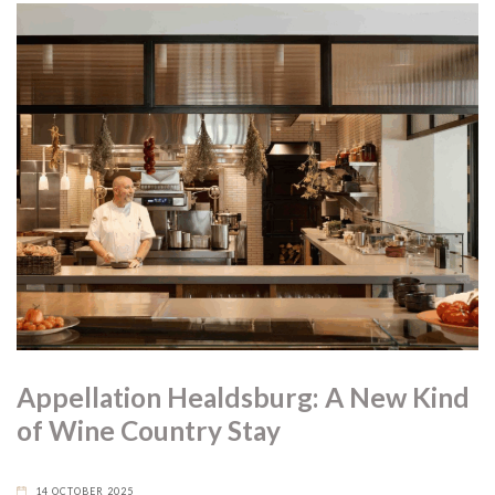
Appellation Healdsburg: A New Kind
of Wine Country Stay
14 OCTOBER 2025