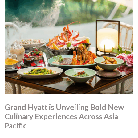
Grand Hyatt is Unveiling Bold New
Culinary Experiences Across Asia
Pacific