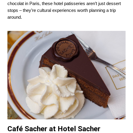
chocolat in Paris, these hotel patisseries aren’t just dessert
stops – they’re cultural experiences worth planning a trip
around.
Café Sacher at Hotel Sacher