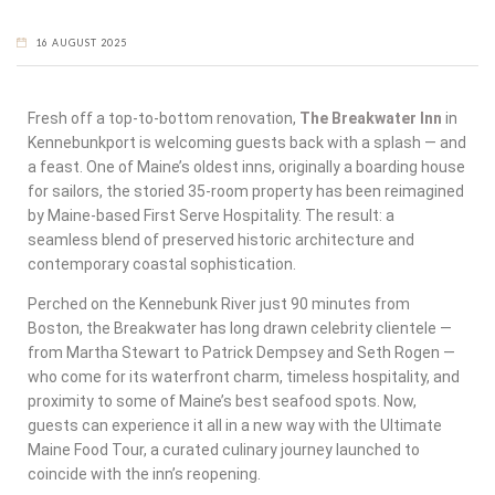
16 AUGUST 2025
Fresh off a top-to-bottom renovation,
The Breakwater Inn
in
Kennebunkport
is welcoming guests back with a splash — and
a feast. One of Maine’s oldest inns, originally a boarding house
for sailors, the storied 35-room property has been reimagined
by Maine-based First Serve Hospitality. The result: a
seamless blend of preserved historic architecture and
contemporary coastal sophistication.
Perched on the Kennebunk River just 90 minutes from
Boston, the Breakwater has long drawn celebrity clientele —
from Martha Stewart to Patrick Dempsey and Seth Rogen —
who come for its waterfront charm, timeless hospitality, and
proximity to some of Maine’s best seafood spots. Now,
guests can experience it all in a new way with the
Ultimate
Maine Food Tour
, a curated culinary journey launched to
coincide with the inn’s reopening.