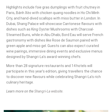
Highlights include foie gras dumplings with fruit chutney in
Paris, Bánh Xèo with chicken quang noodles in Ho Chi Minh
City, and hand-dived scallops with miso butter in London. In
Dubai, Shang Palace will showcase Cantonese flavours with
dishes such as King Oyster Mushrooms with Charcoal-
Steamed Buns, while in Abu Dhabi, Bord Eau will serve French
gastronomy with dishes like Rose de Saumon paired with
green apple and miso gel. Guests can also expect curated
wine pairings, immersive dining events and exclusive menus
designed by Shangri-La’s award-winning chefs.
More than 28 signature restaurants and 14 hotels will
participate in this year’s edition, giving travellers the chance
to discover new flavours while celebrating Shangri-La’s rich
culinary heritage.
Learn more on the
Shangri-La website
.