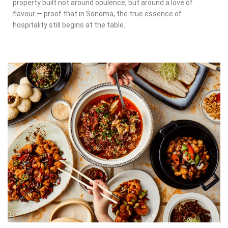
property built not around opulence, but around a love of
flavour — proof that in Sonoma, the true essence of
hospitality still begins at the table.