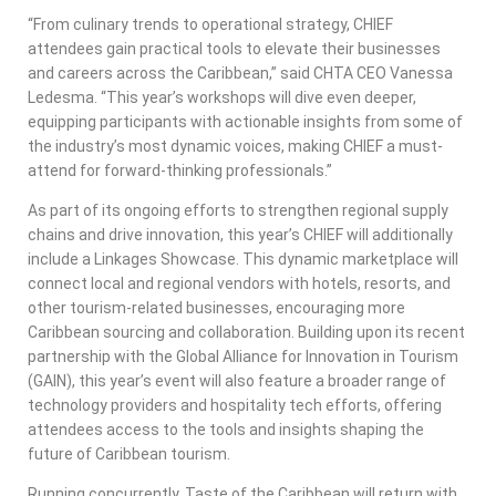
“From culinary trends to operational strategy, CHIEF
attendees gain practical tools to elevate their businesses
and careers across the Caribbean,” said CHTA CEO Vanessa
Ledesma. “This year’s workshops will dive even deeper,
equipping participants with actionable insights from some of
the industry’s most dynamic voices, making CHIEF a must-
attend for forward-thinking professionals.”
As part of its ongoing efforts to strengthen regional supply
chains and drive innovation, this year’s CHIEF will additionally
include a Linkages Showcase. This dynamic marketplace will
connect local and regional vendors with hotels, resorts, and
other tourism-related businesses, encouraging more
Caribbean sourcing and collaboration. Building upon its recent
partnership with the Global Alliance for Innovation in Tourism
(GAIN), this year’s event will also feature a broader range of
technology providers and hospitality tech efforts, offering
attendees access to the tools and insights shaping the
future of Caribbean tourism.
Running concurrently, Taste of the Caribbean will return with