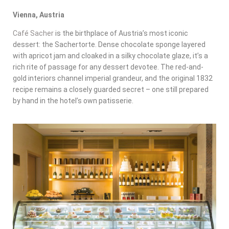
Vienna, Austria
Café Sacher
is the birthplace of Austria’s most iconic
dessert: the Sachertorte. Dense chocolate sponge layered
with apricot jam and cloaked in a silky chocolate glaze, it’s a
rich rite of passage for any dessert devotee. The red-and-
gold interiors channel imperial grandeur, and the original 1832
recipe remains a closely guarded secret – one still prepared
by hand in the hotel’s own patisserie.