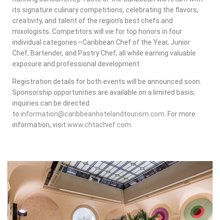
its signature culinary competitions, celebrating the flavors,
creativity, and talent of the region’s best chefs and
mixologists. Competitors will vie for top honors in four
individual categories—Caribbean Chef of the Year, Junior
Chef, Bartender, and Pastry Chef, all while earning valuable
exposure and professional development.
Registration details for both events will be announced soon.
Sponsorship opportunities are available on a limited basis;
inquiries can be directed
to
information@caribbeanhotelandtourism.com
. For more
information, visit
www.chtachief.com
.