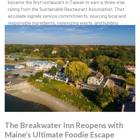
became the first restaurant in Taiwan to earn a three-star
rating from the Sustainable Restaurant Association. That
accolade signals serious commitments: sourcing local and
responsible ingredients, minimizing waste, and building
transparency into operations. For a global brand, it’s a
powerful example of how scale and sustainability can go hand
in hand.
The message is clear: Grand Hyatt doesn’t want its food and
beverage programs to be an afterthought. Weddings,
conferences, and social gatherings are being reimagined as
opportunities for culinary creativity — whether through hyper-
local sourcing, blockbuster chef collaborations, or operational
systems that quietly but effectively reshape the footprint of
the kitchen.
The Breakwater Inn Reopens with
Maine’s Ultimate Foodie Escape