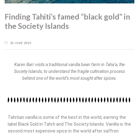
Finding Tahiti’s famed “black gold” in
the Society Islands
10 JUNE 2025
Karen Barr visits a traditional vanilla bean farm in Taha’a, the
Society Islands, to understand the fragile cultivation process
behind one of the world’s most sought after spices.
Tahitian vanilla is some of the best in the world, earning the
label Black Gold in Tahiti and The Society Islands. Vanilla is the
second most expensive spice in the world after saffron.