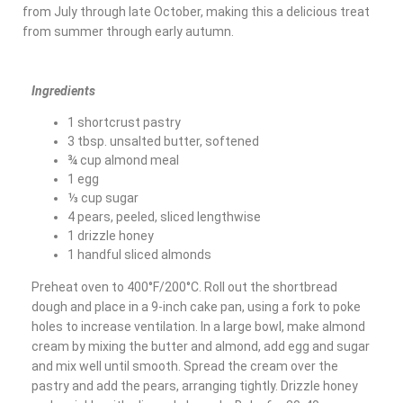
from July through late October, making this a delicious treat
from summer through early autumn.
Ingredients
1 shortcrust pastry
3 tbsp. unsalted butter, softened
¾ cup almond meal
1 egg
⅓ cup sugar
4 pears, peeled, sliced lengthwise
1 drizzle honey
1 handful sliced almonds
Preheat oven to 400°F/200°C. Roll out the shortbread
dough and place in a 9-inch cake pan, using a fork to poke
holes to increase ventilation. In a large bowl, make almond
cream by mixing the butter and almond, add egg and sugar
and mix well until smooth. Spread the cream over the
pastry and add the pears, arranging tightly. Drizzle honey