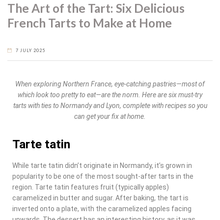
The Art of the Tart: Six Delicious
French Tarts to Make at Home
7 JULY 2025
When exploring Northern France, eye-catching pastries—most of
which look too pretty to eat—are the norm. Here are six must-try
tarts with ties to Normandy and Lyon, complete with recipes so you
can get your fix at home.
Tarte tatin
While tarte tatin didn’t originate in Normandy, it’s grown in
popularity to be one of the most sought-after tarts in the
region. Tarte tatin features fruit (typically apples)
caramelized in butter and sugar. After baking, the tart is
inverted onto a plate, with the caramelized apples facing
upwards. The dessert has an interesting history, as it was