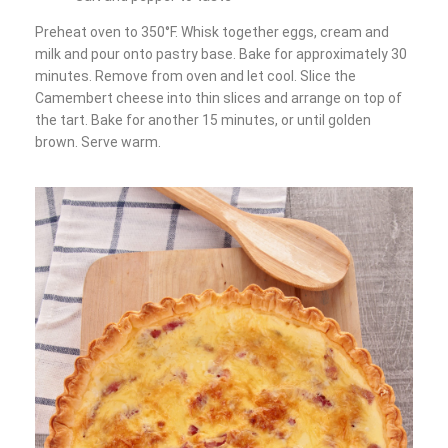
Preheat oven to 350°F. Whisk together eggs, cream and
milk and pour onto pastry base. Bake for approximately 30
minutes. Remove from oven and let cool. Slice the
Camembert cheese into thin slices and arrange on top of
the tart. Bake for another 15 minutes, or until golden
brown. Serve warm.