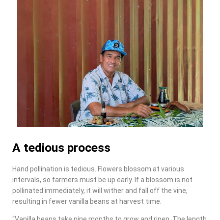
A tedious process
Hand pollination is tedious. Flowers blossom at various
intervals, so farmers must be up early. If a blossom is not
pollinated immediately, it will wither and fall off the vine,
resulting in fewer vanilla beans at harvest time.
“Vanilla beans take nine months to grow and ripen. The length