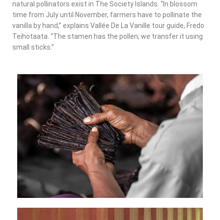
natural pollinators exist in The Society Islands. “In blossom
time from July until November, farmers have to pollinate the
vanilla by hand,” explains Vallée De La Vanille tour guide, Fredo
Teihotaata. “The stamen has the pollen; we transfer it using
small sticks.”