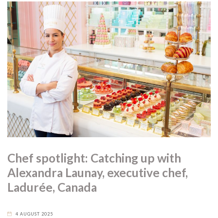
Chef spotlight: Catching up with
Alexandra Launay, executive chef,
Ladurée, Canada
4 AUGUST 2025