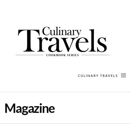
CULINARY TRAVELS
Magazine