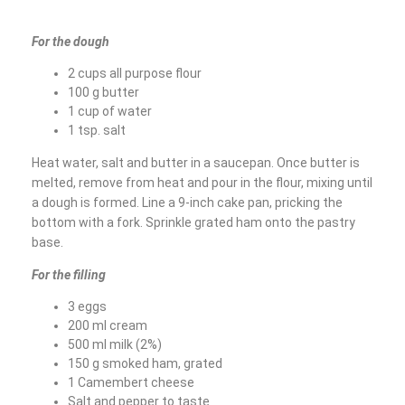
For the dough
2 cups all purpose flour
100 g butter
1 cup of water
1 tsp. salt
Heat water, salt and butter in a saucepan. Once butter is
melted, remove from heat and pour in the flour, mixing until
a dough is formed. Line a 9-inch cake pan, pricking the
bottom with a fork. Sprinkle grated ham onto the pastry
base.
For the filling
3 eggs
200 ml cream
500 ml milk (2%)
150 g smoked ham, grated
1 Camembert cheese
Salt and pepper to taste