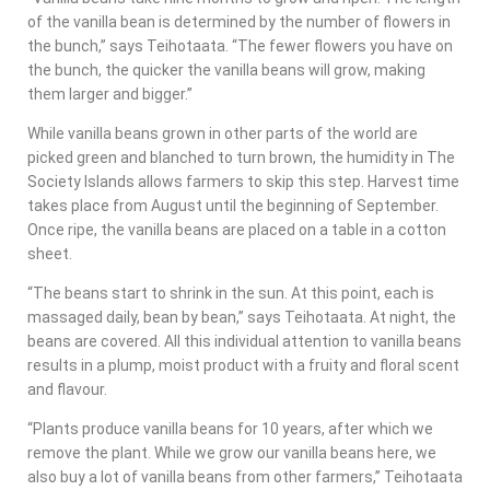
of the vanilla bean is determined by the number of flowers in
the bunch,” says Teihotaata. “The fewer flowers you have on
the bunch, the quicker the vanilla beans will grow, making
them larger and bigger.”
While vanilla beans grown in other parts of the world are
picked green and blanched to turn brown, the humidity in The
Society Islands allows farmers to skip this step. Harvest time
takes place from August until the beginning of September.
Once ripe, the vanilla beans are placed on a table in a cotton
sheet.
“The beans start to shrink in the sun. At this point, each is
massaged daily, bean by bean,” says Teihotaata. At night, the
beans are covered. All this individual attention to vanilla beans
results in a plump, moist product with a fruity and floral scent
and flavour.
“Plants produce vanilla beans for 10 years, after which we
remove the plant. While we grow our vanilla beans here, we
also buy a lot of vanilla beans from other farmers,” Teihotaata