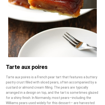
Tarte aux poires
Tarte aux poires is a French pear tart that features a buttery
pastry crust filled with sliced pears, often accompanied by a
custard or almond cream filling. The pears are typically
arranged in a design on top, and the tart is sometimes glazed
for a shiny finish. In Normandy, most pears—including the
Williams pears used widely for this dessert— are harvested