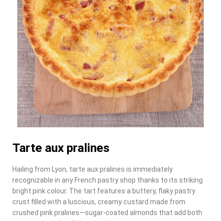
Tarte aux pralines
Hailing from Lyon, tarte aux pralines is immediately
recognizable in any French pastry shop thanks to its striking
bright pink colour. The tart features a buttery, flaky pastry
crust filled with a luscious, creamy custard made from
crushed pink pralines—sugar-coated almonds that add both