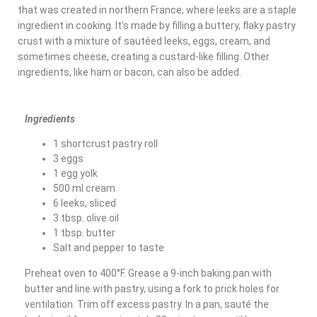
that was created in northern France, where leeks are a staple
ingredient in cooking. It’s made by filling a buttery, flaky pastry
crust with a mixture of sautéed leeks, eggs, cream, and
sometimes cheese, creating a custard-like filling. Other
ingredients, like ham or bacon, can also be added.
Ingredients
1 shortcrust pastry roll
3 eggs
1 egg yolk
500 ml cream
6 leeks, sliced
3 tbsp. olive oil
1 tbsp. butter
Salt and pepper to taste
Preheat oven to 400°F. Grease a 9-inch baking pan with
butter and line with pastry, using a fork to prick holes for
ventilation. Trim off excess pastry. In a pan, sauté the