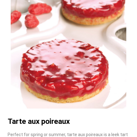
Tarte aux poireaux
Perfect for spring or summer, tarte aux poireaux is a leek tart