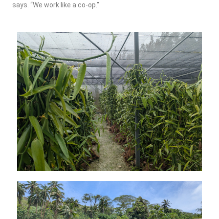
says. “We work like a co-op.”