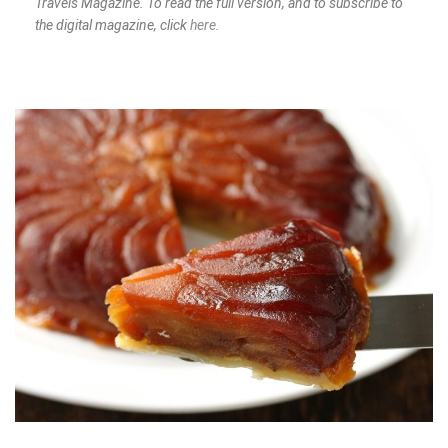
Travels Magazine. To read the full version, and to subscribe to
the digital magazine, click
here
.