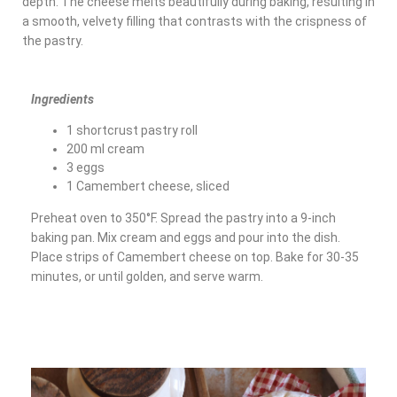
depth. The cheese melts beautifully during baking, resulting in
a smooth, velvety filling that contrasts with the crispness of
the pastry.
Ingredients
1 shortcrust pastry roll
200 ml cream
3 eggs
1 Camembert cheese, sliced
Preheat oven to 350°F. Spread the pastry into a 9-inch
baking pan. Mix cream and eggs and pour into the dish.
Place strips of Camembert cheese on top. Bake for 30-35
minutes, or until golden, and serve warm.