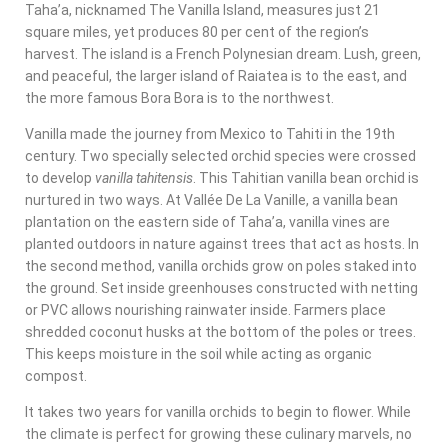
Taha’a, nicknamed The Vanilla Island, measures just 21
square miles, yet produces 80 per cent of the region’s
harvest. The island is a French Polynesian dream. Lush, green,
and peaceful, the larger island of Raiatea is to the east, and
the more famous Bora Bora is to the northwest.
Vanilla made the journey from Mexico to Tahiti in the 19th
century. Two specially selected orchid species were crossed
to develop
vanilla tahitensis
.
This Tahitian vanilla bean orchid is
nurtured in two ways. At
Vallée De La Vanille
, a vanilla bean
plantation on the eastern side of Taha’a, vanilla vines are
planted outdoors in nature against trees that act as hosts. In
the second method, vanilla orchids grow on poles staked into
the ground. Set inside greenhouses constructed with netting
or PVC allows nourishing rainwater inside.
Farmers place
shredded coconut husks at the bottom of the poles or trees.
This keeps moisture in the soil while acting as organic
compost.
It takes two years for vanilla orchids to begin to flower. While
the climate is perfect for growing these culinary marvels, no