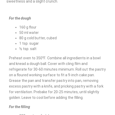
sweetness and a slight crunch.
For the dough
160 g flour
50 ml water
80 g cold butter, cubed
1 tsp. sugar
½ tsp. salt
Preheat oven to 350°F. Combine all ingredients in a bowl
and knead a dough ball. Cover with cling film and
refrigerate for 30-60 minutes minimum. Roll out the pastry
on a floured working surface to fit a 9-inch cake pan.
Grease the pan and transfer pastry into pan, removing
excess pastry with a knife, and pricking pastry with a fork
for ventilation. Prebake for 20-25 minutes, until slightly
golden. Leave to cool before adding the filling.
For the filling