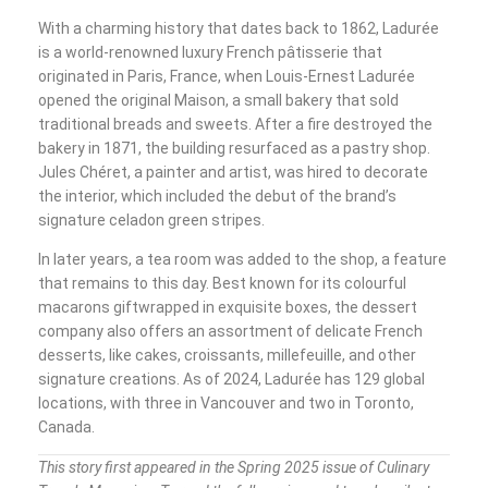
With a charming history that dates back to 1862, Ladurée
is a world-renowned luxury French pâtisserie that
originated in Paris, France, when Louis-Ernest Ladurée
opened the original Maison, a small bakery that sold
traditional breads and sweets. After a fire destroyed the
bakery in 1871, the building resurfaced as a pastry shop.
Jules Chéret, a painter and artist, was hired to decorate
the interior, which included the debut of the brand’s
signature celadon green stripes.
In later years, a tea room was added to the shop, a feature
that remains to this day. Best known for its colourful
macarons giftwrapped in exquisite boxes, the dessert
company also offers an assortment of delicate French
desserts, like cakes, croissants, millefeuille, and other
signature creations. As of 2024, Ladurée has 129 global
locations, with three in Vancouver and two in Toronto,
Canada.
This story first appeared in the Spring 2025 issue of Culinary