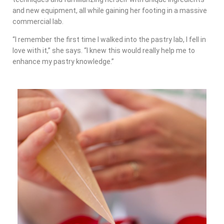
and new equipment, all while gaining her footing in a massive
commercial lab.
“I remember the first time I walked into the pastry lab, I fell in
love with it,” she says. “I knew this would really help me to
enhance my pastry knowledge.”