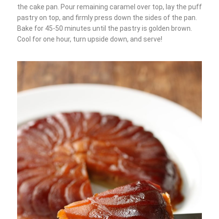
the cake pan. Pour remaining caramel over top, lay the puff
pastry on top, and firmly press down the sides of the pan.
Bake for 45-50 minutes until the pastry is golden brown.
Cool for one hour, turn upside down, and serve!