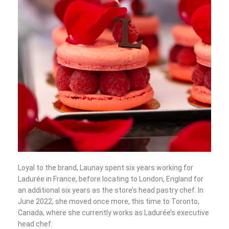
Loyal to the brand, Launay spent six years working for
Ladurée in France, before locating to London, England for
an additional six years as the store’s head pastry chef. In
June 2022, she moved once more, this time to Toronto,
Canada, where she currently works as Ladurée’s executive
head chef.