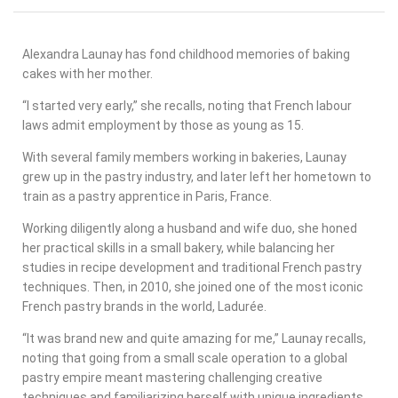
Alexandra Launay has fond childhood memories of baking
cakes with her mother.
“I started very early,” she recalls, noting that French labour
laws admit employment by those as young as 15.
With several family members working in bakeries, Launay
grew up in the pastry industry, and later left her hometown to
train as a pastry apprentice in Paris, France.
Working diligently along a husband and wife duo, she honed
her practical skills in a small bakery, while balancing her
studies in recipe development and traditional French pastry
techniques. Then, in 2010, she joined one of the most iconic
French pastry brands in the world, Ladurée.
“It was brand new and quite amazing for me,” Launay recalls,
noting that going from a small scale operation to a global
pastry empire meant mastering challenging creative
techniques and familiarizing herself with unique ingredients