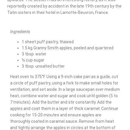
reportedly created by accident in the late 19th century by the
Tatin sisters in their hotel in Lamotte-Beuvron, France.
Ingredients
1 sheet puff pastry, thawed
1.5 kg Granny Smith apples, peeled and quartered
3 tbsp. water
½ cup sugar
3 tbsp. unsalted butter
Heat oven to 375°F. Using a 9-inch cake pan as a guide, cut
a circle of puff pastry, using a fork to make small holes for
ventilation, and set aside. In a large saucepan over medium
heat, combine water and sugar and cook until golden (5 to
7 minutes). Add the butter and stir constantly. Add the
apples and coat them in a layer of thick caramel. Continue
cooking for 15-20 minutes and ensure apples are
thoroughly coated in caramel sauce. Remove from heat
and tightly arrange the apples in circles at the bottom of