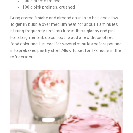
200 g crème fraîche
100 g pink pralinés, crushed
Bring crème fraîche and almond chunks to boil, and allow
to gently bubble over medium heat for about 10 minutes,
stirring frequently, until mixture is thick, glossy and pink.
For a brighter pink colour, opt to add a few drops of red
food colouring. Let cool for several minutes before pouring
into prebaked pastry shell. Allow to set for 1-2 hours in the
refrigerator.