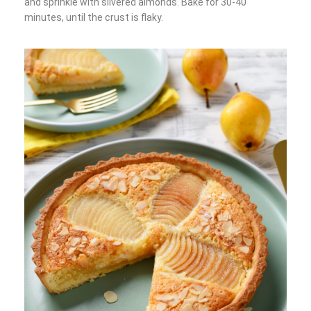
and sprinkle with slivered almonds. Bake for 30-40
minutes, until the crust is flaky.