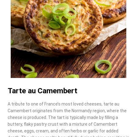
Tarte au Camembert
A tribute to one of France’s most loved cheeses, tarte au
Camembert originates from the Normandy region, where the
cheese is produced. The tart is typically made by filling a
buttery, flaky pastry crust with a mixture of Camembert
cheese, eggs, cream, and often herbs or garlic for added