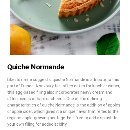
Quiche Normande
Like its name suggests, quiche Normande is a tribute to this
part of France. A savoury tart often eaten for lunch or dinner,
this egg-based filling also incorporates heavy cream and
often pieces of ham or cheese. One of the defining
characteristics of quiche Normande is the addition of apples
or apple cider, which gives it a unique flavor that reflects the
region’s apple-growing heritage. Feel free to add a splash to
your own filling for added acidity.