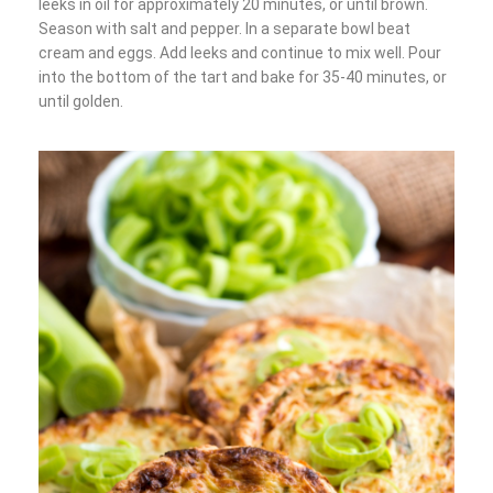
leeks in oil for approximately 20 minutes, or until brown.
Season with salt and pepper. In a separate bowl beat
cream and eggs. Add leeks and continue to mix well. Pour
into the bottom of the tart and bake for 35-40 minutes, or
until golden.