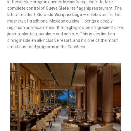
in-Residence program invites Mexico’s top chefs to take
complete control of
Cueva Siete
, its flagship restaurant. The
latest resident,
Gerardo Vázquez Lugo
— celebrated for his
mastery of traditional Mexican cuisine — brings a deeply
regional Yucatecan menu that highlights local ingredients like
jicama, plantain, purslane and achiote. This is destination
dining inside an all-inclusive resort, and it’s one of the most
ambitious food programs in the Caribbean.