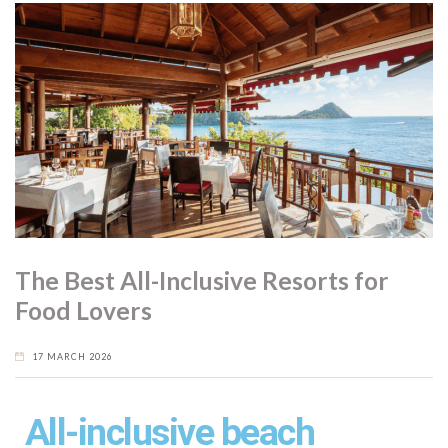
The Best All-Inclusive Resorts for
Food Lovers
17 MARCH 2026
All-inclusive beach