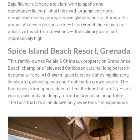
Baja flavours (chocolate clam with jalapeño and
cacahuazintle corn, short ribs with organic celeriac),
complemented by an impressive global wine list. Across the
property’s seven restaurants — from French fine dining to
addictive beachfront ceviches — the culinary bar is set
impressively high.
Spice Island Beach Resort, Grenada
This family-owned Relais & Châteaux property on Grand Anse
Beach champions “elevated Caribbean cuisine” long before it
became a trend. At
Oliver’s
, guests enjoy dishes highlighting
local catch, island spices and fresh herbs grown onsite. The
fine-dining atmosphere doesn’t feel the least bit stuffy — just
warm, polished and deeply rooted in Grenadian hospitality.
The fact that it’s all-inclusive only sweetens the experience.