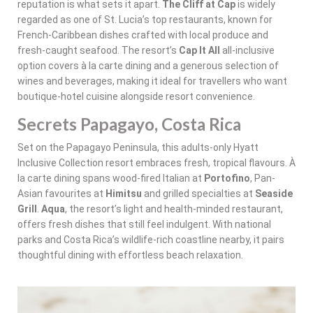
reputation is what sets it apart.
The Cliff at Cap
is widely
regarded as one of St. Lucia’s top restaurants, known for
French-Caribbean dishes crafted with local produce and
fresh-caught seafood. The resort’s
Cap It All
all-inclusive
option covers à la carte dining and a generous selection of
wines and beverages, making it ideal for travellers who want
boutique-hotel cuisine alongside resort convenience.
Secrets Papagayo, Costa Rica
Set on the Papagayo Peninsula, this adults-only Hyatt
Inclusive Collection resort embraces fresh, tropical flavours. À
la carte dining spans wood-fired Italian at
Portofino
, Pan-
Asian favourites at
Himitsu
and grilled specialties at
Seaside
Grill
.
Aqua
, the resort’s light and health-minded restaurant,
offers fresh dishes that still feel indulgent. With national
parks and Costa Rica’s wildlife-rich coastline nearby, it pairs
thoughtful dining with effortless beach relaxation.