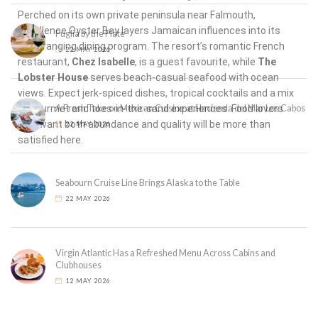
Perched on its own private peninsula near Falmouth,
Excellence Oyster Bay layers Jamaican influences into its
Puglia by the Plate
wide-ranging dining program. The resort’s romantic French
22 MAY 2026
restaurant,
Chez Isabelle
, is a guest favourite, while
The
Lobster House
serves beach-casual seafood with ocean
views. Expect jerk-spiced dishes, tropical cocktails and a mix
of gourmet and toes-in-the-sand experiences. Food lovers
A Fresh Take on Mexican Cuisine at Hacienda del Mar Los Cabos
who want both abundance and quality will be more than
22 MAY 2026
satisfied here.
Seabourn Cruise Line Brings Alaska to the Table
22 MAY 2026
Virgin Atlantic Has a Refreshed Menu Across Cabins and
Clubhouses
12 MAY 2026