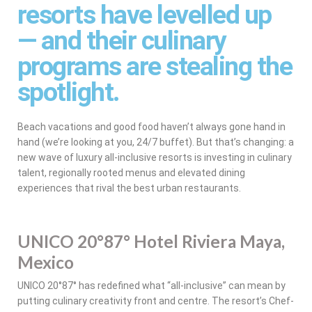
resorts have levelled up
— and their culinary
programs are stealing the
spotlight.
Beach vacations and good food haven’t always gone hand in
hand (we’re looking at you, 24/7 buffet). But that’s changing: a
new wave of luxury all-inclusive resorts is investing in culinary
talent, regionally rooted menus and elevated dining
experiences that rival the best urban restaurants.
UNICO 20°87° Hotel Riviera Maya,
Mexico
UNICO 20°87° has redefined what “all-inclusive” can mean by
putting culinary creativity front and centre. The resort’s Chef-