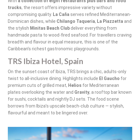
With
a collection of eight restaurants plus bars and food
trucks
, the resort offers impressive variety without
compromising quality.
La Caña
serves refined Mediterranean-
Dominican dishes, while
Chilango Taqueria
,
La Piazzetta
and
the stylish
Minitas Beach Club
deliver everything from
handmade pasta to wood-fired seafood. For travellers craving
breadth and flavour in equal measure, this is one of the
Caribbean’s richest gastronomic playgrounds.
TRS Ibiza Hotel, Spain
On the sunset coast of Ibiza, TRS brings a chic, adults-only
twist to all-inclusive dining. Highlights include
El Gaucho
for
premium cuts of grilled meat,
Helios
for Mediterranean
plates overlooking the water and
Gravity
, a rooftop bar known
for sushi, cocktails and nightly DJ sets. The food scene
borrows from Ibiza’s upscale beach-club culture — stylish,
flavourful and meant to be lingered over.