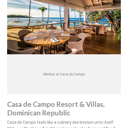
Minitas at Casa de Campo
Casa de Campo Resort & Villas,
Dominican Republic
Casa de Campo feels like a culinary destination unto itself.