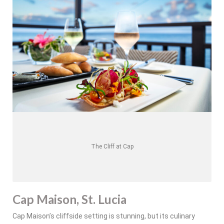
The Cliff at Cap
Cap Maison, St. Lucia
Cap Maison’s cliffside setting is stunning, but its culinary