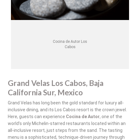
Cocina de Autor Los
Cabos
Grand Velas Los Cabos, Baja
California Sur, Mexico
Grand Velas has long been the gold standard for luxury all-
inclusive dining, and its Los Cabos resort is the crown jewel.
Here, guests can experience
Cocina de Autor
, one of the
world’s only Michelin-starred restaurants located within an
all-inclusive resort, just steps from the sand. The tasting
menu is a sophisticated, technique-driven journey through