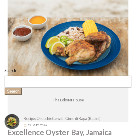
Search
Search
The Lobster House
Recipe: Orecchiette with Cime di Rapa (Rapini)
22 MAY 2026
Excellence Oyster Bay, Jamaica