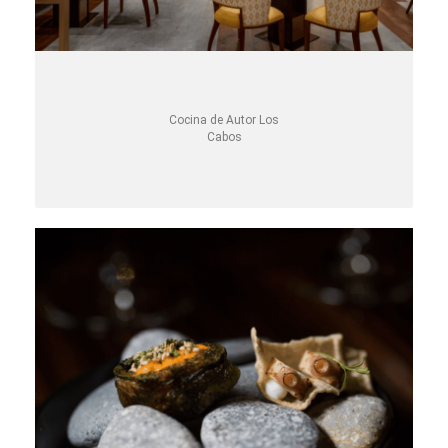
Cocina de Autor Los
Cabos