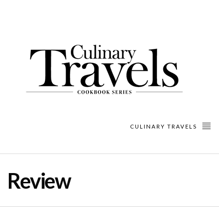
CULINARY TRAVELS
Review