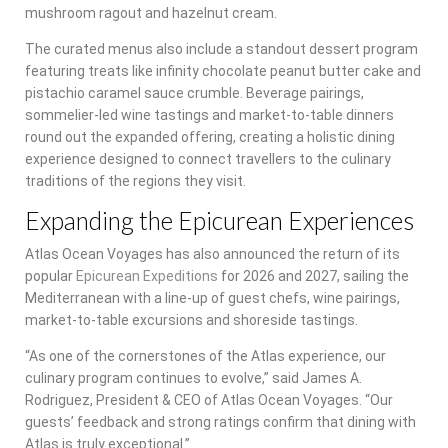
mushroom ragout and hazelnut cream.
The curated menus also include a standout dessert program
featuring treats like infinity chocolate peanut butter cake and
pistachio caramel sauce crumble. Beverage pairings,
sommelier-led wine tastings and market-to-table dinners
round out the expanded offering, creating a holistic dining
experience designed to connect travellers to the culinary
traditions of the regions they visit.
Expanding the Epicurean Experiences
Atlas Ocean Voyages has also announced the return of its
popular
Epicurean Expeditions
for 2026 and 2027, sailing the
Mediterranean with a line-up of guest chefs, wine pairings,
market-to-table excursions and shoreside tastings.
“As one of the cornerstones of the Atlas experience, our
culinary program continues to evolve,” said James A.
Rodriguez, President & CEO of Atlas Ocean Voyages. “Our
guests’ feedback and strong ratings confirm that dining with
Atlas is truly exceptional.”