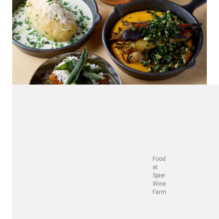
Food
at
Spier
Wine
Farm