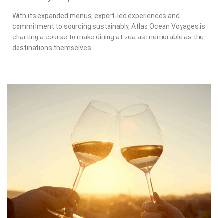
With its expanded menus, expert-led experiences and
commitment to sourcing sustainably, Atlas Ocean Voyages is
charting a course to make dining at sea as memorable as the
destinations themselves.