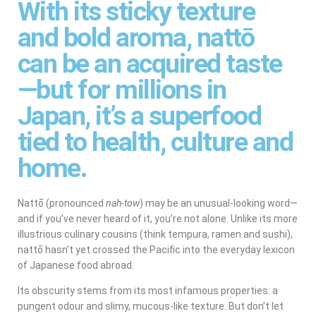
With its sticky texture
and bold aroma, nattō
can be an acquired taste
—but for millions in
Japan, it’s a superfood
tied to health, culture and
home.
Nattō (pronounced
nah-tow
) may be an unusual-looking word—
and if you’ve never heard of it, you’re not alone. Unlike its more
illustrious culinary cousins (think tempura, ramen and sushi),
nattō hasn’t yet crossed the Pacific into the everyday lexicon
of Japanese food abroad.
Its obscurity stems from its most infamous properties: a
pungent odour and slimy, mucous-like texture. But don’t let