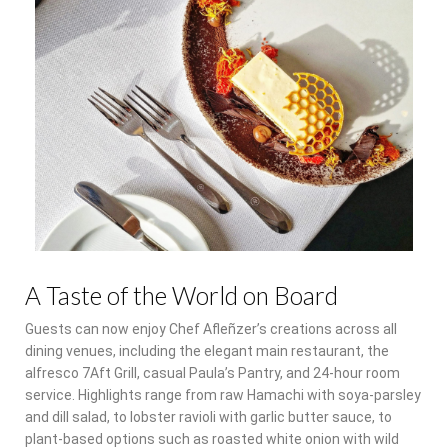
A Taste of the World on Board
Guests can now enjoy Chef Afleñzer’s creations across all
dining venues, including the elegant main restaurant, the
alfresco 7Aft Grill, casual Paula’s Pantry, and 24-hour room
service. Highlights range from raw Hamachi with soya-parsley
and dill salad, to lobster ravioli with garlic butter sauce, to
plant-based options such as roasted white onion with wild