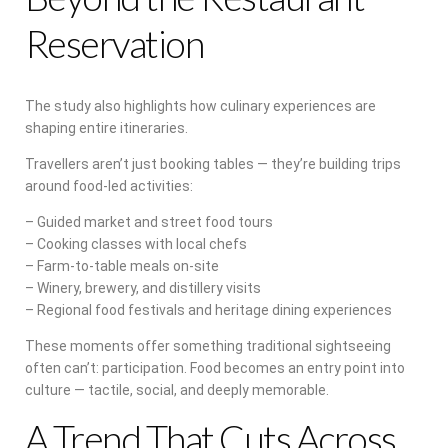
Reservation
The study also highlights how culinary experiences are
shaping entire itineraries.
Travellers aren’t just booking tables — they’re building trips
around food-led activities:
– Guided market and street food tours
– Cooking classes with local chefs
– Farm-to-table meals on-site
– Winery, brewery, and distillery visits
– Regional food festivals and heritage dining experiences
These moments offer something traditional sightseeing
often can’t: participation. Food becomes an entry point into
culture — tactile, social, and deeply memorable.
A Trend That Cuts Across