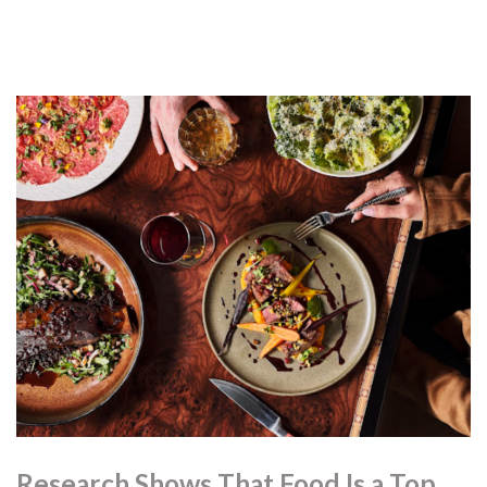
Research Shows That Food Is a Top