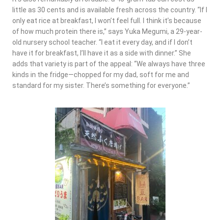
little as 30 cents and is available fresh across the country. “If I
only eat rice at breakfast, I won’t feel full. I think it’s because
of how much protein there is,” says Yuka Megumi, a 29-year-
old nursery school teacher. “I eat it every day, and if I don’t
have it for breakfast, I’ll have it as a side with dinner.” She
adds that variety is part of the appeal: “We always have three
kinds in the fridge—chopped for my dad, soft for me and
standard for my sister. There’s something for everyone.”