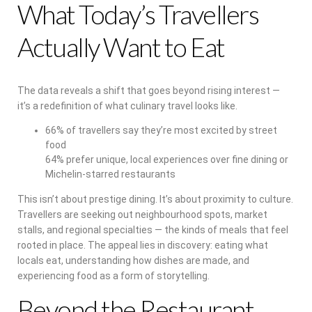
What Today’s Travellers
Actually Want to Eat
The data reveals a shift that goes beyond rising interest —
it’s a redefinition of what culinary travel looks like.
66% of travellers say they’re most excited by street
food
64% prefer unique, local experiences over fine dining or
Michelin-starred restaurants
This isn’t about prestige dining. It’s about proximity to culture.
Travellers are seeking out neighbourhood spots, market
stalls, and regional specialties — the kinds of meals that feel
rooted in place. The appeal lies in discovery: eating what
locals eat, understanding how dishes are made, and
experiencing food as a form of storytelling.
Beyond the Restaurant