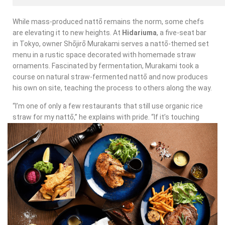
While mass-produced nattō remains the norm, some chefs
are elevating it to new heights. At
Hidariuma
, a five-seat bar
in Tokyo, owner Shōjirō Murakami serves a nattō-themed set
menu in a rustic space decorated with homemade straw
ornaments. Fascinated by fermentation, Murakami took a
course on natural straw-fermented nattō and now produces
his own on site, teaching the process to others along the way.
“I’m one of only a few restaurants that still use organic rice
straw for my nattō,” he explains with pride. “If it’s touching
something people will eat, I don’t want any chemicals.” His
creations include whipping nattō into a paste for a hummus-
like dip served with roast potatoes, stirring it into a thick
sauce for mackerel and even blending it into a surprisingly
refreshing smoothie.
“If I wanted to make a lot of money, I’d go back to polka,”
Murakami jokes, flashing a toothy grin. But for him, the joy is in
innovation, not profit.