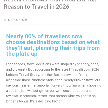
Reason to Travel in 2026
17 MARCH 2026
Nearly 80% of travellers now
choose destinations based on what
they’ll eat, planning their trips from
the plate up.
For decades, travel decisions were shaped by scenery, price,
and proximity. But according to the latest
TravelBoom 2026
Leisure Travel Study
, another factor now sits firmly
alongside those fundamentals: food. Nearly 80% of travellers
say cuisine is either
important
or
very important
when choosing
a destination — placing it on par with cost, location, and
reviews. In practical terms, that means what you eat is no
longer a bonus. It’s a deciding factor.