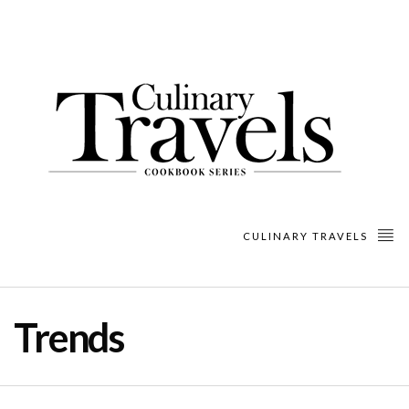
CULINARY TRAVELS
Trends