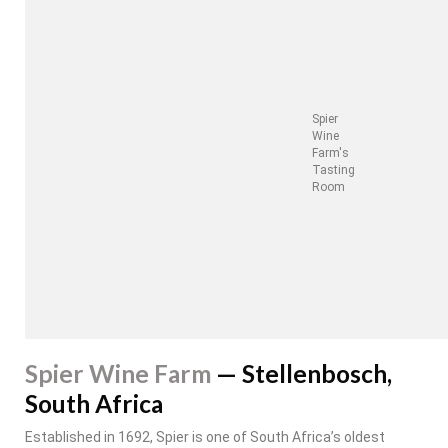
Spier
Wine
Farm's
Tasting
Room
Spier Wine Farm
— Stellenbosch,
South Africa
Established in 1692, Spier is one of South Africa’s oldest