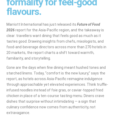
formality for feel-good
flavours.
Marriott International has just released its
Future of Food
2026
report for the Asia-Pacific region, and the takeaway is
clear: travellers want dining that feels good as much as it
tastes good. Drawing insights from chefs, mixologists, and
food-and-beverage directors across more than 270 hotels in
20 markets, the report charts a shift toward warmth,
familiarity, and storytelling.
Gone are the days when fine dining meant hushed tones and
starched linens. Today, “comfort is the new luxury,” says the
report, as hotels across Asia-Pacific reimagine indulgence
through approachable yet elevated experiences. Think truffle-
infused noodles instead of foie gras, or caviar-topped fried
chicken in place of a ten-course tasting menu. Diners crave
dishes that surprise without intimidating — a sign that
culinary confidence now comes from authenticity, not
extravagance.