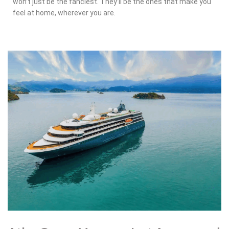
won’t just be the fanciest. They’ll be the ones that make you
feel at home, wherever you are.