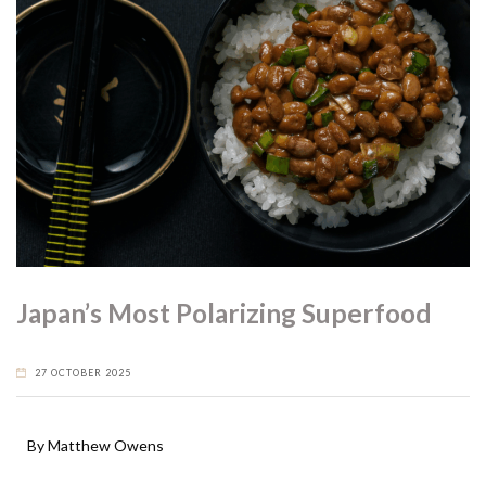
Japan’s Most Polarizing Superfood
27 OCTOBER 2025
By Matthew Owens