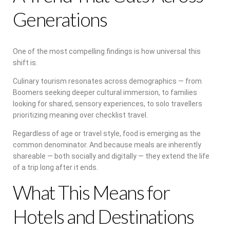
Generations
One of the most compelling findings is how universal this
shift is.
Culinary tourism resonates across demographics — from
Boomers seeking deeper cultural immersion, to families
looking for shared, sensory experiences, to solo travellers
prioritizing meaning over checklist travel.
Regardless of age or travel style, food is emerging as the
common denominator. And because meals are inherently
shareable — both socially and digitally — they extend the life
of a trip long after it ends.
What This Means for
Hotels and Destinations