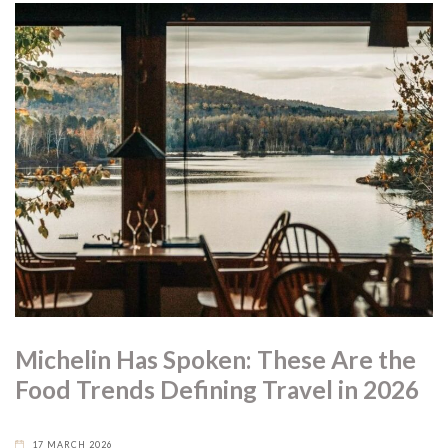
Michelin Has Spoken: These Are the
Food Trends Defining Travel in 2026
17 MARCH 2026