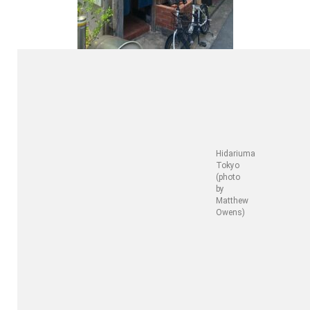
Hidariuma
Tokyo
(photo
by
Matthew
Owens)