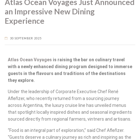
Atlas Ocean Voyages Just Announced
an Impressive New Dining
Experience
30 SEPTEMBER 2025
Atlas Ocean Voyages
is raising the bar on culinary travel
with a newly enhanced dining program designed to immerse
guests in the flavours and traditions of the destinations
they explore.
Under the leadership of Corporate Executive Chef René
Afleñzer, who recently returned from a sourcing journey
across Argentina, the luxury cruise line has unveiled menus
that spotlight locally inspired dishes and seasonal ingredients
sourced directly from regional farmers, vintners and artisans.
“Food is an integral part of exploration,” said Chef Afleñzer.
“Guests deserve a culinary journey as rich and inspiring as the