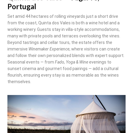
Portugal
Set amid 44 hectares of rolling vineyards just a short drive
from the coast, Quinta dos Vales is both a wine hotel and a
working winery. Guests stay in villa-style accommodations,
many with private pools and terraces overlooking the vines.
Beyond tastings and cellar tours, the estate offers the
immersive
Winemaker Experience
, where visitors can create
and follow their own personalized blends with expert support.
Seasonal events — from
Fado, Yoga & Wine
evenings to
sunset cinema and gourmet food pairings — add a cultural
flourish, ensuring every stay is as memorable as the wines
themselves.