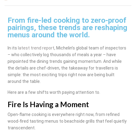
From fire-led cooking to zero-proof
pairings, these trends are reshaping
menus around the world.
In its
latest trend report
, Michelin’s global team of inspectors
– who collectively log thousands of meals a year – have
pinpointed the dining trends gaining momentum. And while
the details are chef-driven, the takeaway for travellers is
simple: the most exciting trips right now are being built
around the table.
Here are a few shifts worth paying attention to.
Fire Is Having a Moment
Open-flame cooking is everywhere right now, from refined
wood-fired tasting menus to beachside grills that feel quietly
transcendent.