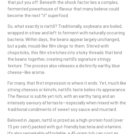
that put you off. Beneath the shock factor lies a complex,
fermented powerhouse of flavour that many believe could
become the next “it” superfood.
So, what exactly is nattō? Traditionally, soybeans are boiled,
wrapped in straw and left to ferment with naturally occurring
bacteria. Within days, the beans appear largely unchanged,
but a pale, mould-like film clings to them. Stirred with
chopsticks, this film stretches into sticky threads that bind
the beans together, creating nattō’s signature stringy
texture. The process also releases a distinctly earthy, blue
cheese–like aroma.
For many, that first impression is where it ends. Yet, much like
strong cheeses or kimchi, nattō’s taste belies its appearance.
The flavour is subtle yet rich, with an earthy tang and an
intensely savoury aftertaste—especially when mixed with the
traditional condiments of sweet soy sauce and mustard.
Beloved in Japan, nattō is prized as a high-protein food (over
15 per cent) packed with gut-friendly bacteria and vitamins.
It’s also remarkably affordable: a 45-gram tub can cost as