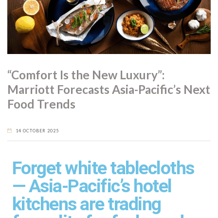
For devotees, nattō is more than a curiosity. It’s a nutritional
staple, rich in culture and character. And while its bold flavour
and texture may challenge the uninitiated, it remains one of
Japan’s most enduring—and intriguing—superfoods.
“Comfort Is the New Luxury”:
Marriott Forecasts Asia-Pacific’s Next
Food Trends
14 OCTOBER 2025
Forget white tablecloths
— Asia-Pacific’s hotel
kitchens are trading