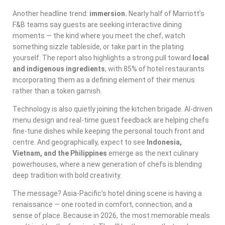
Another headline trend:
immersion.
Nearly half of Marriott’s
F&B teams say guests are seeking interactive dining
moments — the kind where you meet the chef, watch
something sizzle tableside, or take part in the plating
yourself. The report also highlights a strong pull toward
local
and indigenous ingredients
, with 85% of hotel restaurants
incorporating them as a defining element of their menus
rather than a token garnish.
Technology is also quietly joining the kitchen brigade. AI-driven
menu design and real-time guest feedback are helping chefs
fine-tune dishes while keeping the personal touch front and
centre. And geographically, expect to see
Indonesia,
Vietnam, and the Philippines
emerge as the next culinary
powerhouses, where a new generation of chefs is blending
deep tradition with bold creativity.
The message? Asia-Pacific’s hotel dining scene is having a
renaissance — one rooted in comfort, connection, and a
sense of place. Because in 2026, the most memorable meals