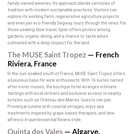
family-owned wineries. Its approach blends centuries of
tradition with modern sustainable practices. Visitors can
explore its working farm, regenerative agriculture projects
and even join eco-friendly Segway tours through the vines. For
those seeking slow travel, Spier offers picnics among
gardens, organic dining, and a chance to taste wines
cultivated with a deep respect for the land.
The MUSE Saint Tropez
— French
Riviera, France
In the sun-soaked south of France, MUSE Saint Tropez offers
a luxurious base for wine enthusiasts. With 16 suites named
after iconic muses, the boutique hotel arranges intimate
tastings with local vintners and exclusive access to nearby
estates such as Château des Marres. Guests can pair
Provençal cuisine with coastal vintages, enjoy spa
treatments inspired by grape-based therapies, and dine
alfresco in quintessential Riviera style.
Quinta dos Vales
— Algarve,