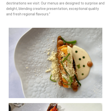
destinations we visit. Our menus are designed to surprise and
delight, blending creative presentation, exceptional quality
and fresh regional flavours.”