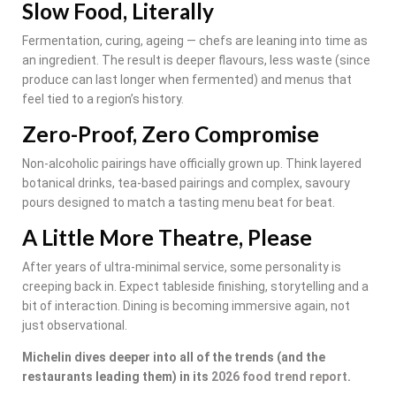
Slow Food, Literally
Fermentation, curing, ageing — chefs are leaning into time as
an ingredient. The result is deeper flavours, less waste (since
produce can last longer when fermented) and menus that
feel tied to a region’s history.
Zero-Proof, Zero Compromise
Non-alcoholic pairings have officially grown up. Think layered
botanical drinks, tea-based pairings and complex, savoury
pours designed to match a tasting menu beat for beat.
A Little More Theatre, Please
After years of ultra-minimal service, some personality is
creeping back in. Expect tableside finishing, storytelling and a
bit of interaction. Dining is becoming immersive again, not
just observational.
Michelin dives deeper into all of the trends (and the
restaurants leading them) in its
2026 food trend report
.