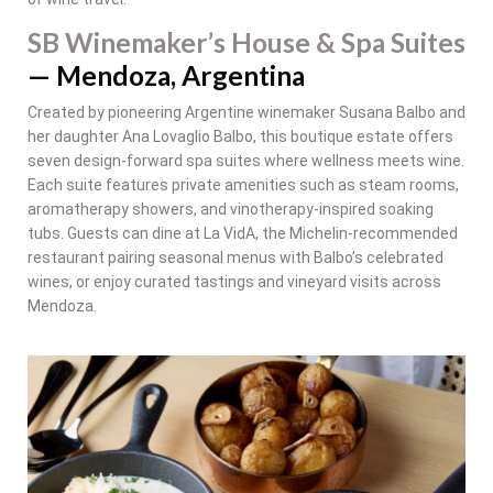
SB Winemaker’s House & Spa Suites
— Mendoza, Argentina
Created by pioneering Argentine winemaker Susana Balbo and
her daughter Ana Lovaglio Balbo, this boutique estate offers
seven design-forward spa suites where wellness meets wine.
Each suite features private amenities such as steam rooms,
aromatherapy showers, and vinotherapy-inspired soaking
tubs. Guests can dine at La VidA, the Michelin-recommended
restaurant pairing seasonal menus with Balbo’s celebrated
wines, or enjoy curated tastings and vineyard visits across
Mendoza.