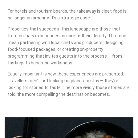
For hotels and tourism boards, the takeaway is clear: food is
no longer an amenity. It’s a strategic asset.
Properties that succeed in this landscape are those that
treat culinary experiences as core to their identity. That can
mean partnering with local chefs and producers, designing
food-focused packages, or creating on-property
programming that invites guests into the process — from
tastings to hands-on workshops.
Equally important is how these experiences are presented.
Travellers aren’t just looking for places to stay — they’re
looking for stories to taste. The more vividly those stories are
told, the more compelling the destination becomes.