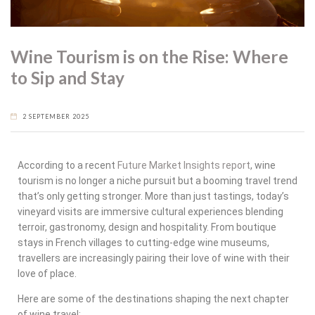
Wine Tourism is on the Rise: Where
to Sip and Stay
2 SEPTEMBER 2025
According to a recent
Future Market Insights report
, wine
tourism is no longer a niche pursuit but a booming travel trend
that’s only getting stronger. More than just tastings, today’s
vineyard visits are immersive cultural experiences blending
terroir, gastronomy, design and hospitality. From boutique
stays in French villages to cutting-edge wine museums,
travellers are increasingly pairing their love of wine with their
love of place.
Here are some of the destinations shaping the next chapter
of wine travel: