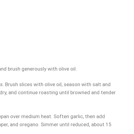
and brush generously with olive oil.
 Brush slices with olive oil, season with salt and
f dry, and continue roasting until browned and tender
ucepan over medium heat. Soften garlic, then add
pper, and oregano. Simmer until reduced, about 15