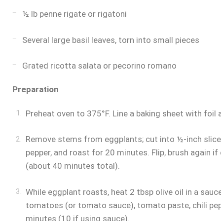
½ lb penne rigate or rigatoni
Several large basil leaves, torn into small pieces
Grated ricotta salata or pecorino romano
Preparation
Preheat oven to 375°F. Line a baking sheet with foil 
Remove stems from eggplants; cut into ½-inch slices.
pepper, and roast for 20 minutes. Flip, brush again i
(about 40 minutes total).
While eggplant roasts, heat 2 tbsp olive oil in a sa
tomatoes (or tomato sauce), tomato paste, chili pe
minutes (10 if using sauce).