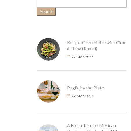
Search
Recipe: Orecchiette with Cime
di Rapa (Rapini)
22 MAY 2026
Puglia by the Plate
22 MAY 2026
A Fresh Take on Mexican