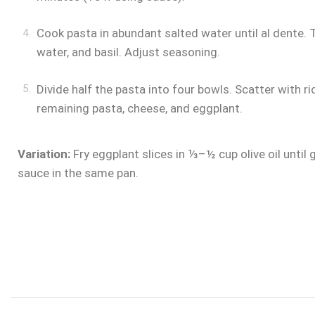
Cook pasta in abundant salted water until al dente.
water, and basil. Adjust seasoning.
Divide half the pasta into four bowls. Scatter with ri
remaining pasta, cheese, and eggplant.
Variation:
Fry eggplant slices in ⅓–½ cup olive oil until
sauce in the same pan.