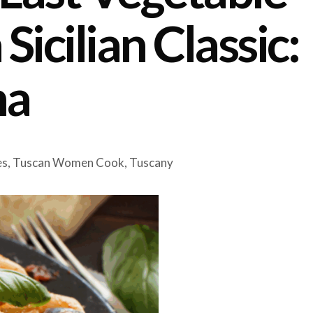
Sicilian Classic:
ma
es
,
Tuscan Women Cook
,
Tuscany