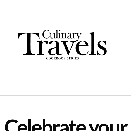
Celebrate your