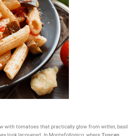
w with tomatoes that practically glow from within, basil
hey look lacquered. In Montefollonico, where
Tuscan