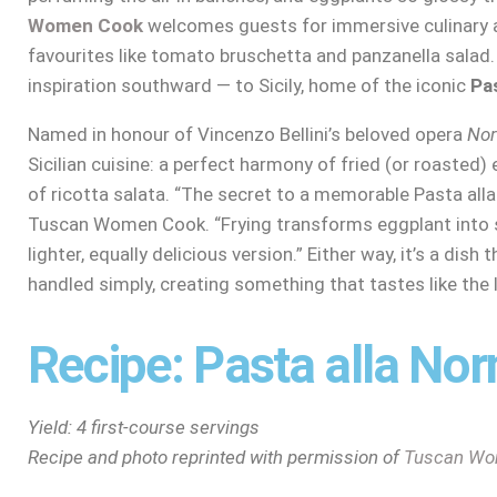
Women Cook
welcomes guests for immersive culinary a
favourites like tomato bruschetta and panzanella salad.
inspiration southward — to Sicily, home of the iconic
Pa
Named in honour of Vincenzo Bellini’s beloved opera
No
Sicilian cuisine: a perfect harmony of fried (or roasted)
of ricotta salata. “The secret to a memorable Pasta alla
Tuscan Women Cook. “Frying transforms eggplant into 
lighter, equally delicious version.” Either way, it’s a dish
handled simply, creating something that tastes like the
Recipe: Pasta alla No
Yield: 4 first-course servings
Recipe and photo reprinted with permission of
Tuscan Wo