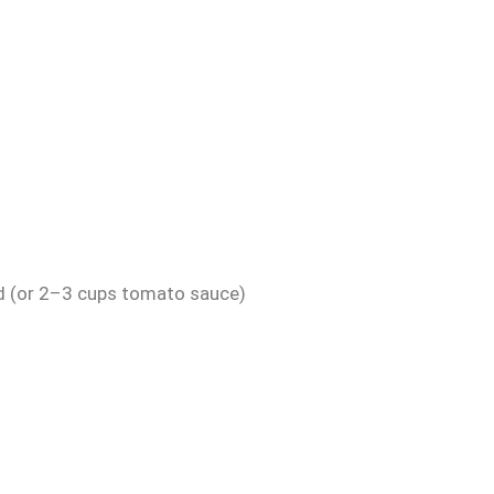
ed (or 2–3 cups tomato sauce)