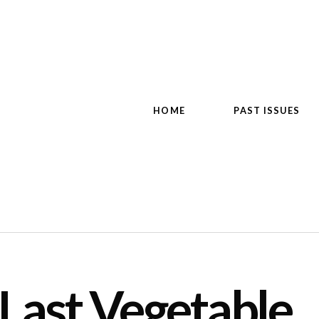
HOME
PAST ISSUES
 Last Vegetable