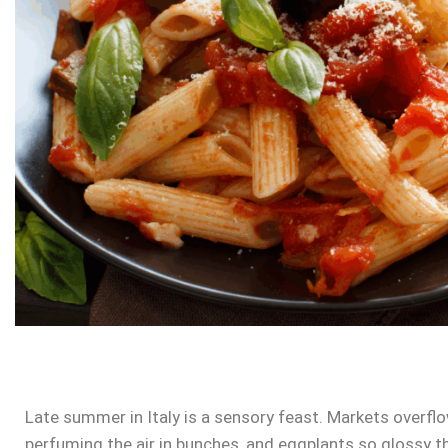
Late summer in Italy is a sensory feast. Markets overflo
perfuming the air in bunches, and eggplants so glossy t