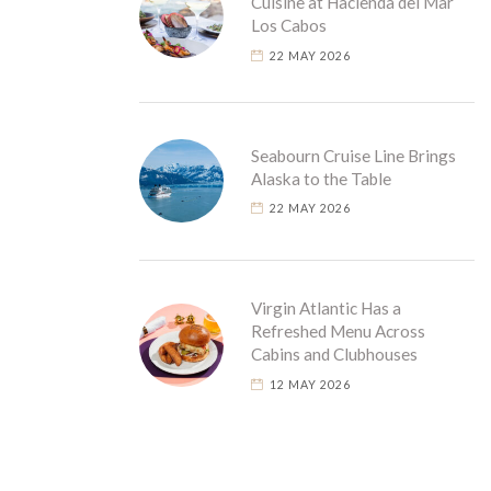
Cuisine at Hacienda del Mar
Los Cabos
22 MAY 2026
Seabourn Cruise Line Brings
Alaska to the Table
22 MAY 2026
Virgin Atlantic Has a
Refreshed Menu Across
Cabins and Clubhouses
12 MAY 2026