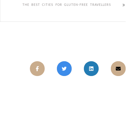
THE BEST CITIES FOR GLUTEN-FREE TRAVELLERS