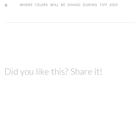
WHERE CELEBS WILL BE DINING DURING TIFF 2025
Did you like this? Share it!