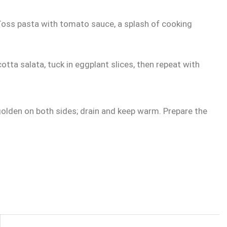
 Toss pasta with tomato sauce, a splash of cooking
cotta salata, tuck in eggplant slices, then repeat with
 golden on both sides; drain and keep warm. Prepare the