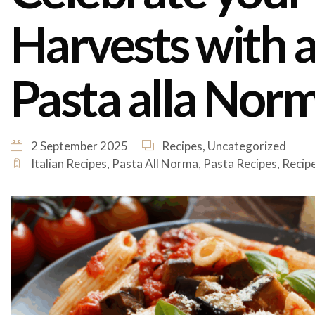
Harvests with a 
Pasta alla Nor
2 September 2025
Recipes
,
Uncategorized
Italian Recipes
,
Pasta All Norma
,
Pasta Recipes
,
Recip