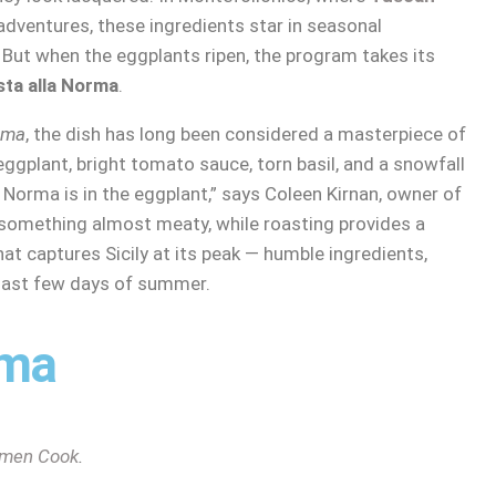
dventures, these ingredients star in seasonal
 But when the eggplants ripen, the program takes its
sta alla Norma
.
rma
, the dish has long been considered a masterpiece of
 eggplant, bright tomato sauce, torn basil, and a snowfall
 Norma is in the eggplant,” says Coleen Kirnan, owner of
something almost meaty, while roasting provides a
 that captures Sicily at its peak — humble ingredients,
 last few days of summer.
rma
men Cook
.