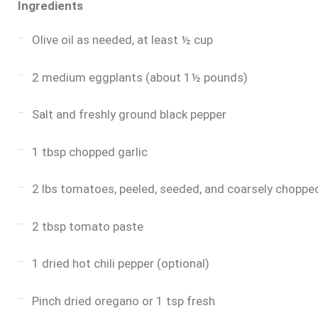
Ingredients
Olive oil as needed, at least ½ cup
2 medium eggplants (about 1½ pounds)
Salt and freshly ground black pepper
1 tbsp chopped garlic
2 lbs tomatoes, peeled, seeded, and coarsely chopp
2 tbsp tomato paste
1 dried hot chili pepper (optional)
Pinch dried oregano or 1 tsp fresh