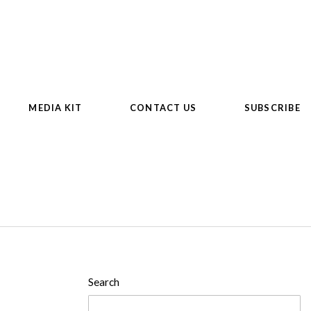
MEDIA KIT
CONTACT US
SUBSCRIBE
Search