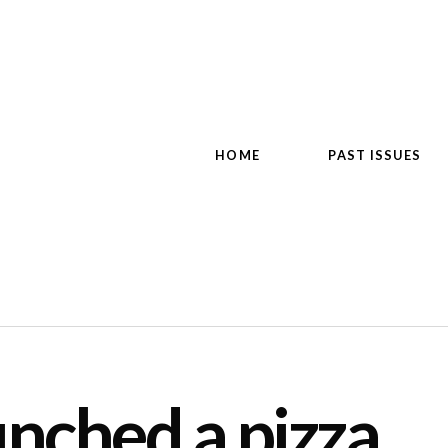
HOME
PAST ISSUES
unched a pizza