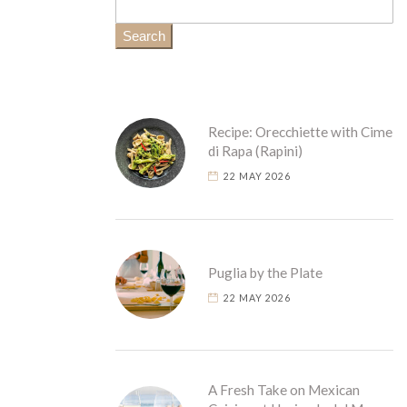
Search
Recipe: Orecchiette with Cime
di Rapa (Rapini)
22 MAY 2026
Puglia by the Plate
22 MAY 2026
A Fresh Take on Mexican