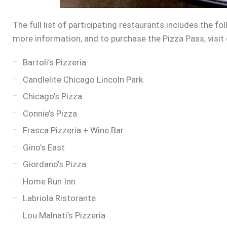
The full list of participating restaurants includes the fo
more information, and to purchase the Pizza Pass, visit
Bartoli’s Pizzeria
Candlelite Chicago Lincoln Park
Chicago’s Pizza
Connie’s Pizza
Frasca Pizzeria + Wine Bar
Gino’s East
Giordano’s Pizza
Home Run Inn
Labriola Ristorante
Lou Malnati’s Pizzeria