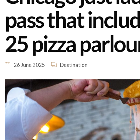
pass that inclu
25 pizza parlou
26 June 2025
Destination