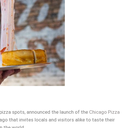
 pizza spots, announced the launch of the
Chicago Pizza
o that invites locals and visitors alike to taste their
n the world.