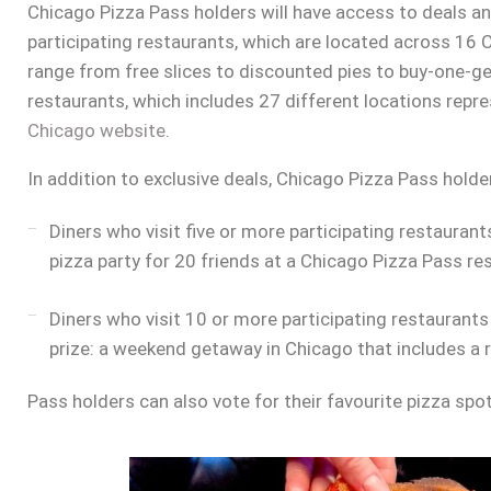
Chicago Pizza Pass holders will have access to deals a
participating restaurants, which are located across 16
range from free slices to discounted pies to buy-one-get-
restaurants, which includes 27 different locations repr
Chicago website
.
In addition to exclusive deals, Chicago Pizza Pass holde
Diners who visit five or more participating restauran
pizza party for 20 friends at a Chicago Pizza Pass re
Diners who visit 10 or more participating restaurant
prize: a weekend getaway in Chicago that includes a r
Pass holders can also vote for their favourite pizza spo