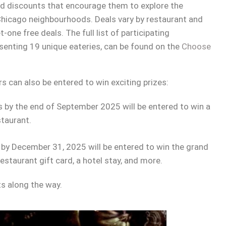
nd discounts that encourage them to explore the
 Chicago neighbourhoods. Deals vary by restaurant and
one free deals. The full list of participating
esenting 19 unique eateries, can be found on the
Choose
rs can also be entered to win exciting prizes:
ts by the end of September 2025 will be entered to win a
staurant.
s by December 31, 2025 will be entered to win the grand
estaurant gift card, a hotel stay, and more.
ts along the way.