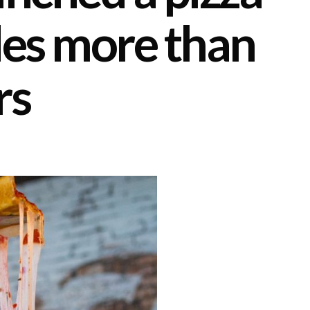
des more than
rs