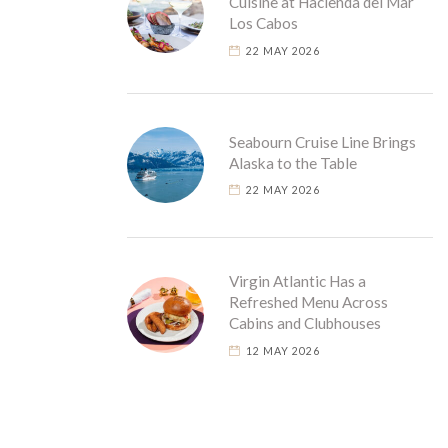
Cuisine at Hacienda del Mar
Los Cabos
22 MAY 2026
Seabourn Cruise Line Brings
Alaska to the Table
22 MAY 2026
Virgin Atlantic Has a
Refreshed Menu Across
Cabins and Clubhouses
12 MAY 2026