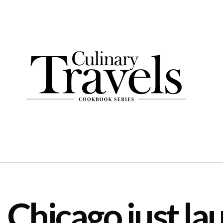
Chicago just la