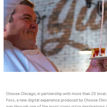
Choose Chicago, in partnership with more than 25 local
Pass
, a new digital experience produced by Choose Chicag
way through one of the most iconic pizza destinations i