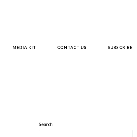
MEDIA KIT
CONTACT US
SUBSCRIBE
Search