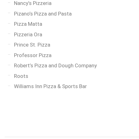
Nancy’s Pizzeria
Pizano’s Pizza and Pasta
Pizza Matta
Pizzeria Ora
Prince St. Pizza
Professor Pizza
Robert’s Pizza and Dough Company
Roots
Williams Inn Pizza & Sports Bar