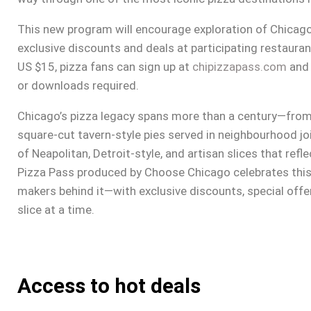
This new program will encourage exploration of Chicago
exclusive discounts and deals at participating restaurant
US $15, pizza fans can sign up at
chipizzapass.com
and 
or downloads required.
Chicago’s pizza legacy spans more than a century—from t
square-cut tavern-style pies served in neighbourhood j
of Neapolitan, Detroit-style, and artisan slices that ref
Pizza Pass produced by Choose Chicago celebrates this 
makers behind it—with exclusive discounts, special offer
slice at a time.
Access to hot deals