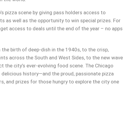
’s pizza scene by giving pass holders access to
s as well as the opportunity to win special prizes. For
get access to deals until the end of the year – no apps
he birth of deep-dish in the 1940s, to the crisp,
oints across the South and West Sides, to the new wave
lect the city’s ever-evolving food scene. The Chicago
delicious history—and the proud, passionate pizza
s, and prizes for those hungry to explore the city one