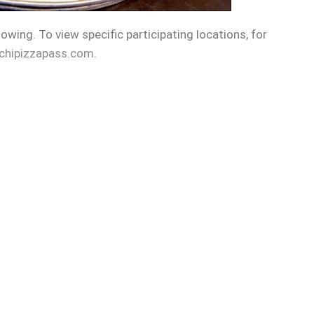
llowing. To view specific participating locations, for
chipizzapass.com
.