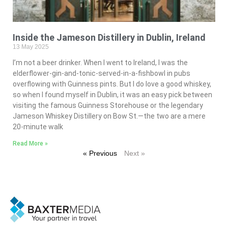
Inside the Jameson Distillery in Dublin, Ireland
13 May 2025
I’m not a beer drinker. When I went to Ireland, I was the
elderflower-gin-and-tonic-served-in-a-fishbowl in pubs
overflowing with Guinness pints. But I do love a good whiskey,
so when I found myself in Dublin, it was an easy pick between
visiting the famous Guinness Storehouse or the legendary
Jameson Whiskey Distillery on Bow St.—the two are a mere
20-minute walk
Read More »
« Previous
Next »