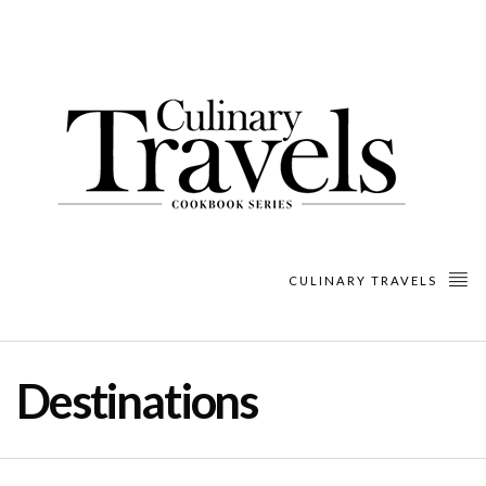
CULINARY TRAVELS
Destinations