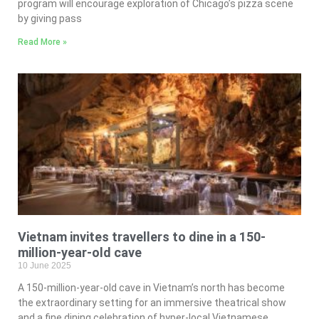
program will encourage exploration of Chicago’s pizza scene
by giving pass
Read More »
Vietnam invites travellers to dine in a 150-
million-year-old cave
10 June 2025
A 150-million-year-old cave in Vietnam’s north has become
the extraordinary setting for an immersive theatrical show
and a fine dining celebration of hyper-local Vietnamese