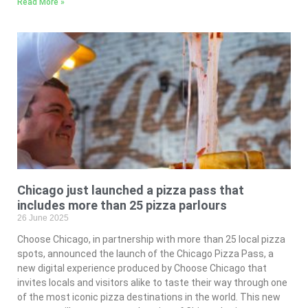
Read More »
Chicago just launched a pizza pass that
includes more than 25 pizza parlours
26 June 2025
Choose Chicago, in partnership with more than 25 local pizza
spots, announced the launch of the Chicago Pizza Pass, a
new digital experience produced by Choose Chicago that
invites locals and visitors alike to taste their way through one
of the most iconic pizza destinations in the world. This new