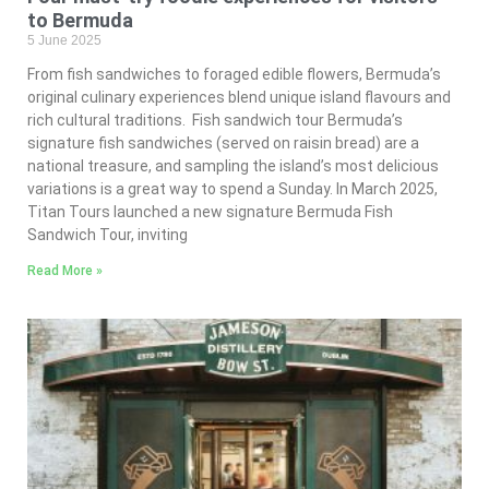
to Bermuda
5 June 2025
From fish sandwiches to foraged edible flowers, Bermuda’s
original culinary experiences blend unique island flavours and
rich cultural traditions. Fish sandwich tour Bermuda’s
signature fish sandwiches (served on raisin bread) are a
national treasure, and sampling the island’s most delicious
variations is a great way to spend a Sunday. In March 2025,
Titan Tours launched a new signature Bermuda Fish
Sandwich Tour, inviting
Read More »