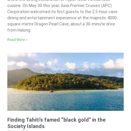
cuisine. On May 30 this year, Asia Premier Cruises (APC)
Corporation welcomed its first guests to the 2.5-hour cave
dining and entertainment experience at the majestic 4000-
square-metre Dragon Pearl Cave, about a 30-minute drive
from Halong
Read More »
Finding Tahiti’s famed “black gold” in the
Society Islands