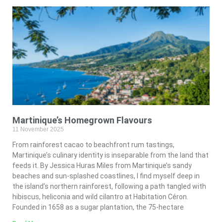
Martinique’s Homegrown Flavours
11 November 2025
From rainforest cacao to beachfront rum tastings,
Martinique’s culinary identity is inseparable from the land that
feeds it. By Jessica Huras Miles from Martinique’s sandy
beaches and sun-splashed coastlines, I find myself deep in
the island’s northern rainforest, following a path tangled with
hibiscus, heliconia and wild cilantro at Habitation Céron.
Founded in 1658 as a sugar plantation, the 75-hectare