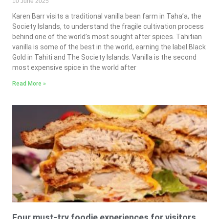
10 June 2025
Karen Barr visits a traditional vanilla bean farm in Taha’a, the
Society Islands, to understand the fragile cultivation process
behind one of the world’s most sought after spices. Tahitian
vanilla is some of the best in the world, earning the label Black
Gold in Tahiti and The Society Islands. Vanilla is the second
most expensive spice in the world after
Read More »
Four must-try foodie experiences for visitors