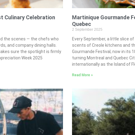
 Culinary Celebration
Martinique Gourmande Fes
Quebec
2 September 2025
ind the scenes — the chefs who
Every September, a little slice of
ds, and company dining halls.
scents of Creole kitchens and t
es sure the spotlight is firmly
Gourmande Festival, now in its 1
ppreciation Week 2025
turning Montreal and Quebec City
internationally as the Island of F
Read More »