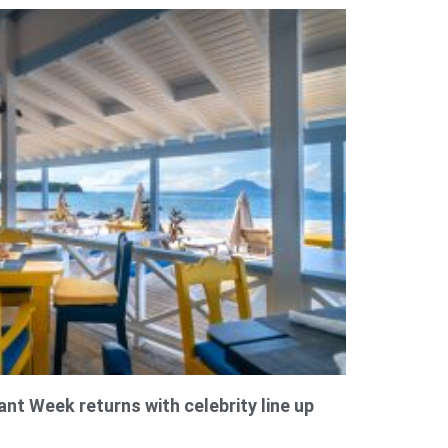
ant Week returns with celebrity line up