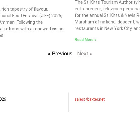
The St. Kitts Tourism Authority
entrepreneur, television personal
ich tapestry of flavour,
for the annual St. Kitts & Nevis
tional Food Festival (JIFF) 2025,
Marsham of national descent, w
f Amman. Following the
restaurants in New York City, and 
val returns with a renewed vision
es
Read More »
« Previous
Next »
026
sales@baxter.net