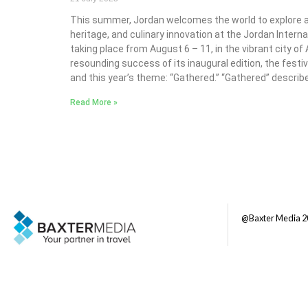
This summer, Jordan welcomes the world to explore a r
heritage, and culinary innovation at the Jordan Interna
taking place from August 6 – 11, in the vibrant city o
resounding success of its inaugural edition, the festi
and this year’s theme: “Gathered.” “Gathered” describ
Read More »
@Baxter Media 2