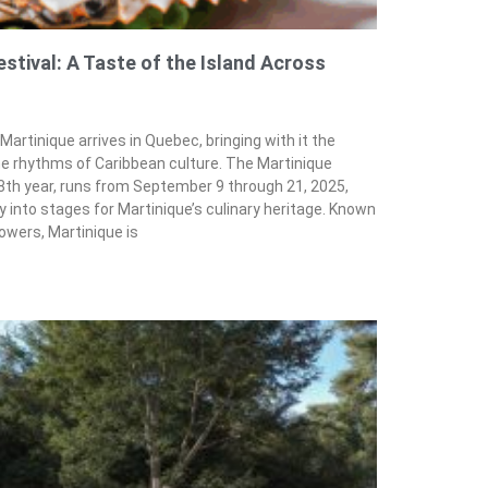
tival: A Taste of the Island Across
 Martinique arrives in Quebec, bringing with it the
he rhythms of Caribbean culture. The Martinique
8th year, runs from September 9 through 21, 2025,
 into stages for Martinique’s culinary heritage. Known
lowers, Martinique is