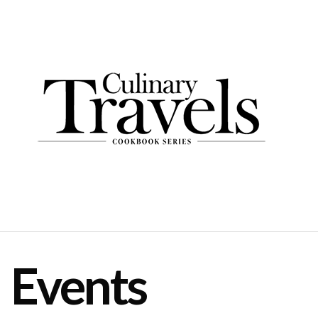
Events