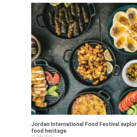
Jordan International Food Festival explor
food heritage
21 July 2025