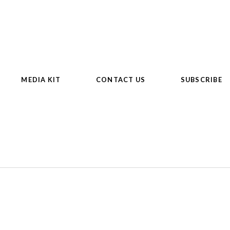
MEDIA KIT
CONTACT US
SUBSCRIBE