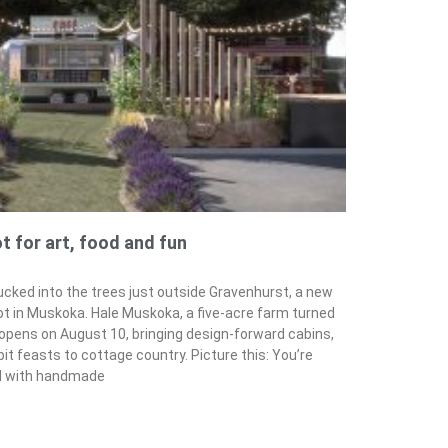
 for art, food and fun
cked into the trees just outside Gravenhurst, a new
ot in Muskoka. Hale Muskoka, a five-acre farm turned
y opens on August 10, bringing design-forward cabins,
pit feasts to cottage country. Picture this: You’re
ed with handmade