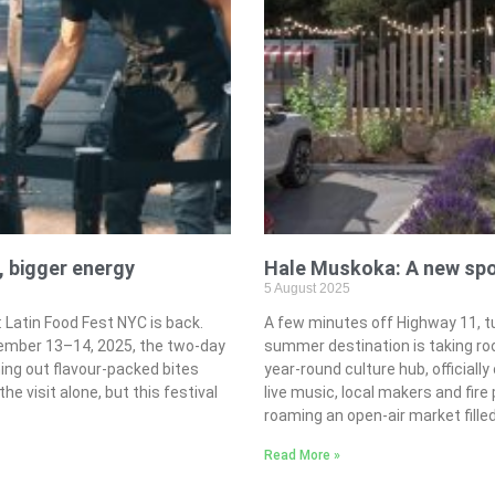
, bigger energy
Hale Muskoka: A new spot
5 August 2025
Latin Food Fest NYC is back.
A few minutes off Highway 11, tu
tember 13–14, 2025, the two-day
summer destination is taking ro
hing out flavour-packed bites
year-round culture hub, officiall
he visit alone, but this festival
live music, local makers and fire 
roaming an open-air market fill
Read More »