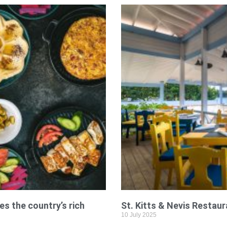
es the country’s rich
St. Kitts & Nevis Restaur
10 July 2025