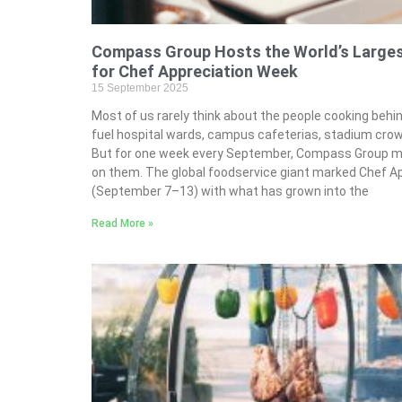
Compass Group Hosts the World’s Largest
for Chef Appreciation Week
15 September 2025
Most of us rarely think about the people cooking beh
fuel hospital wards, campus cafeterias, stadium crow
But for one week every September, Compass Group mak
on them. The global foodservice giant marked Chef A
(September 7–13) with what has grown into the
Read More »