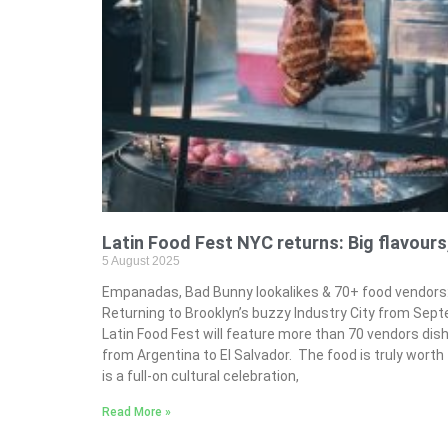
Latin Food Fest NYC returns: Big flavours
5 August 2025
Empanadas, Bad Bunny lookalikes & 70+ food vendors: 
Returning to Brooklyn’s buzzy Industry City from Sep
Latin Food Fest will feature more than 70 vendors dis
from Argentina to El Salvador. The food is truly worth t
is a full-on cultural celebration,
Read More »