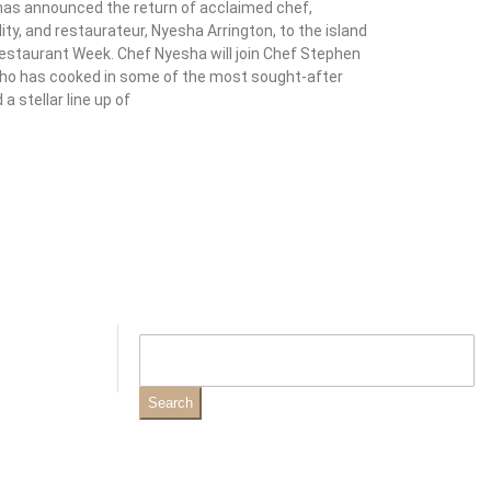
 has announced the return of acclaimed chef,
ity, and restaurateur, Nyesha Arrington, to the island
 Restaurant Week. Chef Nyesha will join Chef Stephen
ho has cooked in some of the most sought-after
a stellar line up of
Search