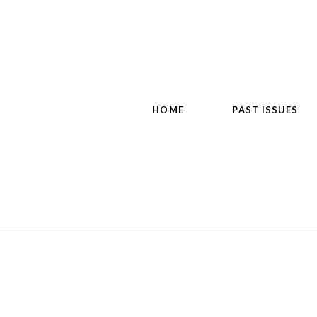
HOME
PAST ISSUES