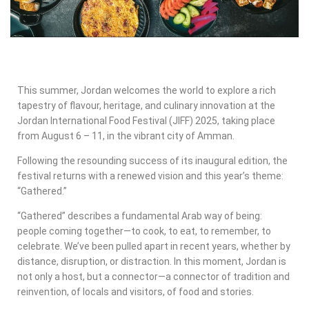
This summer, Jordan welcomes the world to explore a rich
tapestry of flavour, heritage, and culinary innovation at the
Jordan International Food Festival (JIFF) 2025, taking place
from August 6 – 11, in the vibrant city of Amman.
Following the resounding success of its inaugural edition, the
festival returns with a renewed vision and this year’s theme:
“Gathered.”
“Gathered” describes a fundamental Arab way of being:
people coming together—to cook, to eat, to remember, to
celebrate. We’ve been pulled apart in recent years, whether by
distance, disruption, or distraction. In this moment, Jordan is
not only a host, but a connector—a connector of tradition and
reinvention, of locals and visitors, of food and stories.