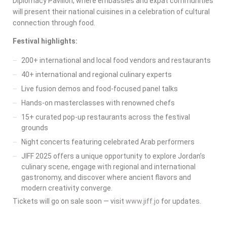
Diplomacy Pavilion, where embassies and expat communities
will present their national cuisines in a celebration of cultural
connection through food.
Festival highlights:
200+ international and local food vendors and restaurants
40+ international and regional culinary experts
Live fusion demos and food-focused panel talks
Hands-on masterclasses with renowned chefs
15+ curated pop-up restaurants across the festival
grounds
Night concerts featuring celebrated Arab performers
JIFF 2025 offers a unique opportunity to explore Jordan’s
culinary scene, engage with regional and international
gastronomy, and discover where ancient flavors and
modern creativity converge.
Tickets will go on sale soon — visit
www.jiff.jo
for updates.