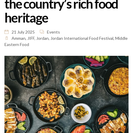
the country’s rich food
heritage
21 July 2025
Events
Amman
,
JIFF
,
Jordan
,
Jordan International Food Festival
,
Middle
Eastern Food