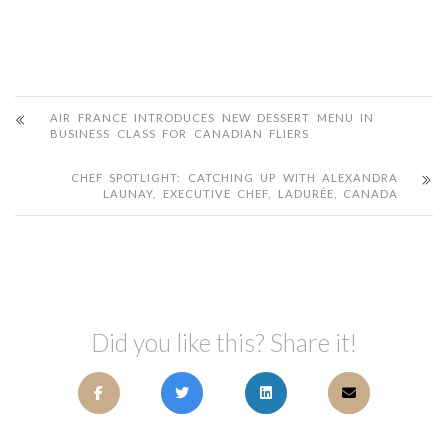
AIR FRANCE INTRODUCES NEW DESSERT MENU IN
BUSINESS CLASS FOR CANADIAN FLIERS
CHEF SPOTLIGHT: CATCHING UP WITH ALEXANDRA
LAUNAY, EXECUTIVE CHEF, LADURÉE, CANADA
Did you like this? Share it!