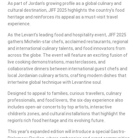
As part of Jordan’s growing profile as a global culinary and
cultural destination, JIFF 2025 highlights the country’s food
heritage and reinforces its appeal as a must-visit travel
experience.
As the Levant’s leading food and hospitality event, JIFF 2025
gathers Michelin-star chefs, acclaimed restaurants, regional
and international culinary talents, and food innovators from
across the globe. The event will feature an exciting fusion of
live cooking demonstrations, masterclasses, and
collaborative dinners between international guest chefs and
local Jordanian culinary artists, crafting modern dishes that
intertwine global technique with Levantine soul.
Designed to appeal to families, curious travellers, culinary
professionals, and food lovers, the six-day experience also
includes open-air concerts by top artists, interactive
children’s zones, and cultural installations that highlight the
region’s rich food heritage and its evolving future.
This year’s expanded edition will introduce a special Gastro-