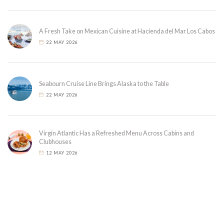
A Fresh Take on Mexican Cuisine at Hacienda del Mar Los Cabos
22 MAY 2026
Seabourn Cruise Line Brings Alaska to the Table
22 MAY 2026
Virgin Atlantic Has a Refreshed Menu Across Cabins and
Clubhouses
12 MAY 2026