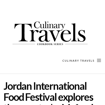
CULINARY TRAVELS
Jordan International
Food Festival explores