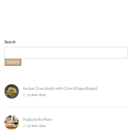
Search
Search
Recipe: Orecchiette with Cime di Rapa (Rapini)
22 MAY 2026
Puglia by the Plate
22 MAY 2026