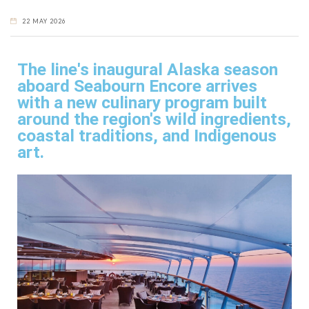
22 MAY 2026
The line's inaugural Alaska season
aboard Seabourn Encore arrives
with a new culinary program built
around the region's wild ingredients,
coastal traditions, and Indigenous
art.