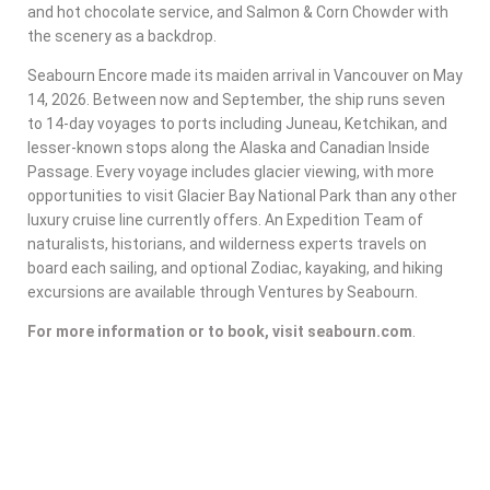
and hot chocolate service, and Salmon & Corn Chowder with
the scenery as a backdrop.
Seabourn Encore made its maiden arrival in Vancouver on May
14, 2026. Between now and September, the ship runs seven
to 14-day voyages to ports including Juneau, Ketchikan, and
lesser-known stops along the Alaska and Canadian Inside
Passage. Every voyage includes glacier viewing, with more
opportunities to visit Glacier Bay National Park than any other
luxury cruise line currently offers. An Expedition Team of
naturalists, historians, and wilderness experts travels on
board each sailing, and optional Zodiac, kayaking, and hiking
excursions are available through Ventures by Seabourn.
For more information or to book, visit seabourn.com
.