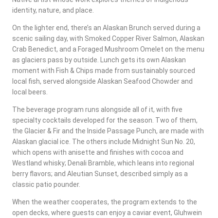
identity, nature, and place.
On the lighter end, there’s an Alaskan Brunch served during a
scenic sailing day, with Smoked Copper River Salmon, Alaskan
Crab Benedict, and a Foraged Mushroom Omelet on the menu
as glaciers pass by outside. Lunch gets its own Alaskan
moment with Fish & Chips made from sustainably sourced
local fish, served alongside Alaskan Seafood Chowder and
local beers.
The beverage program runs alongside all of it, with five
specialty cocktails developed for the season. Two of them,
the Glacier & Fir and the Inside Passage Punch, are made with
Alaskan glacial ice. The others include Midnight Sun No. 20,
which opens with anisette and finishes with cocoa and
Westland whisky; Denali Bramble, which leans into regional
berry flavors; and Aleutian Sunset, described simply as a
classic patio pounder.
When the weather cooperates, the program extends to the
open decks, where guests can enjoy a caviar event, Gluhwein