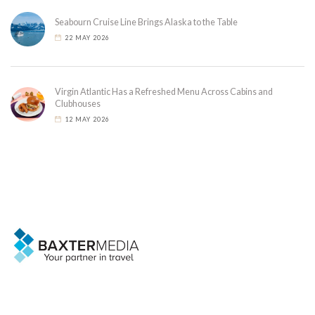
Seabourn Cruise Line Brings Alaska to the Table
22 MAY 2026
Virgin Atlantic Has a Refreshed Menu Across Cabins and
Clubhouses
12 MAY 2026