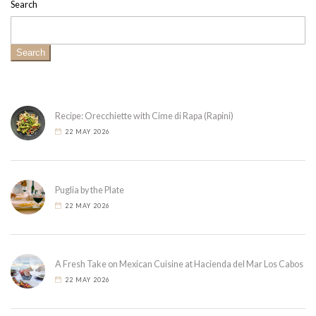
Search
Search
Recipe: Orecchiette with Cime di Rapa (Rapini)
22 MAY 2026
Puglia by the Plate
22 MAY 2026
A Fresh Take on Mexican Cuisine at Hacienda del Mar Los Cabos
22 MAY 2026