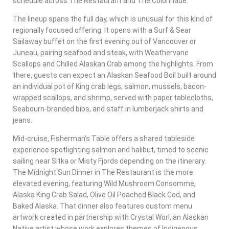
schedule across The Restaurant and The Colonnade.
The lineup spans the full day, which is unusual for this kind of
regionally focused offering. It opens with a Surf & Sear
Sailaway buffet on the first evening out of Vancouver or
Juneau, pairing seafood and steak, with Weathervane
Scallops and Chilled Alaskan Crab among the highlights. From
there, guests can expect an Alaskan Seafood Boil built around
an individual pot of King crab legs, salmon, mussels, bacon-
wrapped scallops, and shrimp, served with paper tablecloths,
Seabourn-branded bibs, and staff in lumberjack shirts and
jeans.
Mid-cruise, Fisherman’s Table offers a shared tableside
experience spotlighting salmon and halibut, timed to scenic
sailing near Sitka or Misty Fjords depending on the itinerary.
The Midnight Sun Dinner in The Restaurant is the more
elevated evening, featuring Wild Mushroom Consomme,
Alaska King Crab Salad, Olive Oil Poached Black Cod, and
Baked Alaska. That dinner also features custom menu
artwork created in partnership with Crystal Worl, an Alaskan
Native artist whose work explores themes of Indigenous