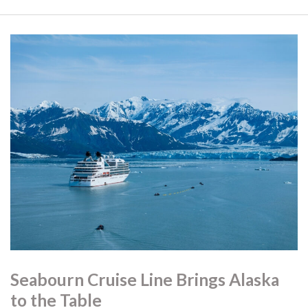
Seabourn Cruise Line Brings Alaska
to the Table