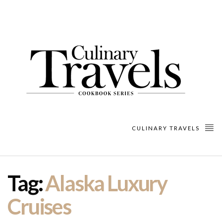
CULINARY TRAVELS
Tag:
Alaska Luxury
Cruises