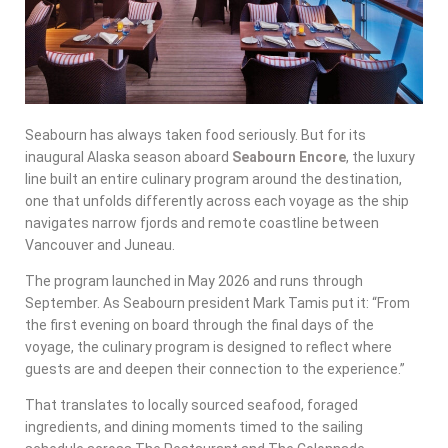
Seabourn has always taken food seriously. But for its
inaugural Alaska season aboard
Seabourn Encore
, the luxury
line built an entire culinary program around the destination,
one that unfolds differently across each voyage as the ship
navigates narrow fjords and remote coastline between
Vancouver and Juneau.
The program launched in May 2026 and runs through
September. As Seabourn president Mark Tamis put it: “From
the first evening on board through the final days of the
voyage, the culinary program is designed to reflect where
guests are and deepen their connection to the experience.”
That translates to locally sourced seafood, foraged
ingredients, and dining moments timed to the sailing