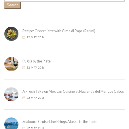
Search
Recipe: Orecchiette with Cime di Rapa (Rapini)
22 MAY 2026
Puglia by the Plate
22 MAY 2026
A Fresh Take on Mexican Cuisine at Hacienda del Mar Los Cabos
22 MAY 2026
Seabourn Cruise Line Brings Alaska to the Table
22 MAY 2026