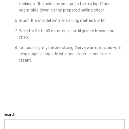
tucking in the sides as you go, to form a log. Place
seam-side down on the prepared baking sheet.
Brush the strudel with remaining melted butter.
Bake for 35 to 40 minutes, or until golden brown and
crisp.
Let cool slightly before slicing. Serve warm, dusted with
icing sugar, alongside whipped cream or vanilla ice
cream.
Search