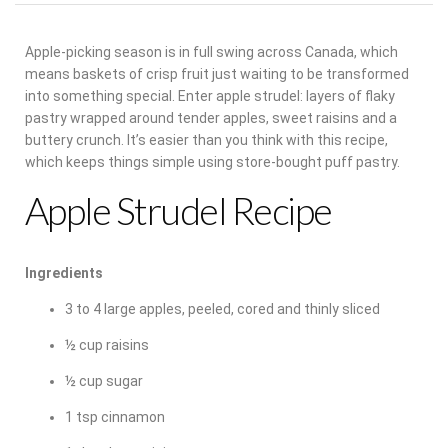
Apple-picking season is in full swing across Canada, which
means baskets of crisp fruit just waiting to be transformed
into something special. Enter apple strudel: layers of flaky
pastry wrapped around tender apples, sweet raisins and a
buttery crunch.
It’s easier than you think with this recipe,
which keeps things simple using store-bought puff pastry.
Apple Strudel Recipe
Ingredients
3 to 4 large apples, peeled, cored and thinly sliced
½ cup raisins
½ cup sugar
1 tsp cinnamon