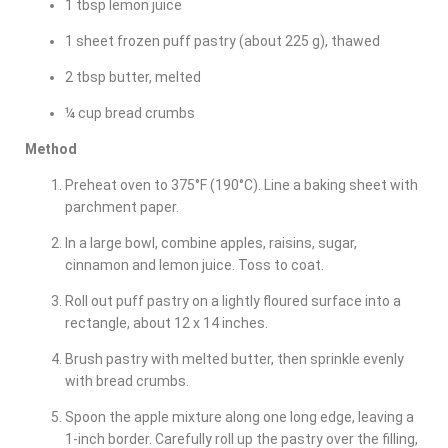
1 tbsp lemon juice
1 sheet frozen puff pastry (about 225 g), thawed
2 tbsp butter, melted
¼ cup bread crumbs
Method
Preheat oven to 375°F (190°C). Line a baking sheet with
parchment paper.
In a large bowl, combine apples, raisins, sugar,
cinnamon and lemon juice. Toss to coat.
Roll out puff pastry on a lightly floured surface into a
rectangle, about 12 x 14 inches.
Brush pastry with melted butter, then sprinkle evenly
with bread crumbs.
Spoon the apple mixture along one long edge, leaving a
1-inch border. Carefully roll up the pastry over the filling,