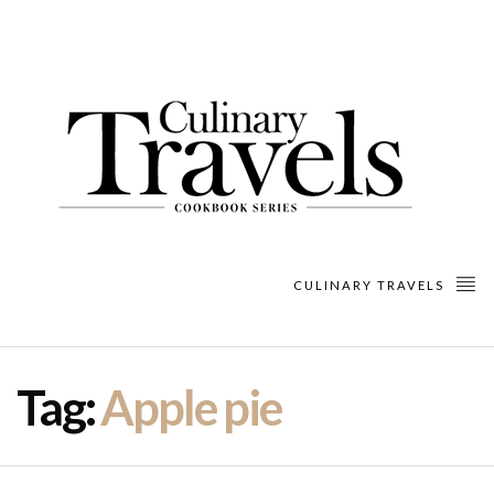
CULINARY TRAVELS
Tag:
Apple pie