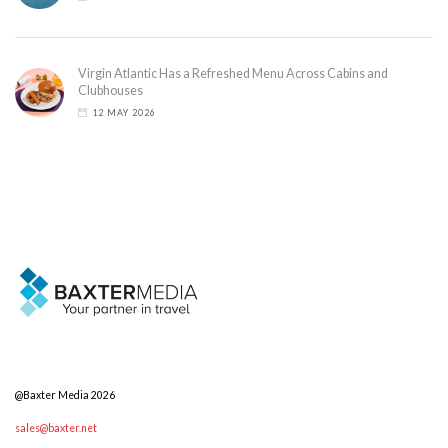
Virgin Atlantic Has a Refreshed Menu Across Cabins and
Clubhouses
12 MAY 2026
@Baxter Media 2026
sales@baxter.net