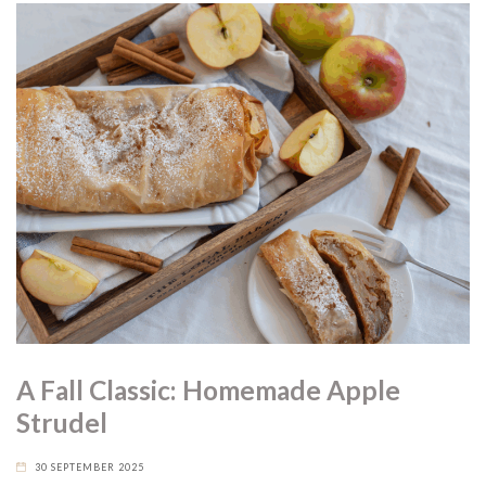
A Fall Classic: Homemade Apple
Strudel
30 SEPTEMBER 2025