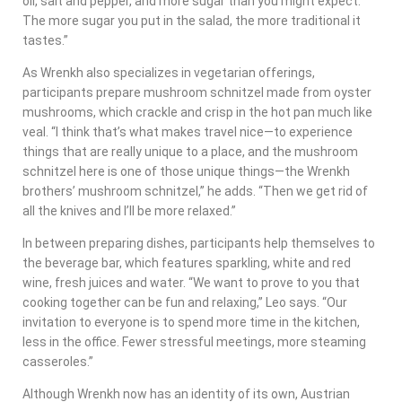
oil, salt and pepper, and more sugar than you might expect.
The more sugar you put in the salad, the more traditional it
tastes.”
As Wrenkh also specializes in vegetarian offerings,
participants prepare mushroom schnitzel made from oyster
mushrooms, which crackle and crisp in the hot pan much like
veal. “I think that’s what makes travel nice—to experience
things that are really unique to a place, and the mushroom
schnitzel here is one of those unique things—the Wrenkh
brothers’ mushroom schnitzel,” he adds. “Then we get rid of
all the knives and I’ll be more relaxed.”
In between preparing dishes, participants help themselves to
the beverage bar, which features sparkling, white and red
wine, fresh juices and water. “We want to prove to you that
cooking together can be fun and relaxing,” Leo says. “Our
invitation to everyone is to spend more time in the kitchen,
less in the office. Fewer stressful meetings, more steaming
casseroles.”
Although Wrenkh now has an identity of its own, Austrian