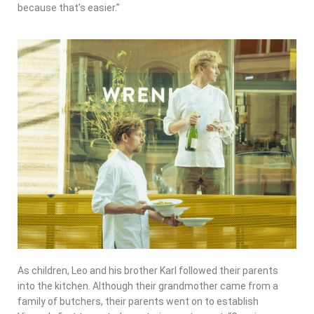
because that’s easier.”
As children, Leo and his brother Karl followed their parents
into the kitchen. Although their grandmother came from a
family of butchers, their parents went on to establish