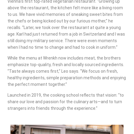
Vienna’s first top-rated vegetarian restaurant. “Growing up
above the restaurant, the kitchen felt more like a living room
to us. We have vivid memories of sneaking sweet bites from
the chefs or being kicked out by our furious mother,” he
recalls. “Later, we took over the restaurant at quite a young
age. Karl had just returned from a job in Switzerland and I was
still doing my military service. There were even moments
when I had no time to change and had to cook in uniform.”
While the menu at Wrenkh now includes meat, the brothers
emphasize top-quality, fresh and locally sourced ingredients.
“Taste always comes first,” Leo says. “We focus on fresh,
healthy ingredients, simple preparation methods and enjoying
the perfect moment together.”
Launched in 2019, the cooking school reflects that vision: “to
share our love and passion for the culinary arts—and to turn
strangers into friends through the experience.”