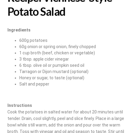
Potato Salad
Ingredients
600g potatoes
60g onion or spring onion, finely chopped
1 cup broth (beef, chicken or vegetable)
3 tbsp. apple cider vinegar
6 tbsp. olive oil or pumpkin seed oil
Tarragon or Dijon mustard (optional)
Honey or sugar, to taste (optional)
Salt and pepper
Instructions
Cook the potatoes in salted water for about 20 minutes until
tender. Drain, cool slightly, peel and slice finely. Place in a large
bowl while still warm, add the onion and pour over the warm
broth. Toss with vinegar and oil and season to taste. Stir until