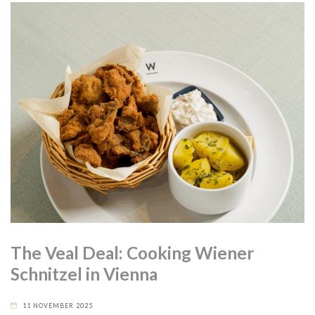
The Veal Deal: Cooking Wiener
Schnitzel in Vienna
11 NOVEMBER 2025