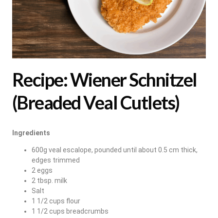
Recipe: Wiener Schnitzel
(Breaded Veal Cutlets)
Ingredients
600g veal escalope, pounded until about 0.5 cm thick,
edges trimmed
2 eggs
2 tbsp. milk
Salt
1 1/2 cups flour
1 1/2 cups breadcrumbs