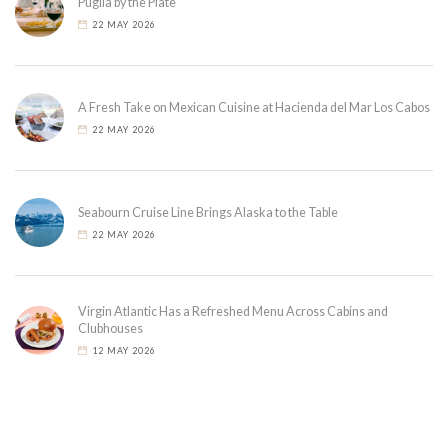
Puglia by the Plate
22 MAY 2026
A Fresh Take on Mexican Cuisine at Hacienda del Mar Los Cabos
22 MAY 2026
Seabourn Cruise Line Brings Alaska to the Table
22 MAY 2026
Virgin Atlantic Has a Refreshed Menu Across Cabins and
Clubhouses
12 MAY 2026