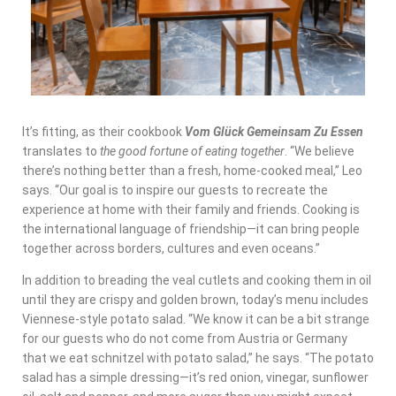
It’s fitting, as their cookbook
Vom Glück Gemeinsam Zu Essen
translates to
the good fortune of eating together
. “We believe
there’s nothing better than a fresh, home-cooked meal,” Leo
says. “Our goal is to inspire our guests to recreate the
experience at home with their family and friends. Cooking is
the international language of friendship—it can bring people
together across borders, cultures and even oceans.”
In addition to breading the veal cutlets and cooking them in oil
until they are crispy and golden brown, today’s menu includes
Viennese-style potato salad. “We know it can be a bit strange
for our guests who do not come from Austria or Germany
that we eat schnitzel with potato salad,” he says. “The potato
salad has a simple dressing—it’s red onion, vinegar, sunflower