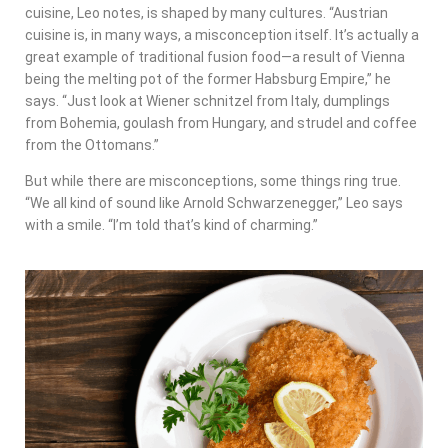
cuisine, Leo notes, is shaped by many cultures. “Austrian
cuisine is, in many ways, a misconception itself. It’s actually a
great example of traditional fusion food—a result of Vienna
being the melting pot of the former Habsburg Empire,” he
says. “Just look at Wiener schnitzel from Italy, dumplings
from Bohemia, goulash from Hungary, and strudel and coffee
from the Ottomans.”
But while there are misconceptions, some things ring true.
“We all kind of sound like Arnold Schwarzenegger,” Leo says
with a smile. “I’m told that’s kind of charming.”