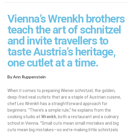
Vienna’s Wrenkh brothers
teach the art of schnitzel
and invite travellers to
taste Austria’s heritage,
one cutlet at a time.
By Ann Ruppenstein
When it comes to preparing Wiener schnitzel, the golden,
deep-fried veal cutlets that are a staple of Austrian cuisine,
chef Leo Wrenkh has a straightforward approach for
beginners. “There’s a simple rule,” he explains from the
cooking studio at
Wrenkh
, both a restaurant and a culinary
school in Vienna. “Small cuts mean small mistakes and big
cuts mean big mistakes—so we’re making little schnitzels