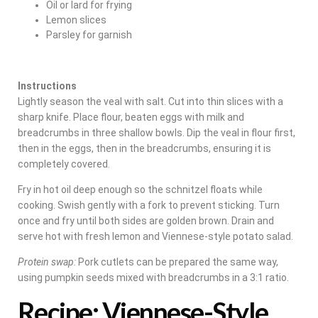
Oil or lard for frying
Lemon slices
Parsley for garnish
Instructions
Lightly season the veal with salt. Cut into thin slices with a
sharp knife. Place flour, beaten eggs with milk and
breadcrumbs in three shallow bowls. Dip the veal in flour first,
then in the eggs, then in the breadcrumbs, ensuring it is
completely covered.
Fry in hot oil deep enough so the schnitzel floats while
cooking. Swish gently with a fork to prevent sticking. Turn
once and fry until both sides are golden brown. Drain and
serve hot with fresh lemon and Viennese-style potato salad.
Protein swap:
Pork cutlets can be prepared the same way,
using pumpkin seeds mixed with breadcrumbs in a 3:1 ratio.
Recipe: Viennese-Style