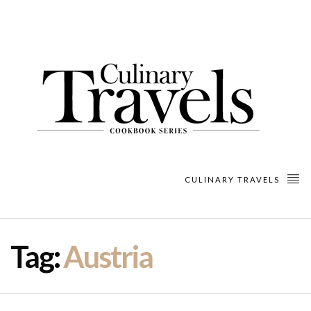
CULINARY TRAVELS
Tag:
Austria