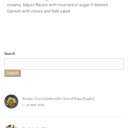
creamy. Adjust flavour with mustard or sugar if desired.
Garnish with chives and field salad.
Search
Search
Recipe: Orecchiette with Cime di Rapa (Rapini)
22 MAY 2026