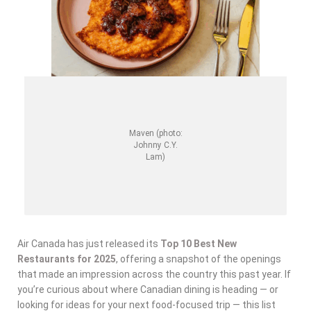
Maven (photo:
Johnny C.Y.
Lam)
Air Canada has just released its
Top 10 Best New
Restaurants for 2025
, offering a snapshot of the openings
that made an impression across the country this past year. If
you’re curious about where Canadian dining is heading — or
looking for ideas for your next food-focused trip — this list