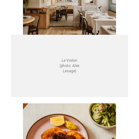
Le Violon
(photo: Alex
Lesage)