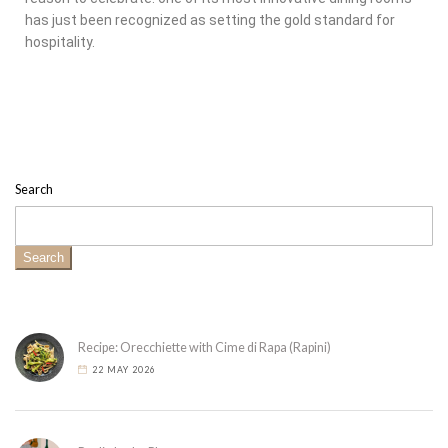
has just been recognized as setting the gold standard for
hospitality.
Search
Search
Recipe: Orecchiette with Cime di Rapa (Rapini)
22 MAY 2026