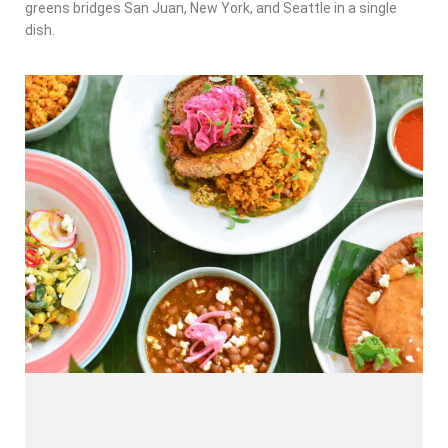
greens bridges San Juan, New York, and Seattle in a single
dish.