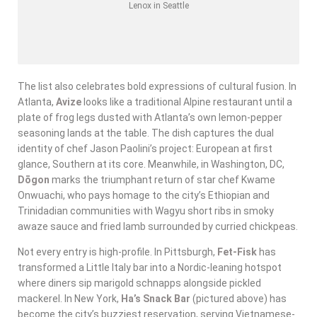
Lenox in Seattle
The list also celebrates bold expressions of cultural fusion. In
Atlanta,
Avize
looks like a traditional Alpine restaurant until a
plate of frog legs dusted with Atlanta’s own lemon-pepper
seasoning lands at the table. The dish captures the dual
identity of chef Jason Paolini’s project: European at first
glance, Southern at its core. Meanwhile, in Washington, DC,
Dōgon
marks the triumphant return of star chef Kwame
Onwuachi, who pays homage to the city’s Ethiopian and
Trinidadian communities with Wagyu short ribs in smoky
awaze sauce and fried lamb surrounded by curried chickpeas.
Not every entry is high-profile. In Pittsburgh,
Fet-Fisk
has
transformed a Little Italy bar into a Nordic-leaning hotspot
where diners sip marigold schnapps alongside pickled
mackerel. In New York,
Ha’s Snack Bar
(pictured above) has
become the city’s buzziest reservation, serving Vietnamese-