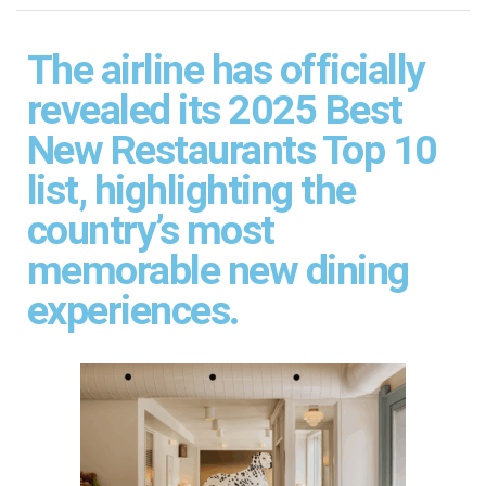
The airline has officially
revealed its 2025 Best
New Restaurants Top 10
list, highlighting the
country’s most
memorable new dining
experiences.