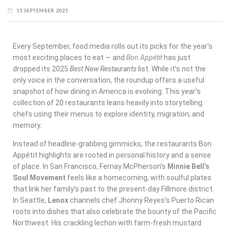
15 SEPTEMBER 2025
Every September, food media rolls out its picks for the year’s
most exciting places to eat — and
Bon Appétit
has just
dropped its 2025
Best New Restaurants
list. While it’s not the
only voice in the conversation, the roundup offers a useful
snapshot of how dining in America is evolving. This year’s
collection of 20 restaurants leans heavily into storytelling:
chefs using their menus to explore identity, migration, and
memory.
Instead of headline-grabbing gimmicks, the restaurants Bon
Appétit highlights are rooted in personal history and a sense
of place. In San Francisco, Fernay McPherson’s
Minnie Bell’s
Soul Movement
feels like a homecoming, with soulful plates
that link her family’s past to the present-day Fillmore district.
In Seattle,
Lenox
channels chef Jhonny Reyes’s Puerto Rican
roots into dishes that also celebrate the bounty of the Pacific
Northwest. His crackling lechon with farm-fresh mustard