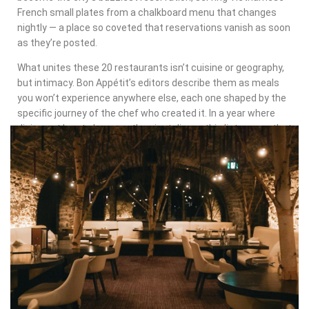
French small plates from a chalkboard menu that changes
nightly — a place so coveted that reservations vanish as soon
as they’re posted.
What unites these 20 restaurants isn’t cuisine or geography,
but intimacy. Bon Appétit’s editors describe them as meals
you won’t experience anywhere else, each one shaped by the
specific journey of the chef who created it. In a year where
dining out has to be more than just dinner, this list proves that
the most exciting restaurants in America are memoirs you
can eat.