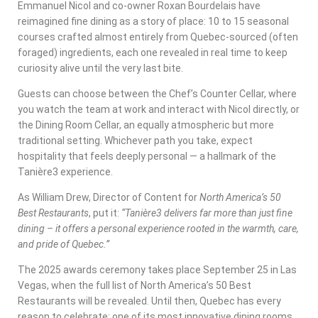
Emmanuel Nicol and co-owner Roxan Bourdelais have
reimagined fine dining as a story of place: 10 to 15 seasonal
courses crafted almost entirely from Quebec-sourced (often
foraged) ingredients, each one revealed in real time to keep
curiosity alive until the very last bite.
Guests can choose between the Chef’s Counter Cellar, where
you watch the team at work and interact with Nicol directly, or
the Dining Room Cellar, an equally atmospheric but more
traditional setting. Whichever path you take, expect
hospitality that feels deeply personal — a hallmark of the
Tanière3 experience.
As William Drew, Director of Content for
North America’s 50
Best Restaurants
, put it:
“Tanière3 delivers far more than just fine
dining – it offers a personal experience rooted in the warmth, care,
and pride of Quebec.”
The 2025 awards ceremony takes place September 25 in Las
Vegas, when the full list of North America’s 50 Best
Restaurants will be revealed. Until then, Quebec has every
reason to celebrate: one of its most innovative dining rooms