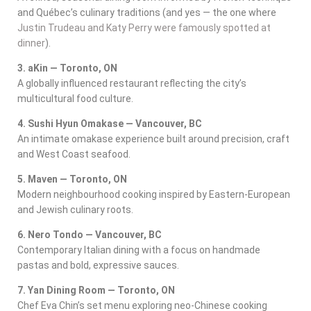
and Québec’s culinary traditions (and yes — the one where
Justin Trudeau and Katy Perry were famously spotted at
dinner
).
3. aKin — Toronto, ON
A globally influenced restaurant reflecting the city’s
multicultural food culture.
4. Sushi Hyun Omakase — Vancouver, BC
An intimate omakase experience built around precision, craft
and West Coast seafood.
5. Maven — Toronto, ON
Modern neighbourhood cooking inspired by Eastern-European
and Jewish culinary roots.
6. Nero Tondo — Vancouver, BC
Contemporary Italian dining with a focus on handmade
pastas and bold, expressive sauces.
7. Yan Dining Room — Toronto, ON
Chef Eva Chin’s set menu exploring neo-Chinese cooking