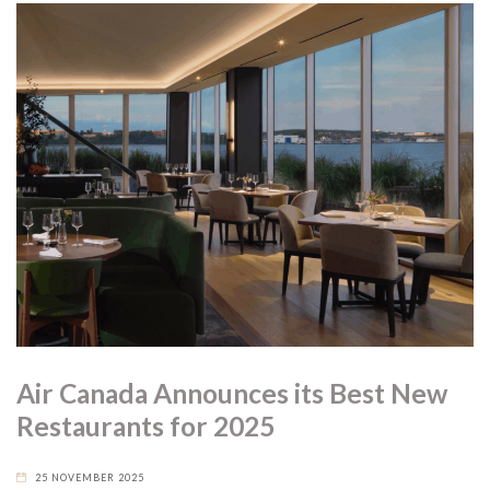
Air Canada Announces its Best New
Restaurants for 2025
25 NOVEMBER 2025