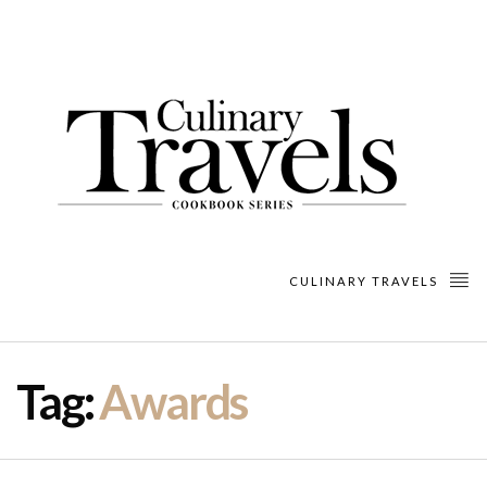
CULINARY TRAVELS
Tag:
Awards