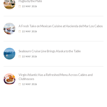
Puglia by the Plate
22 MAY 2026
A Fresh Take on Mexican Cuisine at Hacienda del Mar Los Cabos
22 MAY 2026
Seabourn Cruise Line Brings Alaska to the Table
22 MAY 2026
Virgin Atlantic Has a Refreshed Menu Across Cabins and
Clubhouses
12 MAY 2026