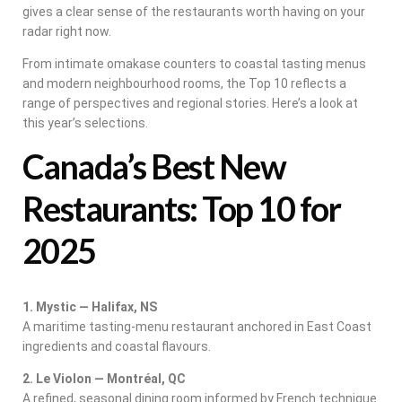
gives a clear sense of the restaurants worth having on your
radar right now.
From intimate omakase counters to coastal tasting menus
and modern neighbourhood rooms, the Top 10 reflects a
range of perspectives and regional stories. Here’s a look at
this year’s selections.
Canada’s Best New
Restaurants: Top 10 for
2025
1. Mystic — Halifax, NS
A maritime tasting-menu restaurant anchored in East Coast
ingredients and coastal flavours.
2. Le Violon — Montréal, QC
A refined, seasonal dining room informed by French technique