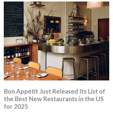
through local, seasonal ingredients.
8. Sumibiyaki Arashi — Vancouver, BC
A small charcoal-grill restaurant serving seasonal fish and
vegetables prepared over binchotan.
9. Pasta Pooks — Montréal, QC
Casual, youth-driven pasta with strong technique and
creative flavour combinations.
10. Niwa — Vancouver, BC
A calm, nature-inspired dining room where Pacific Northwest
ingredients meet Asian influences.
Bon Appétit Just Released Its List of
the Best New Restaurants in the US
for 2025