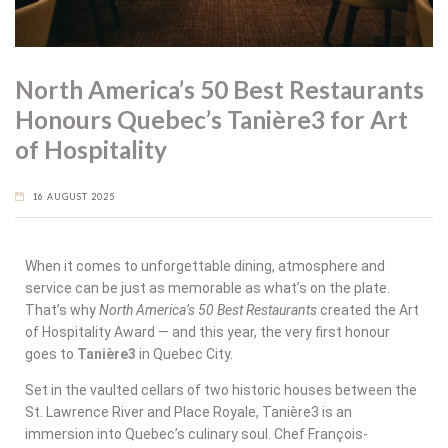
North America’s 50 Best Restaurants
Honours Quebec’s Tanière3 for Art
of Hospitality
16 AUGUST 2025
When it comes to unforgettable dining, atmosphere and
service can be just as memorable as what’s on the plate.
That’s why
North America’s 50 Best Restaurants
created the
Art
of Hospitality Award
— and this year, the very first honour
goes to
Tanière3
in Quebec City
.
Set in the vaulted cellars of two historic houses between the
St. Lawrence River and Place Royale, Tanière3 is an
immersion into Quebec’s culinary soul. Chef François-