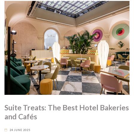
Suite Treats: The Best Hotel Bakeries
and Cafés
24 JUNE 2025