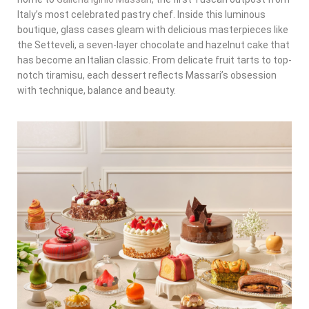
Italy’s most celebrated pastry chef. Inside this luminous
boutique, glass cases gleam with delicious masterpieces like
the Setteveli, a seven-layer chocolate and hazelnut cake that
has become an Italian classic. From delicate fruit tarts to top-
notch tiramisu, each dessert reflects Massari’s obsession
with technique, balance and beauty.