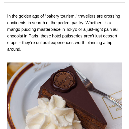
In the golden age of “bakery tourism,” travellers are crossing
continents in search of the perfect pastry. Whether it’s a
mango pudding masterpiece in Tokyo or a just-right pain au
chocolat in Paris, these hotel patisseries aren’t just dessert
stops – they’re cultural experiences worth planning a trip
around.