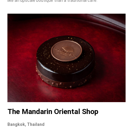
like an upscale boutique than a traditional café.
The Mandarin Oriental Shop
Bangkok, Thailand