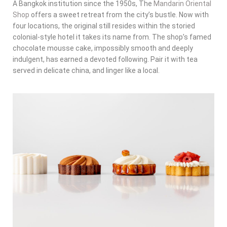
A Bangkok institution since the 1950s, The
Mandarin Oriental
Shop
offers a sweet retreat from the city’s bustle. Now with
four locations, the original still resides within the storied
colonial-style hotel it takes its name from. The shop’s famed
chocolate mousse cake, impossibly smooth and deeply
indulgent, has earned a devoted following. Pair it with tea
served in delicate china, and linger like a local.