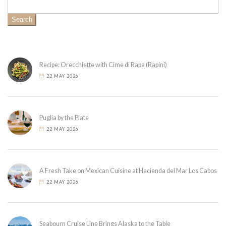
Search
Recipe: Orecchiette with Cime di Rapa (Rapini)
22 MAY 2026
Puglia by the Plate
22 MAY 2026
A Fresh Take on Mexican Cuisine at Hacienda del Mar Los Cabos
22 MAY 2026
Seabourn Cruise Line Brings Alaska to the Table