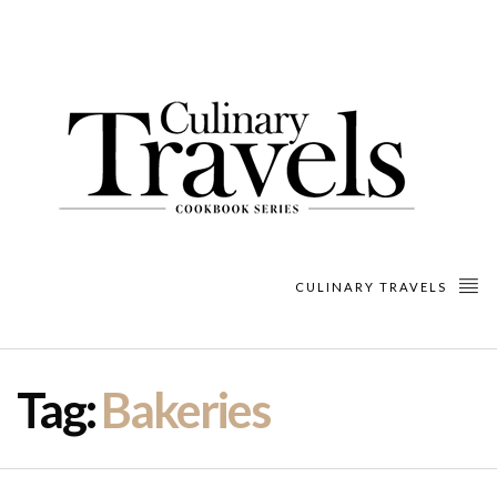
CULINARY TRAVELS
Tag:
Bakeries