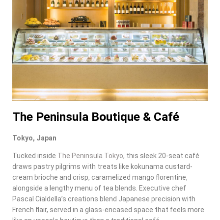
The Peninsula Boutique & Café
Tokyo, Japan
Tucked inside
The Peninsula Tokyo
, this sleek 20-seat café
draws pastry pilgrims with treats like kokunama custard-
cream brioche and crisp, caramelized mango florentine,
alongside a lengthy menu of tea blends. Executive chef
Pascal Cialdella’s creations blend Japanese precision with
French flair, served in a glass-encased space that feels more