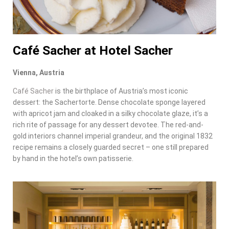
Café Sacher at Hotel Sacher
Vienna, Austria
Café Sacher
is the birthplace of Austria’s most iconic
dessert: the Sachertorte. Dense chocolate sponge layered
with apricot jam and cloaked in a silky chocolate glaze, it’s a
rich rite of passage for any dessert devotee. The red-and-
gold interiors channel imperial grandeur, and the original 1832
recipe remains a closely guarded secret – one still prepared
by hand in the hotel’s own patisserie.