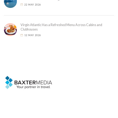
22 MAY 2026
Virgin Atlantic Has a Refreshed Menu Across Cabins and
Clubhouses
12 MAY 2026