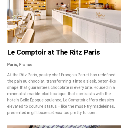
Le Comptoir at The Ritz Paris
Paris, France
At the Ritz Paris, pastry chef François Perret has redefined
the pain au chocolat, transforming it into a sleek, baton-like
shape that guarantees chocolate in every bite. Housed in a
minimalist marble-clad boutique that contrasts with the
hotel’s Belle Époque opulence,
Le Comptoir
offers classics
elevated to couture status – like the must-try madeleines,
presented in gift boxes
almost
too pretty to open.