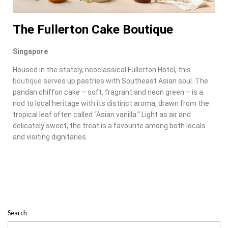
The Fullerton Cake Boutique
Singapore
Housed in the stately, neoclassical Fullerton Hotel, this
boutique
serves up pastries with Southeast Asian soul. The
pandan chiffon cake – soft, fragrant and neon green – is a
nod to local heritage with its distinct aroma, drawn from the
tropical leaf often called “Asian vanilla.” Light as air and
delicately sweet, the treat is a favourite among both locals
and visiting dignitaries.
Search