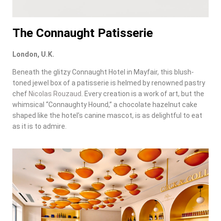
The Connaught Patisserie
London, U.K.
Beneath the glitzy Connaught Hotel in Mayfair, this blush-
toned jewel box of a patisserie is helmed by renowned pastry
chef
Nicolas Rouzaud
. Every creation is a work of art, but the
whimsical “Connaughty Hound,” a chocolate hazelnut cake
shaped like the hotel’s canine mascot, is as delightful to eat
as it is to admire.