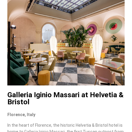
Galleria Iginio Massari at Helvetia &
Bristol
Florence, Italy
In the heart of Florence, the historic Helvetia & Bristol hotel is
home to
Galleria Iginio Massari
, the first Tuscan outpost from