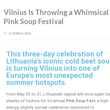
Vilnius Is Throwing a Whimsical
Pink Soup Festival
17 MARCH 2026
This three-day celebration of
Lithuania’s iconic cold beet so
is turning Vilnius into one of
Europe’s most unexpected
summer hotspots.
From May 29 to 31, Lithuania’s capital will once again tu
shades of fuchsia for its annual
Pink Soup Fest
, a high-
energy, slightly surreal celebration dedicated to