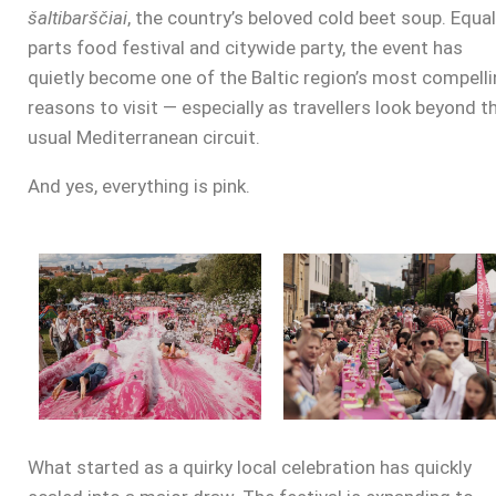
šaltibarščiai
, the country’s beloved cold beet soup. Equal
parts food festival and citywide party, the event has
quietly become one of the Baltic region’s most compell
reasons to visit — especially as travellers look beyond t
usual Mediterranean circuit.
And yes, everything is pink.
What started as a quirky local celebration has quickly