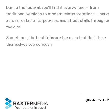
During the festival, you’ll find it everywhere — from
traditional versions to modern reinterpretations — serv
across restaurants, pop-ups, and street stalls througho
the city.
Sometimes, the best trips are the ones that don’t take
themselves too seriously.
@Baxter Media 2