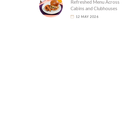
Refreshed Menu Across
Cabins and Clubhouses
12 MAY 2026