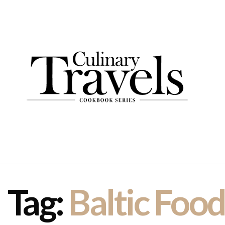
Tag:
Baltic Foo