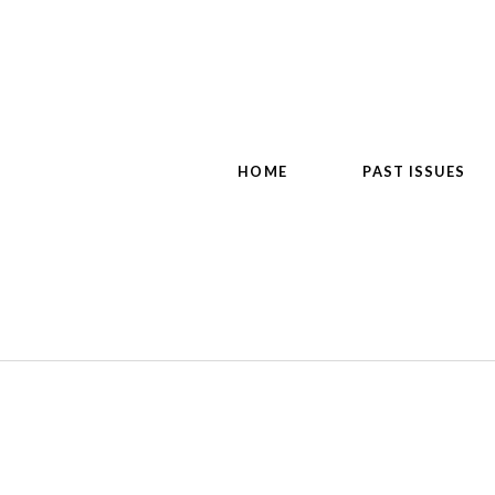
HOME
PAST ISSUES
d