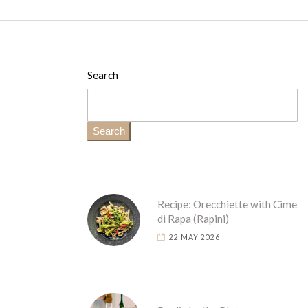
Search
Search
Recipe: Orecchiette with Cime
di Rapa (Rapini)
22 MAY 2026