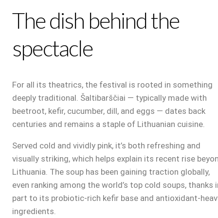
The dish behind the
spectacle
For all its theatrics, the festival is rooted in something
deeply traditional. Šaltibarščiai — typically made with
beetroot, kefir, cucumber, dill, and eggs — dates back
centuries and remains a staple of Lithuanian cuisine.
Served cold and vividly pink, it’s both refreshing and
visually striking, which helps explain its recent rise beyo
Lithuania. The soup has been gaining traction globally,
even ranking among the world’s top cold soups, thanks i
part to its probiotic-rich kefir base and antioxidant-heav
ingredients.