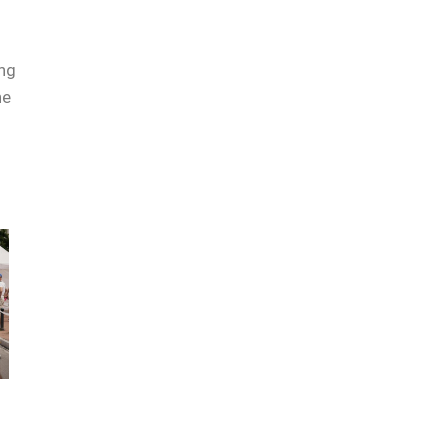
ing
he