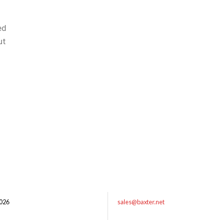
ed
ut
026
sales@baxter.net