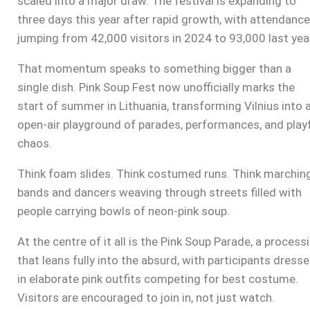
scaled into a major draw. The festival is expanding to
three days this year after rapid growth, with attendance
jumping from 42,000 visitors in 2024 to 93,000 last yea
That momentum speaks to something bigger than a
single dish. Pink Soup Fest now unofficially marks the
start of summer in Lithuania, transforming Vilnius into 
open-air playground of parades, performances, and play
chaos.
Think foam slides. Think costumed runs. Think marchin
bands and dancers weaving through streets filled with
people carrying bowls of neon-pink soup.
At the centre of it all is the Pink Soup Parade, a process
that leans fully into the absurd, with participants dress
in elaborate pink outfits competing for best costume.
Visitors are encouraged to join in, not just watch.