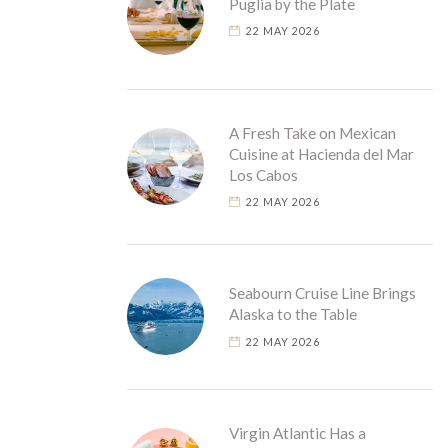
Puglia by the Plate
22 MAY 2026
A Fresh Take on Mexican
Cuisine at Hacienda del Mar
Los Cabos
22 MAY 2026
Seabourn Cruise Line Brings
Alaska to the Table
22 MAY 2026
Virgin Atlantic Has a