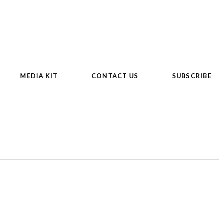
MEDIA KIT
CONTACT US
SUBSCRIBE