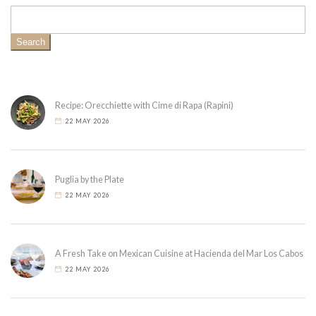
Search
Recipe: Orecchiette with Cime di Rapa (Rapini)
22 MAY 2026
Puglia by the Plate
22 MAY 2026
A Fresh Take on Mexican Cuisine at Hacienda del Mar Los Cabos
22 MAY 2026