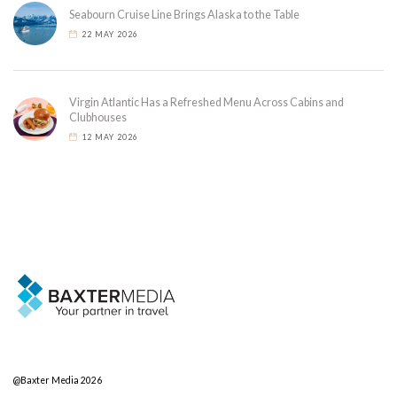
Seabourn Cruise Line Brings Alaska to the Table
22 MAY 2026
Virgin Atlantic Has a Refreshed Menu Across Cabins and
Clubhouses
12 MAY 2026
@Baxter Media 2026