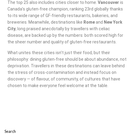
The top 25 also includes cities closer to home.
Vancouver
is
Canada’s gluten-free champion, ranking 23rd globally thanks
to its wide range of GF-friendly restaurants, bakeries, and
breweries. Meanwhile, destinations like
Rome
and
New York
City
, long praised anecdotally by travellers with celiac
disease, are backed up by the numbers: both scored high for
the sheer number and quality of gluten-free restaurants.
What unites these cities isn’t just their food, but their
philosophy: dining gluten-free should be about abundance, not
deprivation. Travellers in these destinations can leave behind
the stress of cross-contamination and instead focus on
discovery — of flavour, of community, of cultures that have
chosen to make everyone feel welcome at the table.
Search