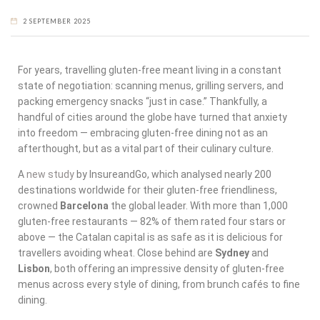
2 SEPTEMBER 2025
For years, travelling gluten-free meant living in a constant
state of negotiation: scanning menus, grilling servers, and
packing emergency snacks “just in case.” Thankfully, a
handful of cities around the globe have turned that anxiety
into freedom — embracing gluten-free dining not as an
afterthought, but as a vital part of their culinary culture.
A
new study
by InsureandGo, which analysed nearly 200
destinations worldwide for their gluten-free friendliness,
crowned
Barcelona
the global leader. With more than 1,000
gluten-free restaurants — 82% of them rated four stars or
above — the Catalan capital is as safe as it is delicious for
travellers avoiding wheat. Close behind are
Sydney
and
Lisbon
, both offering an impressive density of gluten-free
menus across every style of dining, from brunch cafés to fine
dining.