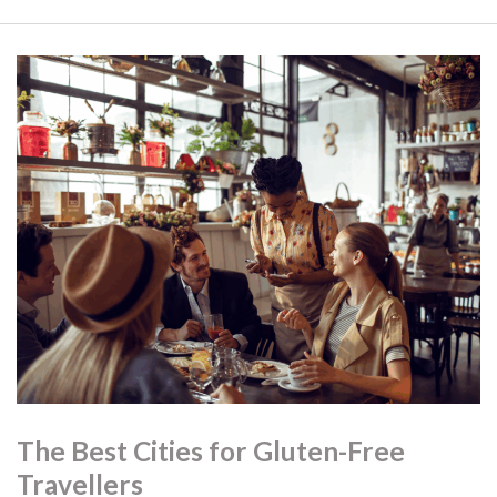
The Best Cities for Gluten-Free
Travellers