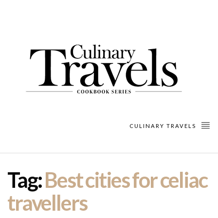
CULINARY TRAVELS
Tag:
Best cities for celiac
travellers