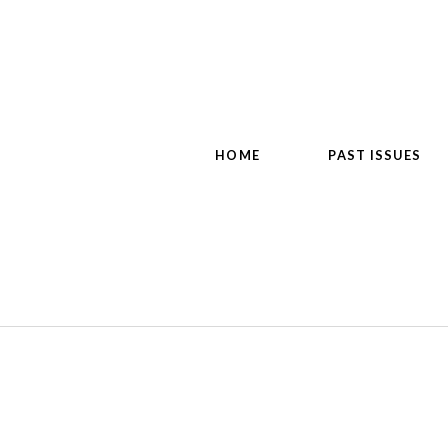
HOME
PAST ISSUES