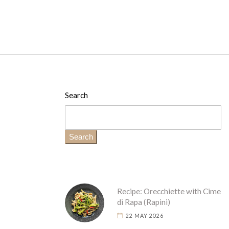
Search
Search
Recipe: Orecchiette with Cime
di Rapa (Rapini)
22 MAY 2026