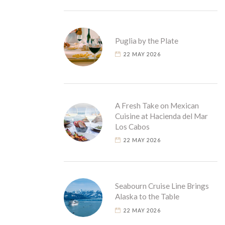
Puglia by the Plate
22 MAY 2026
A Fresh Take on Mexican
Cuisine at Hacienda del Mar
Los Cabos
22 MAY 2026
Seabourn Cruise Line Brings
Alaska to the Table
22 MAY 2026