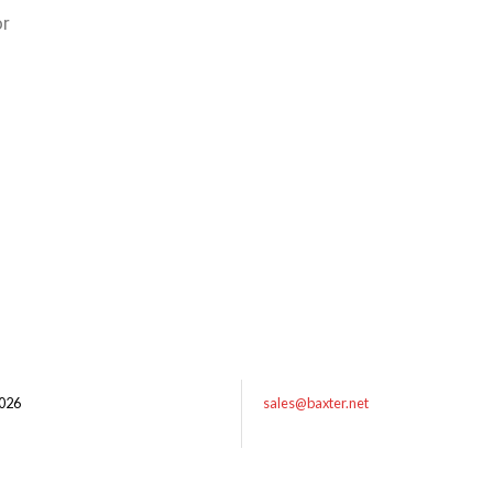
or
026
sales@baxter.net