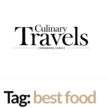
Tag:
best food