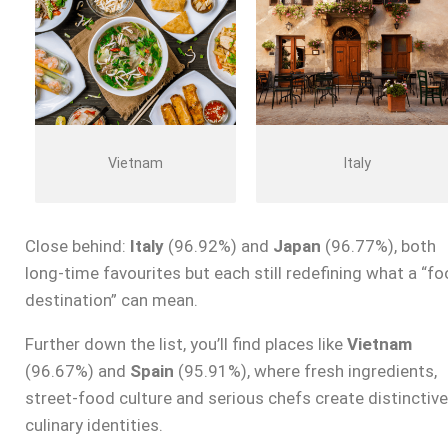
Vietnam
Italy
Close behind:
Italy
(96.92%) and
Japan
(96.77%), both
long-time favourites but each still redefining what a “f
destination” can mean.
Further down the list, you’ll find places like
Vietnam
(96.67%) and
Spain
(95.91%), where fresh ingredients,
street-food culture and serious chefs create distinctive
culinary identities.