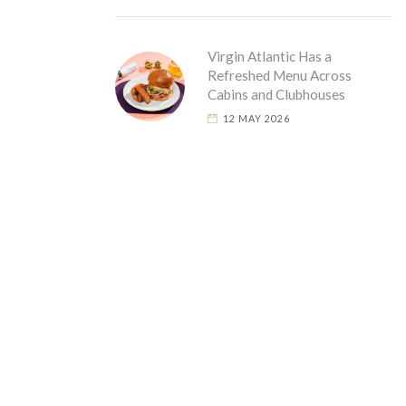
Virgin Atlantic Has a
Refreshed Menu Across
Cabins and Clubhouses
12 MAY 2026