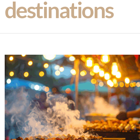
destinations