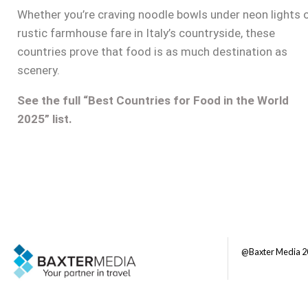
Whether you’re craving noodle bowls under neon lights 
rustic farmhouse fare in Italy’s countryside, these
countries prove that food is as much destination as
scenery.
See the full “Best Countries for Food in the World
2025” list.
@Baxter Media 2