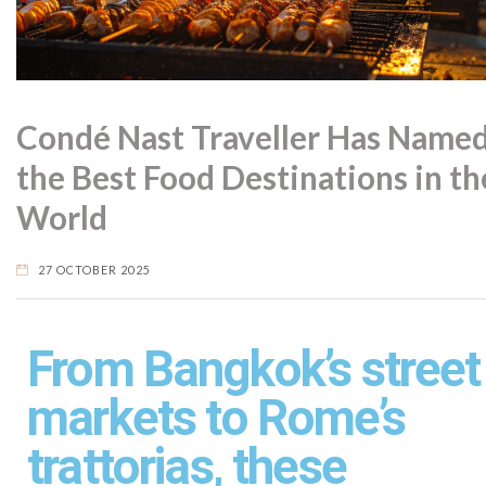
Condé Nast Traveller Has Name
the Best Food Destinations in th
World
27 OCTOBER 2025
From Bangkok’s street
markets to Rome’s
trattorias, these