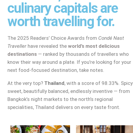
culinary capitals are
worth travelling for.
The 2025 Readers’ Choice Awards from
Condé Nast
Traveller
have revealed the
world’s most delicious
destinations
— ranked by thousands of travellers who
know their way around a plate. If you’re looking for your
next food-focused destination, take notes.
At the very top?
Thailand
, with a score of 98.33%. Spicy
sweet, beautifully balanced, endlessly inventive — from
Bangkok’s night markets to the north’s regional
specialities, Thailand delivers on every taste front.