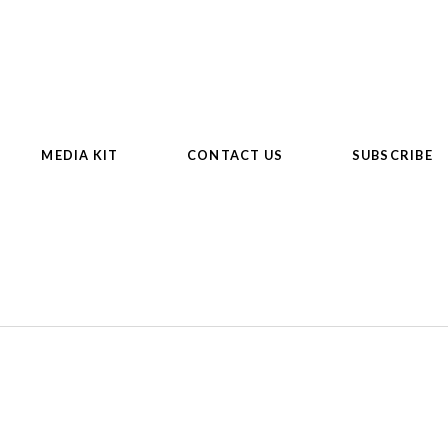
MEDIA KIT
CONTACT US
SUBSCRIBE