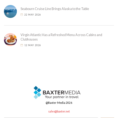
Seabourn Cruise Line Brings Alaska to the Table
22 MAY 2026
Virgin Atlantic Has a Refreshed Menu Across Cabins and
Clubhouses
12 MAY 2026
@Baxter Media 2026
sales@baxter.net