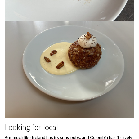
Looking for local
But much like Ireland has its snug pubs, and Colombia has its lively