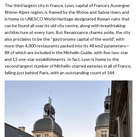
The third largest city in France, Lyon, capital of France’s Auvergne-
Rhône-Alpes region, is framed by the Rhône and Saône rivers and
is home to UNESCO World Heritage designated Roman ruins that
can be found all over its old city centre, along with breathtaking
architecture at every turn. But Renaissance charms aside, the city
also proclaims to be the “gastronomy capital of the world”, with
more than 4,000 restaurants packed into its 48 km2 parameters—
88 of which are included in the Michelin Guide, with five two-star
and 13 one-star establishments. In fact, Lyon is home to the
second largest number of Michelin-starred eateries in all of France,
falling just behind Paris, with an outstanding count of 144.