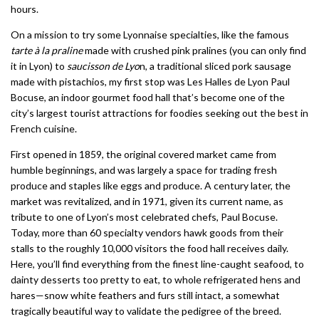
hours.
On a mission to try some Lyonnaise specialties, like the famous
tarte à la praline
made with crushed pink pralines (you can only find
it in Lyon) to
saucisson de Lyo
n, a traditional sliced pork sausage
made with pistachios, my first stop was Les Halles de Lyon Paul
Bocuse, an indoor gourmet food hall that’s become one of the
city’s largest tourist attractions for foodies seeking out the best in
French cuisine.
First opened in 1859, the original covered market came from
humble beginnings, and was largely a space for trading fresh
produce and staples like eggs and produce. A century later, the
market was revitalized, and in 1971, given its current name, as
tribute to one of Lyon’s most celebrated chefs, Paul Bocuse.
Today, more than 60 specialty vendors hawk goods from their
stalls to the roughly 10,000 visitors the food hall receives daily.
Here, you’ll find everything from the finest line-caught seafood, to
dainty desserts too pretty to eat, to whole refrigerated hens and
hares—snow white feathers and furs still intact, a somewhat
tragically beautiful way to validate the pedigree of the breed.