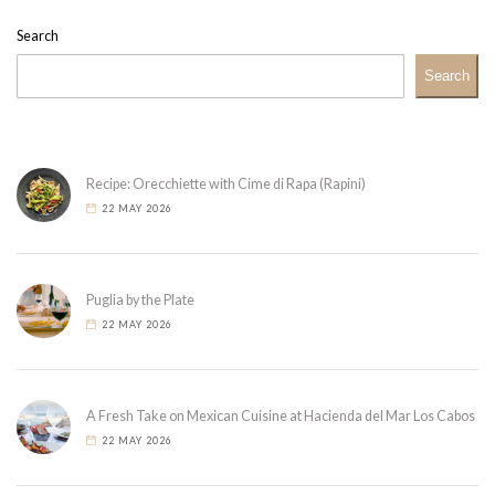
Search
Search
Recipe: Orecchiette with Cime di Rapa (Rapini)
22 MAY 2026
Puglia by the Plate
22 MAY 2026
A Fresh Take on Mexican Cuisine at Hacienda del Mar Los Cabos
22 MAY 2026