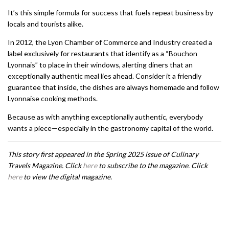
It’s this simple formula for success that fuels repeat business by
locals and tourists alike.
In 2012, the Lyon Chamber of Commerce and Industry created a
label exclusively for restaurants that identify as a “Bouchon
Lyonnais” to place in their windows, alerting diners that an
exceptionally authentic meal lies ahead. Consider it a friendly
guarantee that inside, the dishes are always homemade and follow
Lyonnaise cooking methods.
Because as with anything exceptionally authentic, everybody
wants a piece—especially in the gastronomy capital of the world.
This story first appeared in the Spring 2025 issue of Culinary
Travels Magazine. Click
here
to subscribe to the magazine. Click
here
to view the digital magazine.