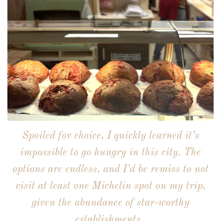
Spoiled for choice, I quickly learned it’s
impossible to go hungry in this city. The
options are endless, and I’d be remiss to not
visit at least one Michelin spot on my trip,
given the abundance of star-worthy
establishments.