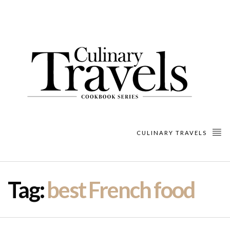
CULINARY TRAVELS
Tag:
best French food