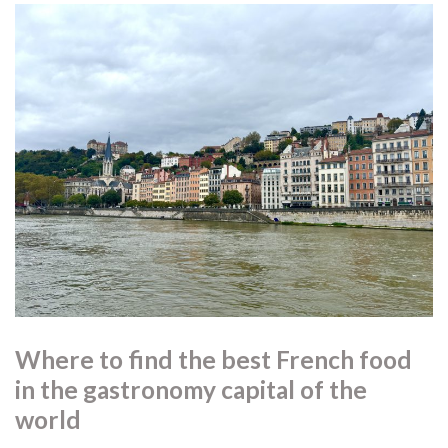
Where to find the best French food
in the gastronomy capital of the
world