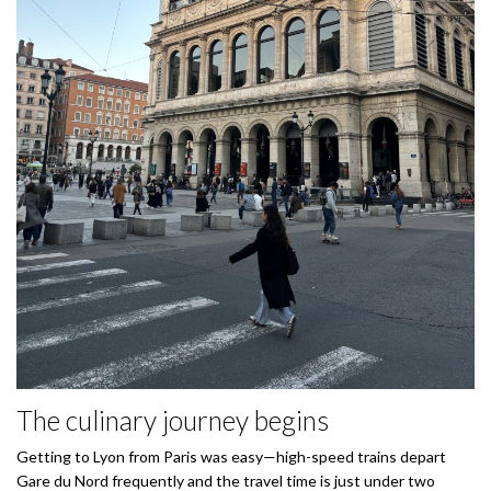
The culinary journey begins
Getting to Lyon from Paris was easy—high-speed trains depart
Gare du Nord frequently and the travel time is just under two