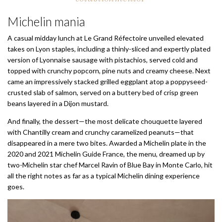
Michelin mania
A casual midday lunch at Le Grand Réfectoire unveiled elevated
takes on Lyon staples, including a thinly-sliced and expertly plated
version of Lyonnaise sausage with pistachios, served cold and
topped with crunchy popcorn, pine nuts and creamy cheese. Next
came an impressively stacked grilled eggplant atop a poppyseed-
crusted slab of salmon, served on a buttery bed of crisp green
beans layered in a Dijon mustard.
And finally, the dessert—the most delicate chouquette layered
with Chantilly cream and crunchy caramelized peanuts—that
disappeared in a mere two bites. Awarded a Michelin plate in the
2020 and 2021 Michelin Guide France, the menu, dreamed up by
two-Michelin star chef Marcel Ravin of Blue Bay in Monte Carlo, hit
all the right notes as far as a typical Michelin dining experience
goes.