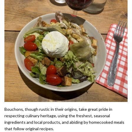
Bouchons, though rustic in their origins, take great pride in
respecting culinary heritage, using the freshest, seasonal
ingredients and local products, and abiding by homecooked meals
that follow original recipes.