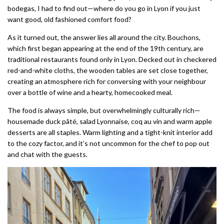
bodegas, I had to find out—where do you go in Lyon if you just
want good, old fashioned comfort food?
As it turned out, the answer lies all around the city. Bouchons,
which first began appearing at the end of the 19th century, are
traditional restaurants found only in Lyon. Decked out in checkered
red-and-white cloths, the wooden tables are set close together,
creating an atmosphere rich for conversing with your neighbour
over a bottle of wine and a hearty, homecooked meal.
The food is always simple, but overwhelmingly culturally rich—
housemade duck pâté, salad Lyonnaise, coq au vin and warm apple
desserts are all staples. Warm lighting and a tight-knit interior add
to the cozy factor, and it’s not uncommon for the chef to pop out
and chat with the guests.