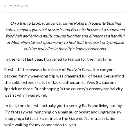
26 MAY 2025
On a trip to Lyon, France, Christine Roberti frequents bustling
cafes, samples gourmet desserts and French cheeses at a renowned
food hall and enjoys multi-course lunches and dinners at a handful
of Michelin-starred spots—only to find that the heart of Lyonnaise
cuisine truly lies in the city’s homey bouchons.
In the fall of last year, I travelled to France for the first time.
Fresh off the season four finale of
Emily in Paris
, the carryon I
packed for my weeklong trip was crammed full of heels (nevermind
the cobblestones), a lot of faux leather, and a Yves St. Laurent
lipstick or three. But shopping in the country’s dreamy capital city
wasn’t why I was going.
In fact, the closest I actually got to seeing Paris and living out my
TV fantasy was munching on a pain au chocolat and ungraciously
chugging a latte at 7 a.m. inside the Gare du Nord train station,
while waiting for my connection to Lyon.