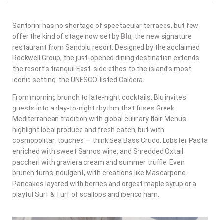
Santorini has no shortage of spectacular terraces, but few
offer the kind of stage now set by
Blu
, the new signature
restaurant from
Sandblu resort
. Designed by the acclaimed
Rockwell Group
, the just-opened dining destination extends
the resort’s tranquil East-side ethos to the island’s most
iconic setting: the UNESCO-listed Caldera.
From morning brunch to late-night cocktails, Blu invites
guests into a day-to-night rhythm that fuses
Greek
Mediterranean tradition with global culinary flair
. Menus
highlight local produce and fresh catch, but with
cosmopolitan touches — think Sea Bass Crudo, Lobster Pasta
enriched with sweet Samos wine, and Shredded Oxtail
paccheri with graviera cream and summer truffle. Even
brunch turns indulgent, with creations like Mascarpone
Pancakes layered with berries and orgeat maple syrup or a
playful Surf & Turf of scallops and ibérico ham.