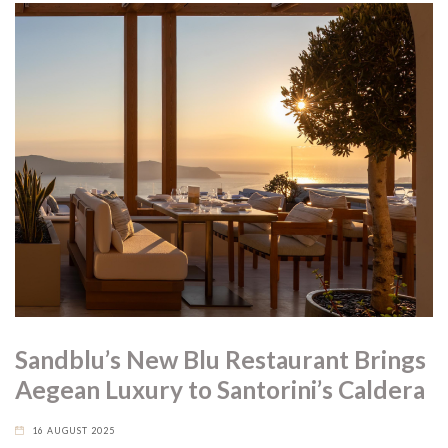
Sandblu’s New Blu Restaurant Brings
Aegean Luxury to Santorini’s Caldera
16 AUGUST 2025