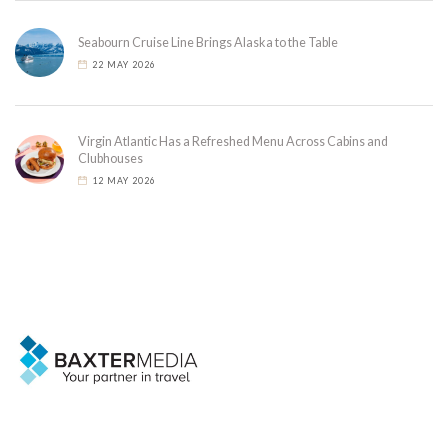
Seabourn Cruise Line Brings Alaska to the Table
22 MAY 2026
Virgin Atlantic Has a Refreshed Menu Across Cabins and
Clubhouses
12 MAY 2026