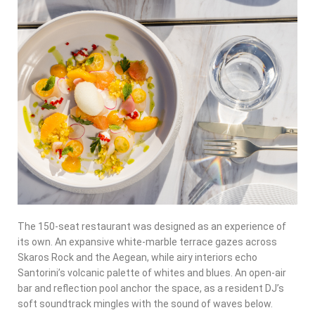
The 150-seat restaurant was designed as an
experience of
its own
. An expansive white-marble terrace gazes across
Skaros Rock and the Aegean, while airy interiors echo
Santorini’s volcanic palette of whites and blues. An open-air
bar and reflection pool anchor the space, as a resident DJ’s
soft soundtrack mingles with the sound of waves below.