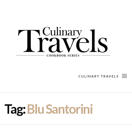
CULINARY TRAVELS
Tag:
Blu Santorini