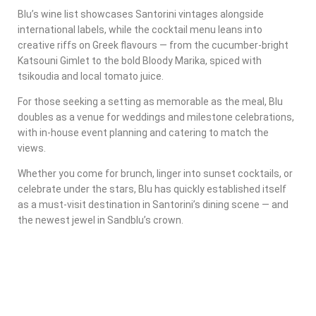
Blu’s wine list showcases Santorini vintages alongside
international labels, while the cocktail menu leans into
creative riffs on Greek flavours — from the cucumber-bright
Katsouni Gimlet
to the bold
Bloody Marika
, spiced with
tsikoudia and local tomato juice.
For those seeking a setting as memorable as the meal, Blu
doubles as a venue for weddings and milestone celebrations,
with in-house event planning and catering to match the
views.
Whether you come for brunch, linger into sunset cocktails, or
celebrate under the stars, Blu has quickly established itself
as a
must-visit destination in Santorini’s dining scene
— and
the newest jewel in Sandblu’s crown.