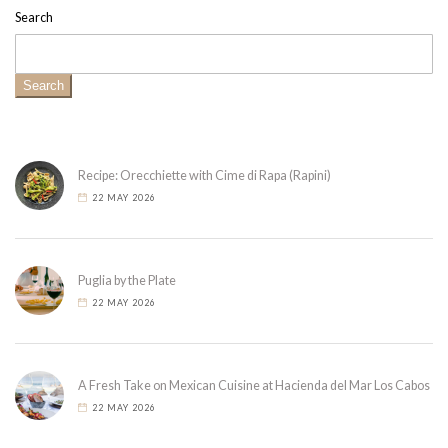
Search
Search
Recipe: Orecchiette with Cime di Rapa (Rapini)
22 MAY 2026
Puglia by the Plate
22 MAY 2026
A Fresh Take on Mexican Cuisine at Hacienda del Mar Los Cabos
22 MAY 2026