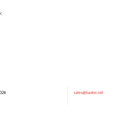
k:
026
sales@baxter.net