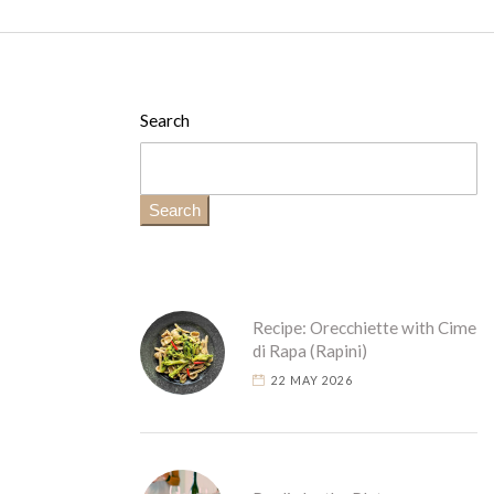
Search
Search
Recipe: Orecchiette with Cime
di Rapa (Rapini)
22 MAY 2026