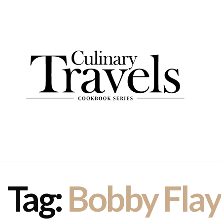
Tag:
Bobby Flay