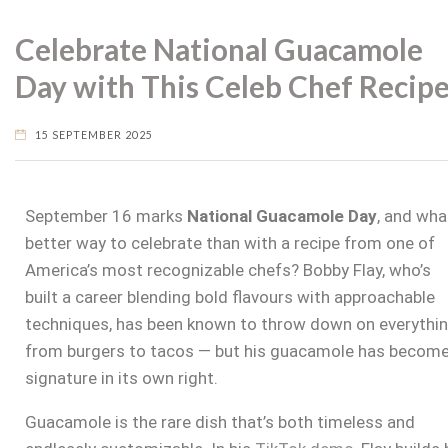
Celebrate National Guacamole
Day with This Celeb Chef Recip
15 SEPTEMBER 2025
September 16 marks
National Guacamole Day
, and wha
better way to celebrate than with a recipe from one of
America’s most recognizable chefs? Bobby Flay, who’s
built a career blending bold flavours with approachable
techniques, has been known to throw down on everythi
from burgers to tacos — but his guacamole has become
signature in its own right.
Guacamole is the rare dish that’s both timeless and