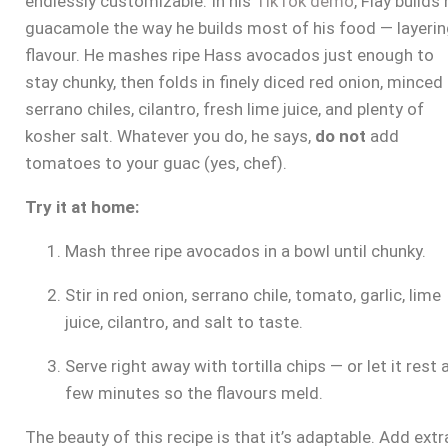
endlessly customizable. In his
TikTok demo
, Flay builds 
guacamole the way he builds most of his food — layeri
flavour. He mashes ripe Hass avocados just enough to
stay chunky, then folds in finely diced red onion, minced
serrano chiles, cilantro, fresh lime juice, and plenty of
kosher salt. Whatever you do, he says,
do not
add
tomatoes to your guac (yes, chef).
Try it at home:
Mash three ripe avocados in a bowl until chunky.
Stir in red onion, serrano chile, tomato, garlic, lime
juice, cilantro, and salt to taste.
Serve right away with tortilla chips — or let it rest 
few minutes so the flavours meld.
The beauty of this recipe is that it’s adaptable. Add extr