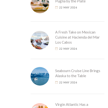
Puglia by the Plate
22 MAY 2026
A Fresh Take on Mexican
Cuisine at Hacienda del Mar
Los Cabos
22 MAY 2026
Seabourn Cruise Line Brings
Alaska to the Table
22 MAY 2026
Virgin Atlantic Has a