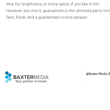
lime for brightness, or more spice, if you like it hot.
However you mix it, guacamole is the ultimate party tric
fast, fresh, and a guaranteed crowd-pleaser.
@Baxter Media 2