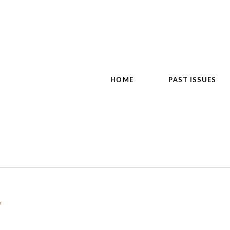
HOME
PAST ISSUES