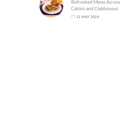
Refreshed Menu Across
Cabins and Clubhouses
12 MAY 2026