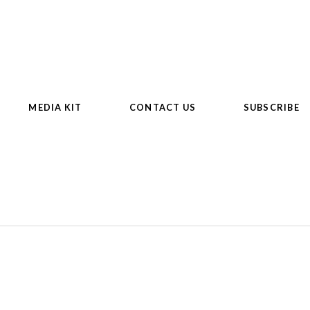
MEDIA KIT
CONTACT US
SUBSCRIBE