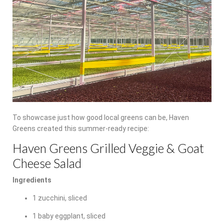
To showcase just how good local greens can be, Haven
Greens created this summer-ready recipe:
Haven Greens Grilled Veggie & Goat
Cheese Salad
Ingredients
1 zucchini, sliced
1 baby eggplant, sliced