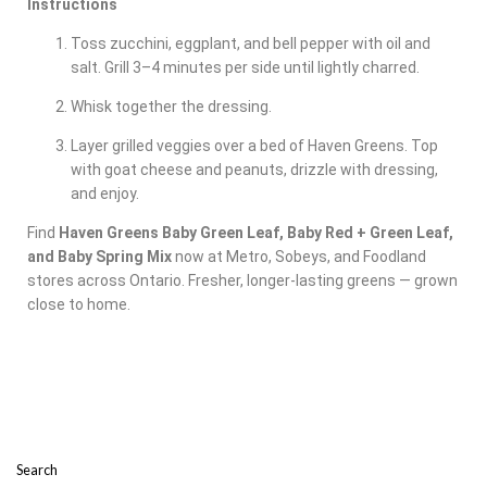
Instructions
Toss zucchini, eggplant, and bell pepper with oil and
salt. Grill 3–4 minutes per side until lightly charred.
Whisk together the dressing.
Layer grilled veggies over a bed of Haven Greens. Top
with goat cheese and peanuts, drizzle with dressing,
and enjoy.
Find
Haven Greens Baby Green Leaf, Baby Red + Green Leaf,
and Baby Spring Mix
now at Metro, Sobeys, and Foodland
stores across Ontario. Fresher, longer-lasting greens — grown
close to home.
Search