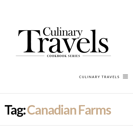
CULINARY TRAVELS
Tag:
Canadian Farms