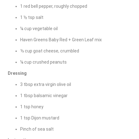
1 red bell pepper, roughly chopped
1 ½ tsp salt
¼ cup vegetable oil
Haven Greens Baby Red + Green Leaf mix
⅓ cup goat cheese, crumbled
¼ cup crushed peanuts
Dressing
3 tbsp extra virgin olive oil
1 tbsp balsamic vinegar
1 tsp honey
1 tsp Dijon mustard
Pinch of sea salt