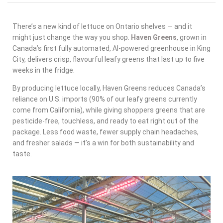
There’s a new kind of lettuce on Ontario shelves — and it
might just change the way you shop.
Haven Greens
, grown in
Canada’s first fully automated, AI-powered greenhouse in King
City, delivers
crisp, flavourful leafy greens
that last up to five
weeks in the fridge.
By producing lettuce locally, Haven Greens reduces Canada’s
reliance on U.S. imports (90% of our leafy greens currently
come from California), while giving shoppers greens that are
pesticide-free, touchless, and ready to eat right out of the
package
. Less food waste, fewer supply chain headaches,
and fresher salads — it’s a win for both sustainability and
taste.