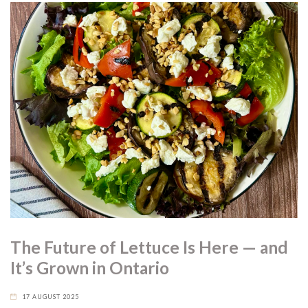
The Future of Lettuce Is Here — and
It’s Grown in Ontario
17 AUGUST 2025