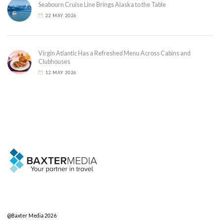
Seabourn Cruise Line Brings Alaska to the Table
22 MAY 2026
Virgin Atlantic Has a Refreshed Menu Across Cabins and
Clubhouses
12 MAY 2026
@Baxter Media 2026