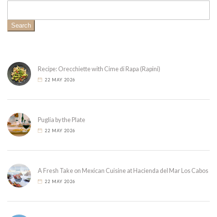
Search
Recipe: Orecchiette with Cime di Rapa (Rapini)
22 MAY 2026
Puglia by the Plate
22 MAY 2026
A Fresh Take on Mexican Cuisine at Hacienda del Mar Los Cabos
22 MAY 2026