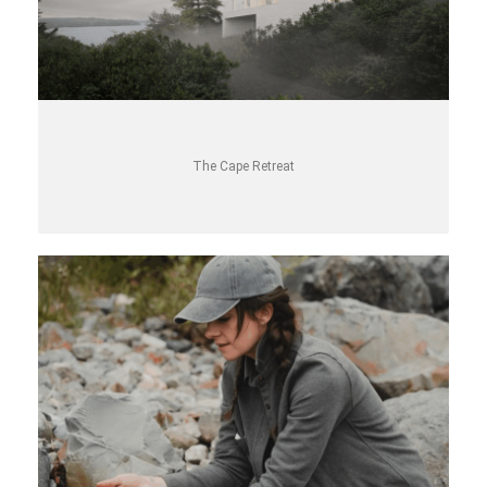
The Cape Retreat