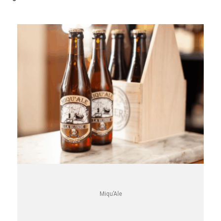
Miqu’Ale