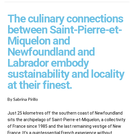
The culinary connections
between Saint-Pierre-et-
Miquelon and
Newfoundland and
Labrador embody
sustainability and locality
at their finest.
By Sabrina Pirillo
Just 25 kilometres off the southern coast of Newfoundland
sits the archipelago of Saint-Pierre-et-Miquelon, a collectivity
of France since 1985 and the last remaining vestige of New
France. It’s a quintessential French experience without