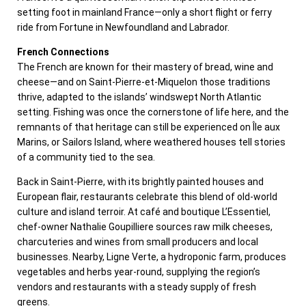
setting foot in mainland France—only a short flight or ferry
ride from Fortune in Newfoundland and Labrador.
French Connections
The French are known for their mastery of bread, wine and
cheese—and on Saint-Pierre-et-Miquelon those traditions
thrive, adapted to the islands’ windswept North Atlantic
setting. Fishing was once the cornerstone of life here, and the
remnants of that heritage can still be experienced on Île aux
Marins, or Sailors Island, where weathered houses tell stories
of a community tied to the sea.
Back in Saint-Pierre, with its brightly painted houses and
European flair, restaurants celebrate this blend of old-world
culture and island terroir. At café and boutique L’Essentiel,
chef-owner Nathalie Goupilliere sources raw milk cheeses,
charcuteries and wines from small producers and local
businesses. Nearby, Ligne Verte, a hydroponic farm, produces
vegetables and herbs year-round, supplying the region’s
vendors and restaurants with a steady supply of fresh
greens.