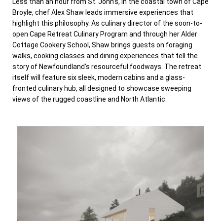
Less than an hour from St. John’s, in the coastal town of Cape
Broyle, chef Alex Shaw leads immersive experiences that
highlight this philosophy. As culinary director of the soon-to-
open Cape Retreat Culinary Program and through her Alder
Cottage Cookery School, Shaw brings guests on foraging
walks, cooking classes and dining experiences that tell the
story of Newfoundland’s resourceful foodways. The retreat
itself will feature six sleek, modern cabins and a glass-
fronted culinary hub, all designed to showcase sweeping
views of the rugged coastline and North Atlantic.