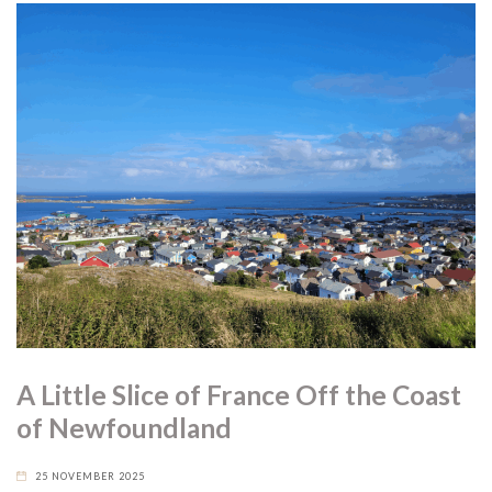
A Little Slice of France Off the Coast
of Newfoundland
25 NOVEMBER 2025