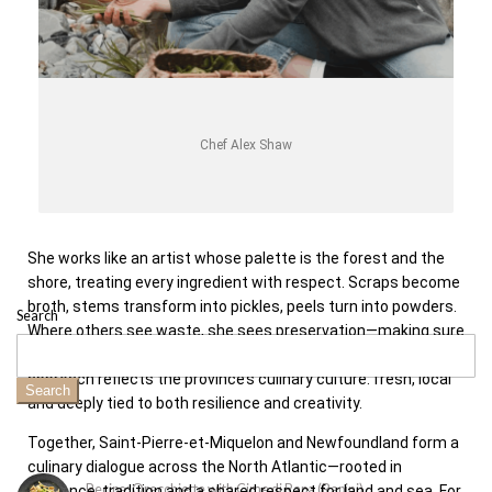
Chef Alex Shaw
She works like an artist whose palette is the forest and the
shore, treating every ingredient with respect. Scraps become
broth, stems transform into pickles, peels turn into powders.
Search
Where others see waste, she sees preservation—making sure
each element is honoured to its fullest potential. Her
approach reflects the province’s culinary culture: fresh, local
Search
and deeply tied to both resilience and creativity.
Together, Saint-Pierre-et-Miquelon and Newfoundland form a
culinary dialogue across the North Atlantic—rooted in
Recipe: Orecchiette with Cime di Rapa (Rapini)
resilience, tradition and a shared respect for land and sea. For