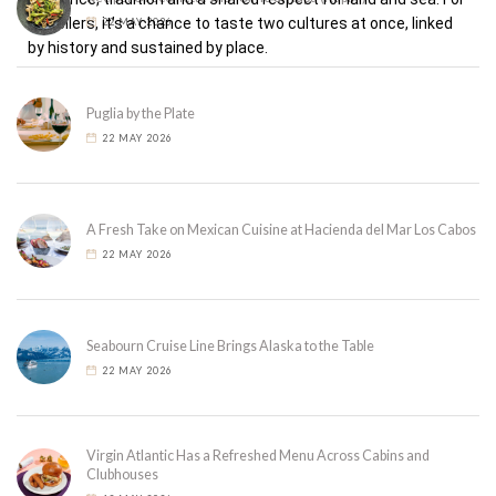
travellers, it’s a chance to taste two cultures at once, linked
22 MAY 2026
by history and sustained by place.
Puglia by the Plate
22 MAY 2026
A Fresh Take on Mexican Cuisine at Hacienda del Mar Los Cabos
22 MAY 2026
Seabourn Cruise Line Brings Alaska to the Table
22 MAY 2026
Virgin Atlantic Has a Refreshed Menu Across Cabins and
Clubhouses