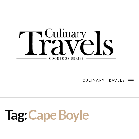
CULINARY TRAVELS
Tag:
Cape Boyle