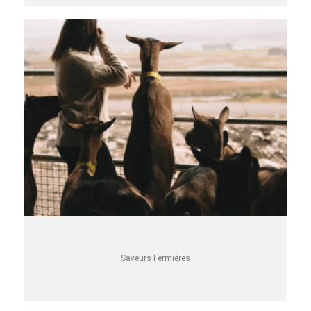
Saveurs Fermières