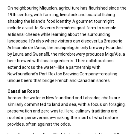
On neighbouring Miquelon, agriculture has flourished since the
19th century, with farming, livestock and coastal fishing
shaping the island’s food identity. A gourmet tour might
include a visit to Saveurs Fermières goat farm to sample
artisanal cheese while learning about the surrounding
landscape. It’s also where visitors can discover La Brasserie
Artisanale de l’Anse, the archipelago’s only brewery. Founded
by Laura and Gwenaël, the microbrewery produces Miqu’Ale, a
beer brewed with local ingredients. Their collaborations
extend across the water—like a partnership with
Newfoundland’s Port Rexton Brewing Company—creating
unique beers that bridge French and Canadian shores.
Canadian Roots
Across the water in Newfoundland and Labrador, chefs are
similarly committed to land and sea, with a focus on foraging,
preservation and zero waste. Here, culinary traditions are
rooted in perseverance—making the most of what nature
provides, often against the odds.