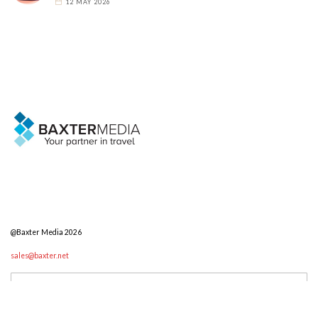
12 MAY 2026
@Baxter Media 2026
sales@baxter.net
Search