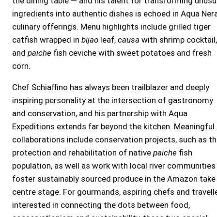
the dining table — and his talent for transforming unusu
ingredients into authentic dishes is echoed in Aqua Nera
culinary offerings. Menu highlights include grilled tiger
catfish wrapped in
bijao
leaf,
causa
with shrimp cocktail,
and
paiche
fish ceviche with sweet potatoes and fresh
corn.
Chef Schiaffino has always been trailblazer and deeply
inspiring personality at the intersection of gastronomy
and conservation, and his partnership with Aqua
Expeditions extends far beyond the kitchen. Meaningful
collaborations include conservation projects, such as t
protection and rehabilitation of native
paiche
fish
population, as well as work with local river communities
foster sustainably sourced produce in the Amazon take
centre stage. For gourmands, aspiring chefs and travell
interested in connecting the dots between food,