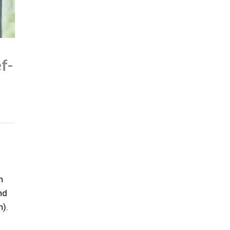
f-
n
nd
n).