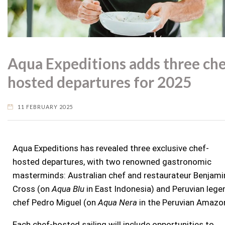
Aqua Expeditions adds three che
hosted departures for 2025
11 FEBRUARY 2025
Aqua Expeditions has
revealed three exclusive chef-
hosted departures, with two renowned gastronomic
masterminds: Australian chef and restaurateur Benjami
Cross (on
Aqua Blu
in East Indonesia) and Peruvian lege
chef Pedro Miguel (on
Aqua Nera
in the Peruvian Amazo
Each chef-hosted sailing will include opportunities to