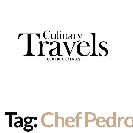
Tag:
Chef Pedr