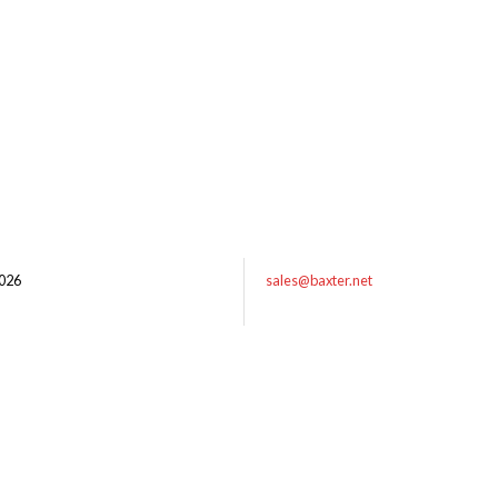
026
sales@baxter.net