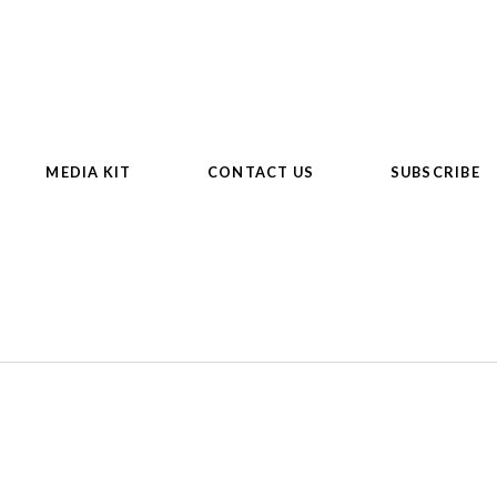
MEDIA KIT
CONTACT US
SUBSCRIBE