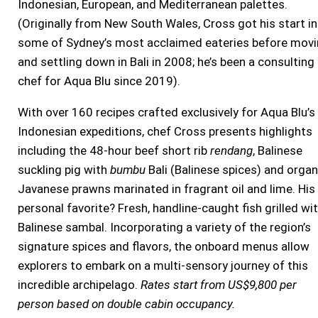
Indonesian, European, and Mediterranean palettes.
(Originally from New South Wales, Cross got his start in
some of Sydney’s most acclaimed eateries before mov
and settling down in Bali in 2008; he’s been a consulting
chef for Aqua Blu since 2019).
With over 160 recipes crafted exclusively for Aqua Blu’s
Indonesian expeditions, chef Cross presents highlights
including the 48-hour beef short rib
rendang
, Balinese
suckling pig with
bumbu
Bali (Balinese spices) and organ
Javanese prawns marinated in fragrant oil and lime. His
personal favorite? Fresh, handline-caught fish grilled wi
Balinese sambal. Incorporating a variety of the region’s
signature spices and flavors, the onboard menus allow
explorers to embark on a multi-sensory journey of this
incredible archipelago.
Rates start from US$9,800 per
person based on double cabin occupancy.