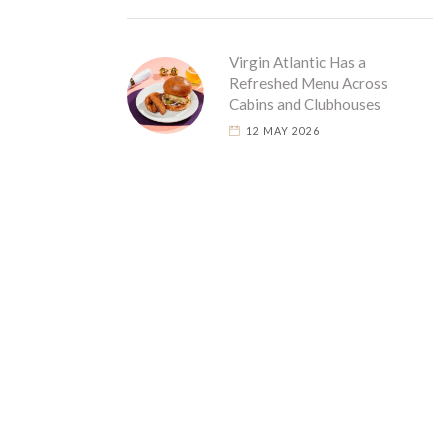
Virgin Atlantic Has a
Refreshed Menu Across
Cabins and Clubhouses
12 MAY 2026