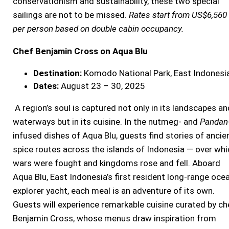
conservationism and sustainability, these two special
sailings are not to be missed.
Rates start from US$6,560
per person based on double cabin occupancy.
Chef Benjamin Cross on Aqua Blu
Destination:
Komodo National Park, East Indonesi
Dates:
August 23 – 30, 2025
A region’s soul is captured not only in its landscapes an
waterways but in its cuisine. In the nutmeg- and
Pandan
infused dishes of Aqua Blu, guests find stories of ancie
spice routes across the islands of Indonesia — over whi
wars were fought and kingdoms rose and fell. Aboard
Aqua Blu, East Indonesia’s first resident long-range oce
explorer yacht, each meal is an adventure of its own.
Guests will experience remarkable cuisine curated by ch
Benjamin Cross, whose menus draw inspiration from