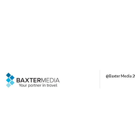
@Baxter Media 2