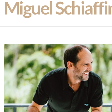
Miguel Schiaffi