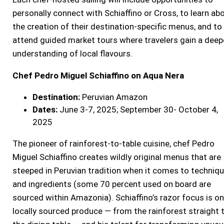
personally connect with Schiaffino or Cross, to learn ab
the creation of their destination-specific menus, and to
attend guided market tours where travelers gain a deep
understanding of local flavours.
Chef Pedro Miguel Schiaffino on Aqua Nera
Destination:
Peruvian Amazon
Dates:
June 3-7, 2025; September 30- October 4,
2025
The pioneer of rainforest-to-table cuisine, chef Pedro
Miguel Schiaffino creates wildly original menus that are
steeped in Peruvian tradition when it comes to techniq
and ingredients (some 70 percent used on board are
sourced within Amazonia). Schiaffino’s razor focus is on
locally sourced produce — from the rainforest straight 