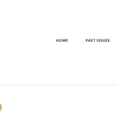
HOME
PAST ISSUES
o