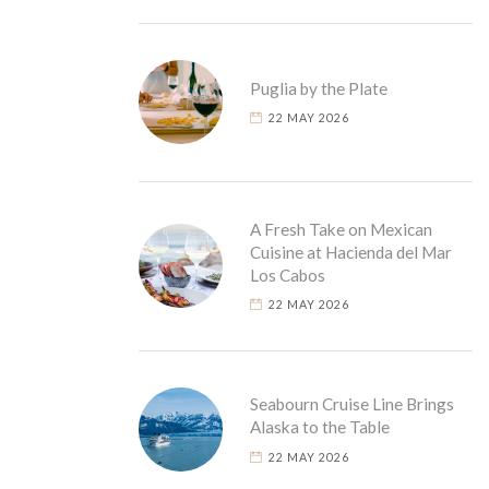
Puglia by the Plate
22 MAY 2026
A Fresh Take on Mexican
Cuisine at Hacienda del Mar
Los Cabos
22 MAY 2026
Seabourn Cruise Line Brings
Alaska to the Table
22 MAY 2026