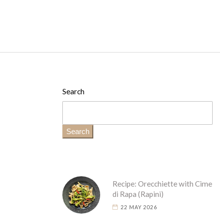
Search
Search
Recipe: Orecchiette with Cime
di Rapa (Rapini)
22 MAY 2026