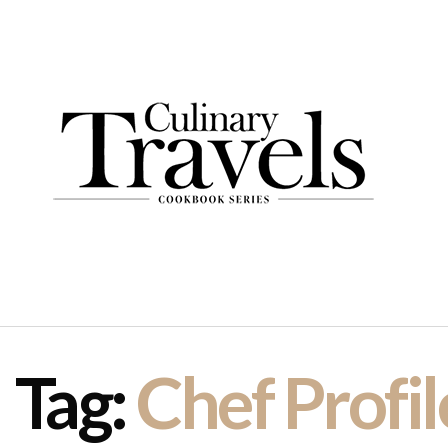
Tag:
Chef Profil