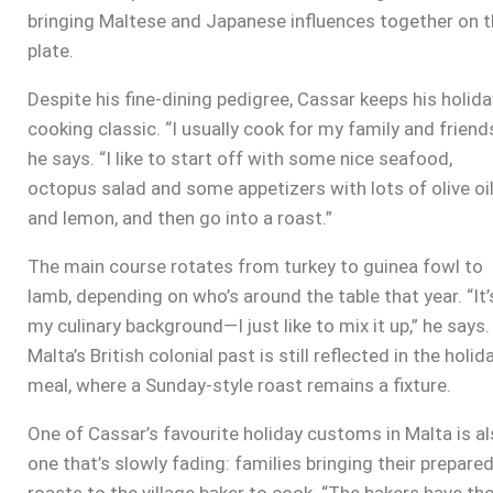
bringing Maltese and Japanese influences together on 
plate.
Despite his fine-dining pedigree, Cassar keeps his holida
cooking classic. “I usually cook for my family and friends
he says. “I like to start off with some nice seafood,
octopus salad and some appetizers with lots of olive oi
and lemon, and then go into a roast.”
The main course rotates from turkey to guinea fowl to
lamb, depending on who’s around the table that year. “It’
my culinary background—I just like to mix it up,” he says.
Malta’s British colonial past is still reflected in the holid
meal, where a Sunday-style roast remains a fixture.
One of Cassar’s favourite holiday customs in Malta is a
one that’s slowly fading: families bringing their prepare