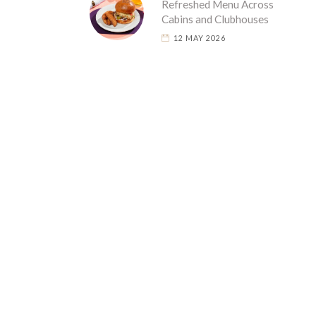
Refreshed Menu Across
Cabins and Clubhouses
12 MAY 2026