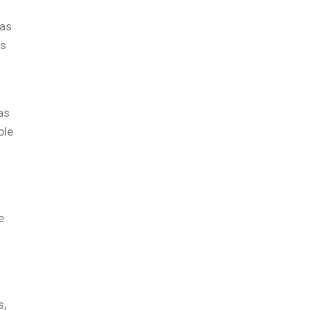
was
as
as
ble
e
s,