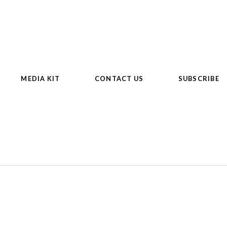
MEDIA KIT
CONTACT US
SUBSCRIBE