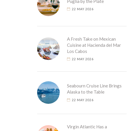
Puglia by the Plate
22 MAY 2026
A Fresh Take on Mexican
Cuisine at Hacienda del Mar
Los Cabos
22 MAY 2026
Seabourn Cruise Line Brings
Alaska to the Table
22 MAY 2026
Virgin Atlantic Has a