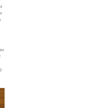
e
at
er
s
 as
r
g