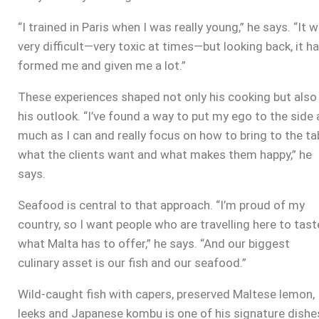
“I trained in Paris when I was really young,” he says. “It 
very difficult—very toxic at times—but looking back, it h
formed me and given me a lot.”
These experiences shaped not only his cooking but also
his outlook. “I’ve found a way to put my ego to the side 
much as I can and really focus on how to bring to the ta
what the clients want and what makes them happy,” he
says.
Seafood is central to that approach. “I’m proud of my
country, so I want people who are travelling here to tast
what Malta has to offer,” he says. “And our biggest
culinary asset is our fish and our seafood.”
Wild-caught fish with capers, preserved Maltese lemon,
leeks and Japanese kombu is one of his signature dishe