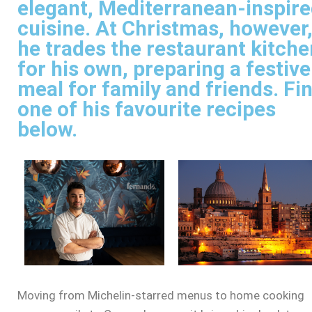
elegant, Mediterranean-inspir
cuisine. At Christmas, however
he trades the restaurant kitche
for his own, preparing a festive
meal for family and friends. Fi
one of his favourite recipes
below.
Moving from Michelin-starred menus to home cooking