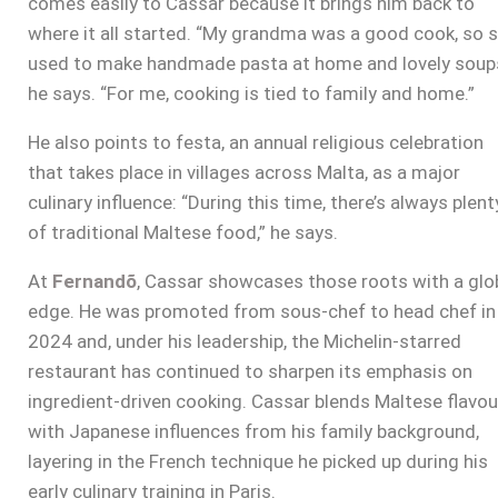
comes easily to Cassar because it brings him back to
where it all started. “My grandma was a good cook, so 
used to make handmade pasta at home and lovely soups
he says. “For me, cooking is tied to family and home.”
He also points to festa, an annual religious celebration
that takes place in villages across Malta, as a major
culinary influence: “During this time, there’s always plent
of traditional Maltese food,” he says.
At
Fernandõ
, Cassar showcases those roots with a glo
edge. He was promoted from sous-chef to head chef in
2024 and, under his leadership, the Michelin-starred
restaurant has continued to sharpen its emphasis on
ingredient-driven cooking. Cassar blends Maltese flavou
with Japanese influences from his family background,
layering in the French technique he picked up during his
early culinary training in Paris.