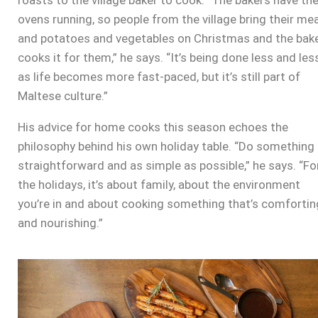
roasts to the village baker to cook. “The bakers have th
ovens running, so people from the village bring their me
and potatoes and vegetables on Christmas and the bak
cooks it for them,” he says. “It’s being done less and les
as life becomes more fast-paced, but it’s still part of
Maltese culture.”
His advice for home cooks this season echoes the
philosophy behind his own holiday table. “Do something
straightforward and as simple as possible,” he says. “Fo
the holidays, it’s about family, about the environment
you’re in and about cooking something that’s comfortin
and nourishing.”