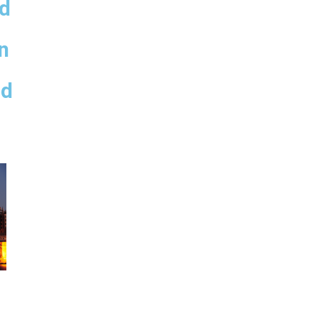
ed
,
n
nd