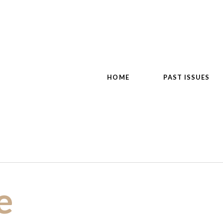
HOME
PAST ISSUES
e