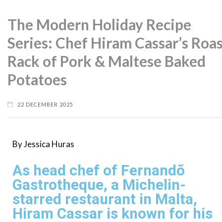
The Modern Holiday Recipe
Series: Chef Hiram Cassar’s Roa
Rack of Pork & Maltese Baked
Potatoes
22 DECEMBER 2025
By Jessica Huras
As head chef of Fernandõ
Gastrotheque, a Michelin-
starred restaurant in Malta,
Hiram Cassar is known for his