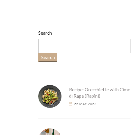
Search
Search
Recipe: Orecchiette with Cime
di Rapa (Rapini)
22 MAY 2026