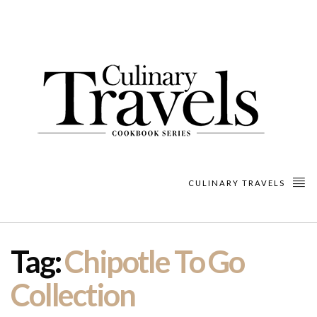
CULINARY TRAVELS
Tag:
Chipotle To Go
Collection