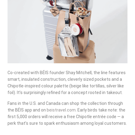
Co-created with BÉIS founder Shay Mitchell, the line features
smart, insulated construction, cleverly sized pockets and a
Chipotle-inspired colour palette (beige like tortillas, silver like
foil). It’s surprisingly refined for a concept rooted in takeout.
Fans in the U.S. and Canada can shop the collection through
the BÉIS app and on
beistravel.com
. Early birds take note: the
first 5,000 orders will receive a free Chipotle entrée code — a
perk that’s sure to spark enthusiasm among loyal customers.