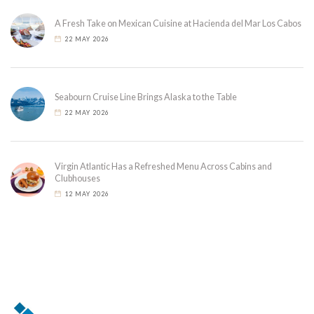
A Fresh Take on Mexican Cuisine at Hacienda del Mar Los Cabos
22 MAY 2026
Seabourn Cruise Line Brings Alaska to the Table
22 MAY 2026
Virgin Atlantic Has a Refreshed Menu Across Cabins and
Clubhouses
12 MAY 2026