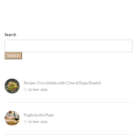
Search
Search
Recipe: Orecchiette with Cime di Rapa (Rapini)
22 MAY 2026
Puglia by the Plate
22 MAY 2026