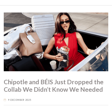
Chipotle and BÉIS Just Dropped the
Collab We Didn’t Know We Needed
9 DECEMBER 2025