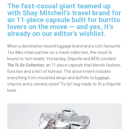
The fast-casual giant teamed up
with Shay Mitchell’s travel brand for
an 11-piece capsule built for burrito
lovers on the move — and yes, it’s
already on our editor’s wishlist.
When a destination-bound luggage brand and a cult-favourite
Tex-Mex chain partner on a travel collection, the result is
bound to turn heads. Yesterday, Chipotle and BÉIS unveiled
The To Go Collection
, an 11-piece capsule that blends fashion,
function and a hint of humour. The assortment includes
everything from insulated slings and duffels to luggage,
charms and a cleverly sized “To Go” bag made to fit a Chipotle
bowl.