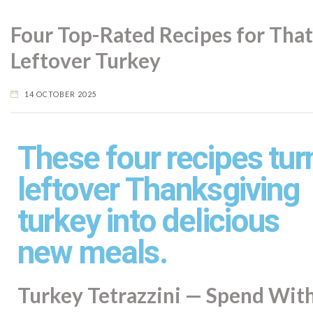
Four Top-Rated Recipes for That
Leftover Turkey
14 OCTOBER 2025
These four recipes tur
leftover Thanksgiving
turkey into delicious
new meals.
Turkey Tetrazzini — Spend Wit