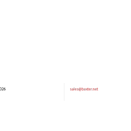
026
sales@baxter.net