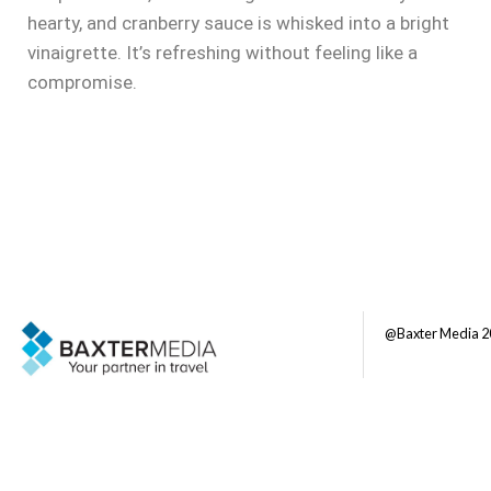
hearty, and cranberry sauce is whisked into a bright
vinaigrette. It’s refreshing without feeling like a
compromise.
@Baxter Media 2