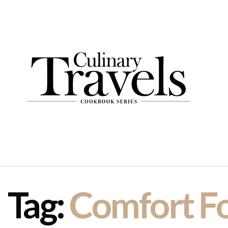
Tag:
Comfort F