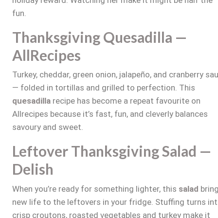
fun.
Thanksgiving Quesadilla —
AllRecipes
Turkey, cheddar, green onion, jalapeño, and cranberry sa
— folded in tortillas and grilled to perfection. This
quesadilla
recipe has become a repeat favourite on
Allrecipes because it’s fast, fun, and cleverly balances
savoury and sweet.
Leftover Thanksgiving Salad —
Delish
When you’re ready for something lighter, this
salad
brin
new life to the leftovers in your fridge. Stuffing turns in
crisp croutons, roasted vegetables and turkey make it