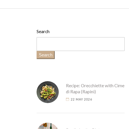
Search
Search
Recipe: Orecchiette with Cime
di Rapa (Rapini)
22 MAY 2026