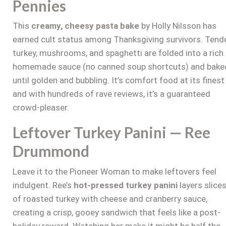
Pennies
This
creamy, cheesy pasta bake
by Holly Nilsson has
earned cult status among Thanksgiving survivors. Tend
turkey, mushrooms, and spaghetti are folded into a rich
homemade sauce (no canned soup shortcuts) and bake
until golden and bubbling. It’s comfort food at its finest
and with hundreds of rave reviews, it’s a guaranteed
crowd-pleaser.
Leftover Turkey Panini — Ree
Drummond
Leave it to the Pioneer Woman to make leftovers feel
indulgent. Ree’s
hot-pressed turkey panini
layers slice
of roasted turkey with cheese and cranberry sauce,
creating a crisp, gooey sandwich that feels like a post-
holiday reward. Watching her make it might be half the