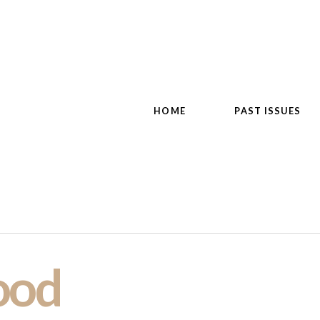
HOME
PAST ISSUES
ood