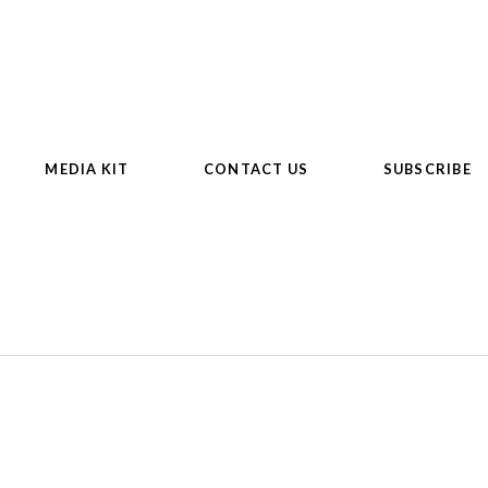
MEDIA KIT
CONTACT US
SUBSCRIBE