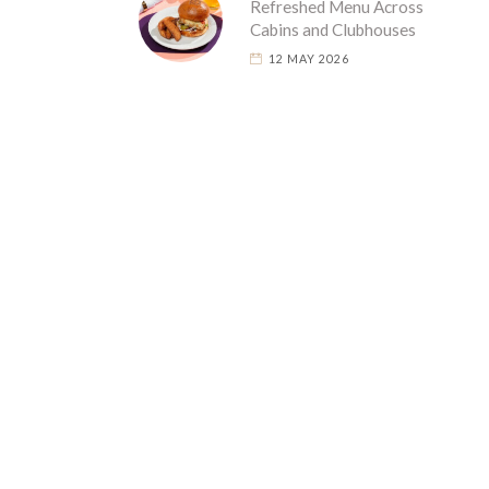
Refreshed Menu Across
Cabins and Clubhouses
12 MAY 2026