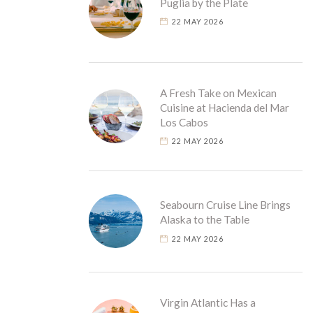
Puglia by the Plate
22 MAY 2026
A Fresh Take on Mexican
Cuisine at Hacienda del Mar
Los Cabos
22 MAY 2026
Seabourn Cruise Line Brings
Alaska to the Table
22 MAY 2026
Virgin Atlantic Has a