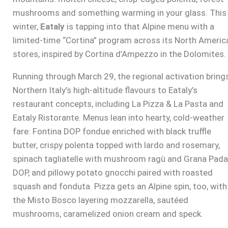
mushrooms and something warming in your glass. This
winter,
Eataly
is tapping into that Alpine menu with a
limited-time “Cortina” program across its North Americ
stores, inspired by Cortina d’Ampezzo in the Dolomites.
Running through March 29, the regional activation bring
Northern Italy’s high-altitude flavours to Eataly’s
restaurant concepts, including La Pizza & La Pasta and
Eataly Ristorante. Menus lean into hearty, cold-weather
fare: Fontina DOP fondue enriched with black truffle
butter, crispy polenta topped with lardo and rosemary,
spinach tagliatelle with mushroom ragù and Grana Pad
DOP, and pillowy potato gnocchi paired with roasted
squash and fonduta. Pizza gets an Alpine spin, too, with
the Misto Bosco layering mozzarella, sautéed
mushrooms, caramelized onion cream and speck.