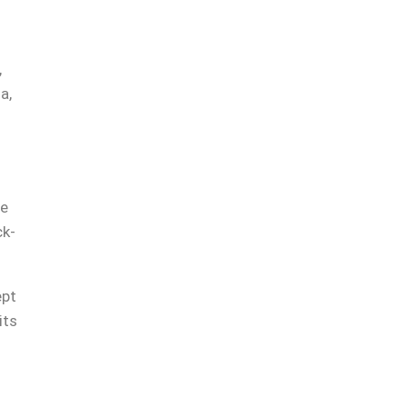
,
a,
-
re
ck-
.
ept
its