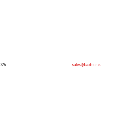
026
sales@baxter.net