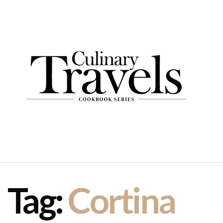
Tag:
Cortina