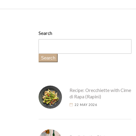
Search
Search
Recipe: Orecchiette with Cime
di Rapa (Rapini)
22 MAY 2026