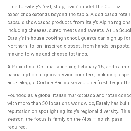
True to Eataly’s “eat, shop, learn” model, the Cortina
experience extends beyond the table. A dedicated retail
capsule showcases products from Italy’s Alpine regions
including cheeses, cured meats and sweets. At La Scuol
Eataly’s in-house cooking school, guests can sign up for
Northern Italian–inspired classes, from hands-on pasta
making to wine and cheese tastings.
A Panini Fest Cortina, launching February 16, adds a mo
casual option at quick-service counters, including a spe
and-taleggio Cortina Panino served on a fresh baguette
Founded as a global Italian marketplace and retail conc
with more than 50 locations worldwide, Eataly has built 
reputation on spotlighting Italy’s regional diversity. This
season, the focus is firmly on the Alps — no ski pass
required.