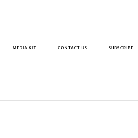
MEDIA KIT
CONTACT US
SUBSCRIBE