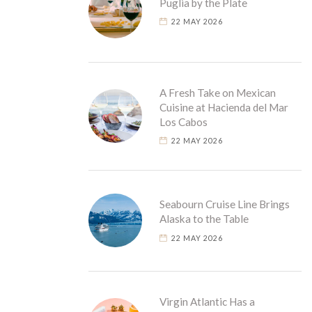
Puglia by the Plate
22 MAY 2026
A Fresh Take on Mexican
Cuisine at Hacienda del Mar
Los Cabos
22 MAY 2026
Seabourn Cruise Line Brings
Alaska to the Table
22 MAY 2026
Virgin Atlantic Has a