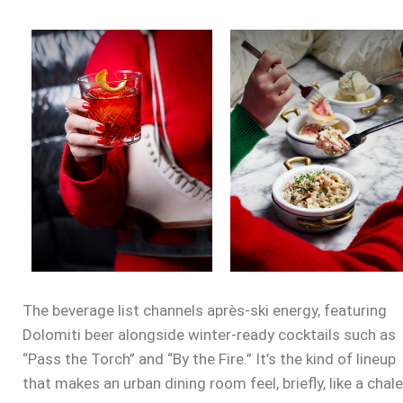
The beverage list channels après-ski energy, featuring
Dolomiti beer alongside winter-ready cocktails such as
“Pass the Torch” and “By the Fire.” It’s the kind of lineup
that makes an urban dining room feel, briefly, like a chale