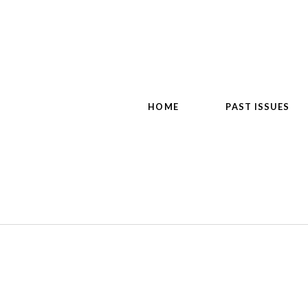
HOME
PAST ISSUES