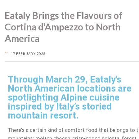
Eataly Brings the Flavours of
Cortina d’Ampezzo to North
America
17 FEBRUARY 2026
Through March 29, Eataly’s
North American locations are
spotlighting Alpine cuisine
inspired by Italy’s storied
mountain resort.
There’s a certain kind of comfort food that belongs to 
mountains: molten cheese, crisp-edged polenta, forest