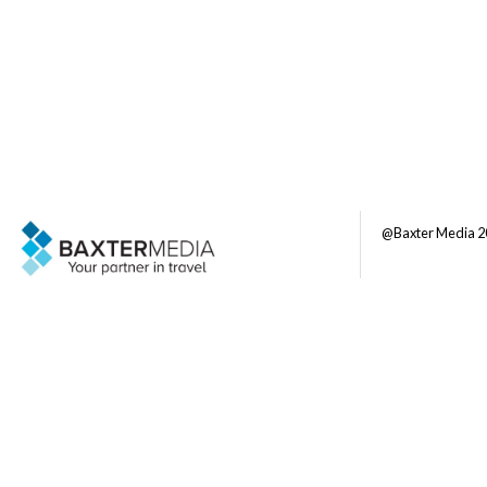
@Baxter Media 2