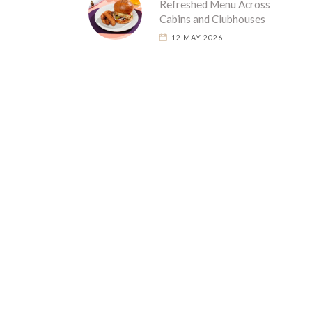
Refreshed Menu Across
Cabins and Clubhouses
12 MAY 2026