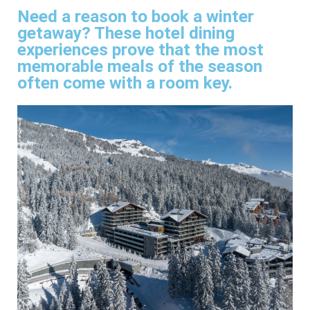
Need a reason to book a winter
getaway? These hotel dining
experiences prove that the most
memorable meals of the season
often come with a room key.