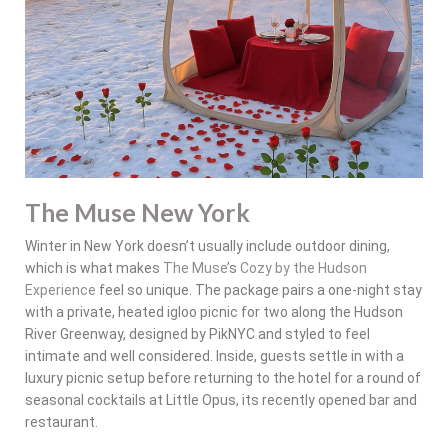
The Muse New York
Winter in New York doesn’t usually include outdoor dining,
which is what makes
The Muse
’s
Cozy by the Hudson
Experience
feel so unique. The package pairs a one-night stay
with a private, heated igloo picnic for two along the Hudson
River Greenway, designed by PikNYC and styled to feel
intimate and well considered. Inside, guests settle in with a
luxury picnic setup before returning to the hotel for a round of
seasonal cocktails at Little Opus, its recently opened bar and
restaurant.