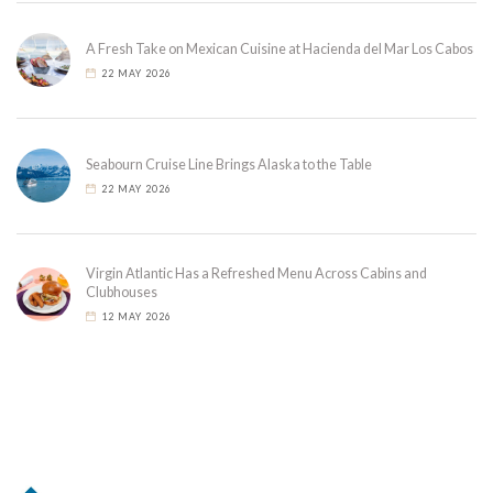
A Fresh Take on Mexican Cuisine at Hacienda del Mar Los Cabos
22 MAY 2026
Seabourn Cruise Line Brings Alaska to the Table
22 MAY 2026
Virgin Atlantic Has a Refreshed Menu Across Cabins and
Clubhouses
12 MAY 2026