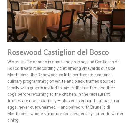
Rosewood Castiglion del Bosco
Winter truffle season is short and precise, and
Castiglion del
Bosco
treats it accordingly. Set among vineyards outside
Montalcino, the Rosewood estate centres its seasonal
culinary programming on white and black truffles sourced
locally, with guests invited to join truffle hunters and their
dogs before returning to the kitchen. In the restaurant,
truffles are used sparingly — shaved over hand-cut pasta or
eggs, never overwhelmed — and paired with Brunello di
Montalcino, whose structure feels especially suited to winter
dining.