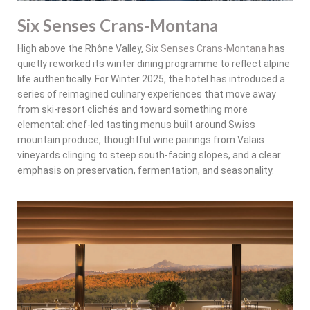
Six Senses Crans-Montana
High above the Rhône Valley,
Six Senses Crans-Montana
has
quietly reworked its winter dining programme to reflect alpine
life authentically. For Winter 2025, the hotel has introduced a
series of reimagined culinary experiences that move away
from ski-resort clichés and toward something more
elemental: chef-led tasting menus built around Swiss
mountain produce, thoughtful wine pairings from Valais
vineyards clinging to steep south-facing slopes, and a clear
emphasis on preservation, fermentation, and seasonality.