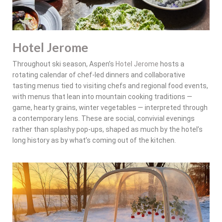
Hotel Jerome
Throughout ski season, Aspen’s
Hotel Jerome
hosts a
rotating calendar of chef-led dinners and collaborative
tasting menus tied to visiting chefs and regional food events,
with menus that lean into mountain cooking traditions —
game, hearty grains, winter vegetables — interpreted through
a contemporary lens. These are social, convivial evenings
rather than splashy pop-ups, shaped as much by the hotel’s
long history as by what’s coming out of the kitchen.