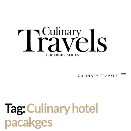
CULINARY TRAVELS
Tag:
Culinary hotel
pacakges