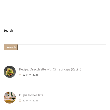
Search
Search
Recipe: Orecchiette with Cime di Rapa (Rapini)
22 MAY 2026
Puglia by the Plate
22 MAY 2026