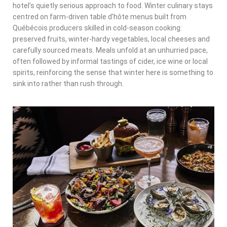
hotel’s quietly serious approach to food. Winter culinary stays
centred on farm-driven table d’hôte menus built from
Québécois producers skilled in cold-season cooking:
preserved fruits, winter-hardy vegetables, local cheeses and
carefully sourced meats. Meals unfold at an unhurried pace,
often followed by informal tastings of cider, ice wine or local
spirits, reinforcing the sense that winter here is something to
sink into rather than rush through.