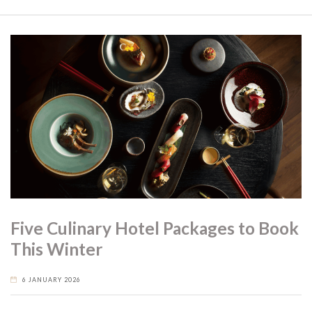
Five Culinary Hotel Packages to Book
This Winter
6 JANUARY 2026