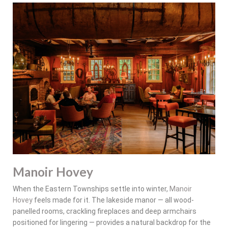
Manoir Hovey
When the Eastern Townships settle into winter,
Manoir
Hovey
feels made for it. The lakeside manor — all wood-
panelled rooms, crackling fireplaces and deep armchairs
positioned for lingering — provides a natural backdrop for the