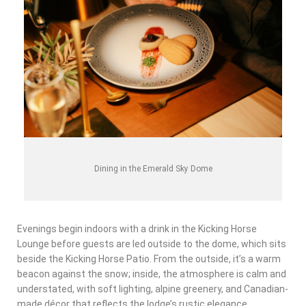
Dining in the Emerald Sky Dome
Evenings begin indoors with a drink in the Kicking Horse
Lounge before guests are led outside to the dome, which sits
beside the Kicking Horse Patio. From the outside, it’s a warm
beacon against the snow; inside, the atmosphere is calm and
understated, with soft lighting, alpine greenery, and Canadian-
made décor that reflects the lodge’s rustic elegance.