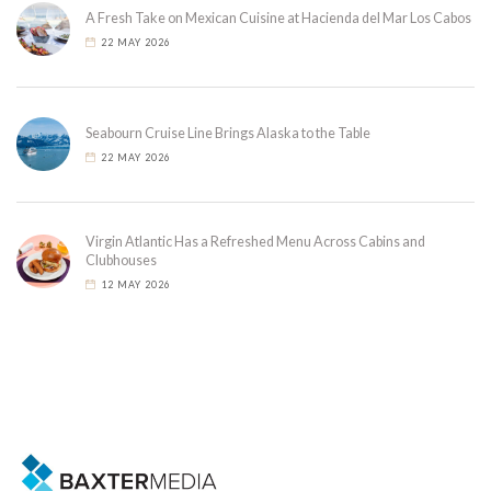
A Fresh Take on Mexican Cuisine at Hacienda del Mar Los Cabos
22 MAY 2026
Seabourn Cruise Line Brings Alaska to the Table
22 MAY 2026
Virgin Atlantic Has a Refreshed Menu Across Cabins and
Clubhouses
12 MAY 2026