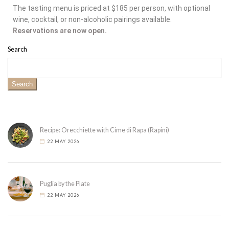
The tasting menu is priced at $185 per person, with optional
wine, cocktail, or non-alcoholic pairings available.
Reservations are now open.
Search
Search
Recipe: Orecchiette with Cime di Rapa (Rapini)
22 MAY 2026
Puglia by the Plate
22 MAY 2026