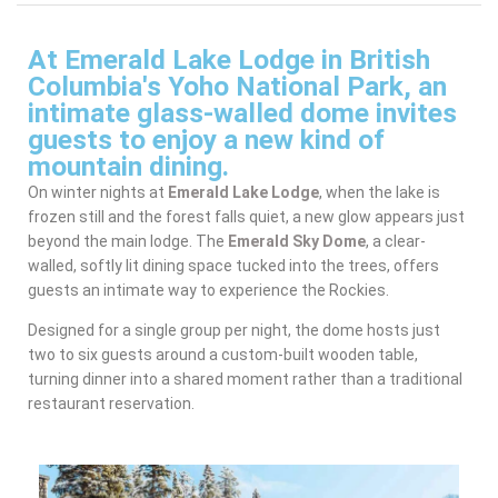
At Emerald Lake Lodge in British
Columbia's Yoho National Park, an
intimate glass-walled dome invites
guests to enjoy a new kind of
mountain dining.
On winter nights at
Emerald Lake Lodge
, when the lake is
frozen still and the forest falls quiet, a new glow appears just
beyond the main lodge. The
Emerald Sky Dome
, a clear-
walled, softly lit dining space tucked into the trees, offers
guests an intimate way to experience the Rockies.
Designed for a single group per night, the dome hosts just
two to six guests around a custom-built wooden table,
turning dinner into a shared moment rather than a traditional
restaurant reservation.