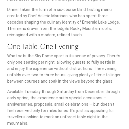
Dinner takes the form of a six-course blind tasting menu
created by Chef Valerie Morrison, who has spent three
decades shaping the culinary identity of Emerald Lake Lodge.
The menu draws from the lodge’s Rocky Mountain roots,
reimagined with a modern, refined touch.
One Table, One Evening
What sets the Sky Dome apart is its sense of privacy. There’s
only one seating per night, allowing guests to fully settle in
and enjoy the experience without distractions. The evening
unfolds over two to three hours, giving plenty of time to linger
between courses and soak in the views beyond the glass.
Available Tuesday through Saturday from December through
early spring, the experience suits special occasions —
anniversaries, proposals, small celebrations — but doesn’t
feel reserved only for milestones. It’s just as appealing for
travellers looking to mark an unforgettable night in the
mountains.