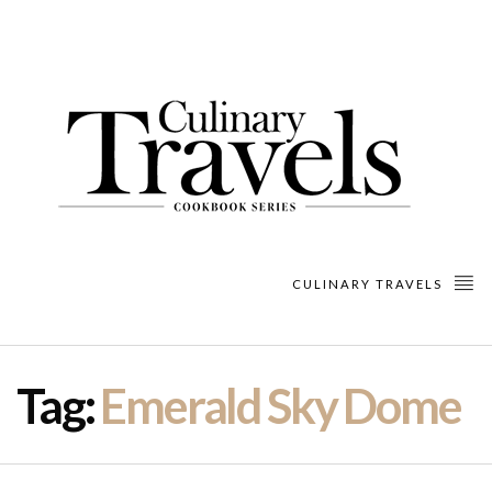
CULINARY TRAVELS
Tag:
Emerald Sky Dome