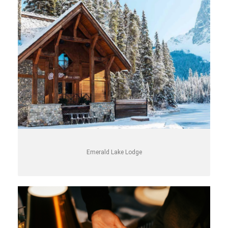
Emerald Lake Lodge