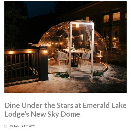
Dine Under the Stars at Emerald Lake
Lodge’s New Sky Dome
20 JANUARY 2026