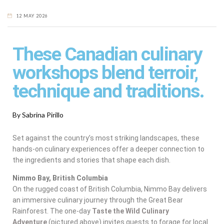
12 MAY 2026
These Canadian culinary
workshops blend terroir,
technique and traditions.
By Sabrina Pirillo
Set against the country’s most striking landscapes, these
hands-on culinary experiences offer a deeper connection to
the ingredients and stories that shape each dish.
Nimmo Bay, British Columbia
On the rugged coast of British Columbia, Nimmo Bay delivers
an immersive culinary journey through the Great Bear
Rainforest. The one-day
Taste the Wild Culinary
Adventure
(pictured above)
invites guests to forage for local