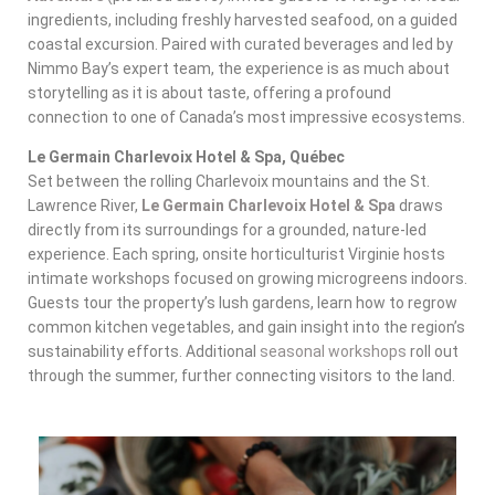
ingredients, including freshly harvested seafood, on a guided
coastal excursion. Paired with curated beverages and led by
Nimmo Bay’s expert team, the experience is as much about
storytelling as it is about taste, offering a profound
connection to one of Canada’s most impressive ecosystems.
Le Germain Charlevoix Hotel & Spa, Québec
Set between the rolling Charlevoix mountains and the St.
Lawrence River,
Le Germain Charlevoix Hotel & Spa
draws
directly from its surroundings for a grounded, nature-led
experience. Each spring, onsite horticulturist Virginie hosts
intimate workshops focused on growing microgreens indoors.
Guests tour the property’s lush gardens, learn how to regrow
common kitchen vegetables, and gain insight into the region’s
sustainability efforts. Additional
seasonal workshops
roll out
through the summer, further connecting visitors to the land.