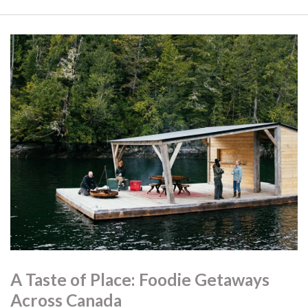
A Taste of Place: Foodie Getaways
Across Canada