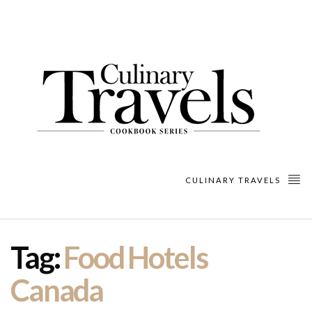
CULINARY TRAVELS
Tag:
Food Hotels
Canada