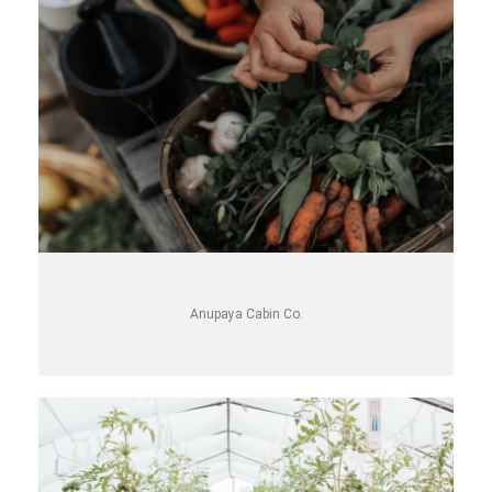
Anupaya Cabin Co.