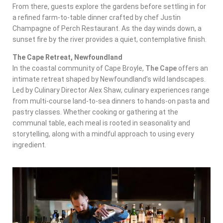
From there, guests explore the gardens before settling in for
a refined farm-to-table dinner crafted by chef Justin
Champagne of Perch Restaurant. As the day winds down, a
sunset fire by the river provides a quiet, contemplative finish.
The Cape Retreat, Newfoundland
In the coastal community of Cape Broyle,
The Cape
offers an
intimate retreat shaped by Newfoundland’s wild landscapes.
Led by Culinary Director Alex Shaw, culinary experiences range
from multi-course land-to-sea dinners to hands-on pasta and
pastry classes. Whether cooking or gathering at the
communal table, each meal is rooted in seasonality and
storytelling, along with a mindful approach to using every
ingredient.