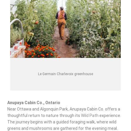
Le Germain Charlevoix greenhouse
Anupaya Cabin Co., Ontario
Near Ottawa and Algonquin Park, Anupaya Cabin Co. offers a
thoughtful return to nature through its
Wild Path
experience.
The journey begins with a guided foraging walk, where
wild
greens and mushrooms
are gathered for the evening meal.