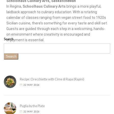
Schoolhaus Culinary Arts, Saskatchewan
In Regina,
Schoolhaus Culinary Arts
brings a more playful,
laidback approach to culinary education. With a rotating
calendar of classes ranging from vegan street food to 1920s
Sicilian cuisine, there’s something for every taste and skill set.
Guests are guided through each step in a welcoming, hands-
on environment where creativity is encouraged and
Search
enjoyment is essential.
Search
Recipe: Orecchiette with Cime di Rapa (Rapini)
22 MAY 2026
Puglia by the Plate
22 MAY 2026