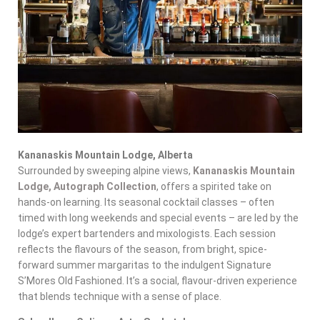
Kananaskis Mountain Lodge, Alberta
Surrounded by sweeping alpine views,
Kananaskis Mountain
Lodge, Autograph Collection
, offers a spirited take on
hands-on learning. Its seasonal cocktail classes – often
timed with long weekends and special events – are led by the
lodge’s expert bartenders and mixologists. Each session
reflects the flavours of the season, from bright, spice-
forward summer margaritas to the indulgent Signature
S’Mores Old Fashioned. It’s a social, flavour-driven experience
that blends technique with a sense of place.