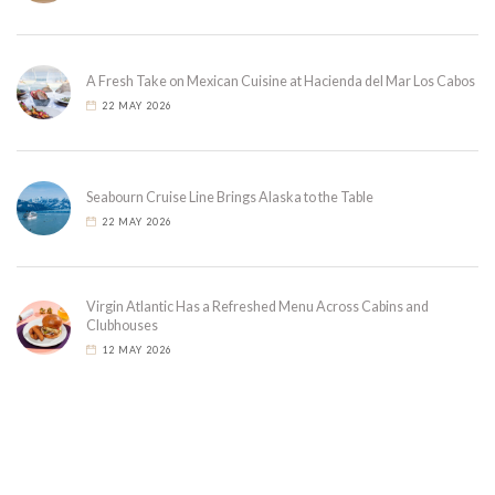
A Fresh Take on Mexican Cuisine at Hacienda del Mar Los Cabos
22 MAY 2026
Seabourn Cruise Line Brings Alaska to the Table
22 MAY 2026
Virgin Atlantic Has a Refreshed Menu Across Cabins and
Clubhouses
12 MAY 2026