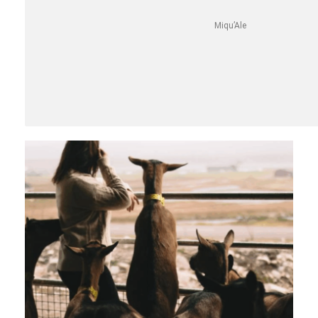
Miqu’Ale