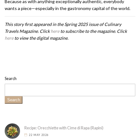
Because as with anything exceptionally authentic, everybody
wants a piece—especially in the gastronomy capital of the world.
This story first appeared in the Spring 2025 issue of Culinary
Travels Magazine. Click
here
to subscribe to the magazine. Click
here
to view the digital magazine.
Search
Search
Recipe: Orecchiette with Cime di Rapa (Rapini)
22 MAY 2026