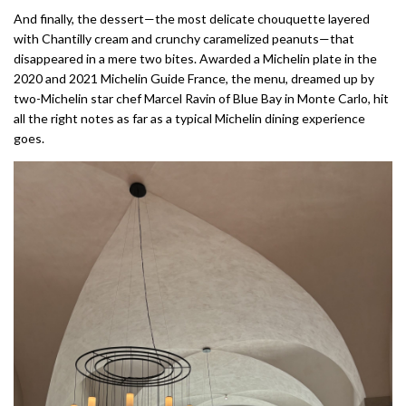
And finally, the dessert—the most delicate chouquette layered
with Chantilly cream and crunchy caramelized peanuts—that
disappeared in a mere two bites. Awarded a Michelin plate in the
2020 and 2021 Michelin Guide France, the menu, dreamed up by
two-Michelin star chef Marcel Ravin of Blue Bay in Monte Carlo, hit
all the right notes as far as a typical Michelin dining experience
goes.