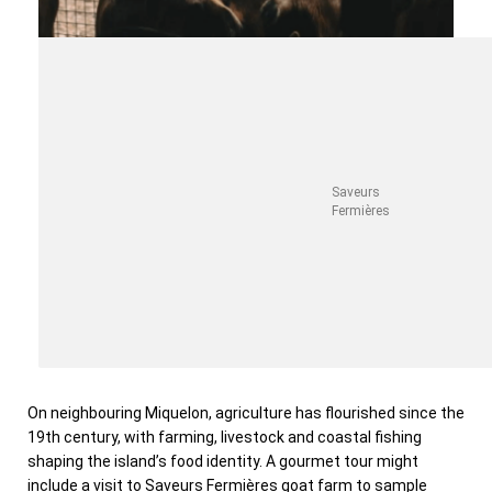
Saveurs
Fermières
On neighbouring Miquelon, agriculture has flourished since the
19th century, with farming, livestock and coastal fishing
shaping the island’s food identity. A gourmet tour might
include a visit to Saveurs Fermières goat farm to sample