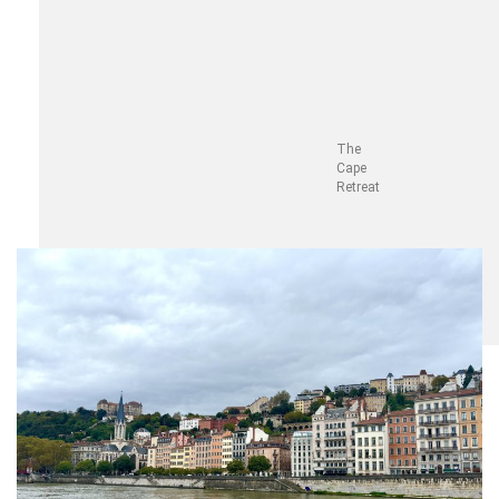
The
Cape
Retreat