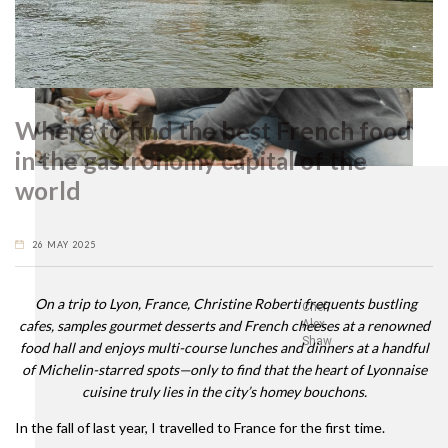
Where to find the best French food
in the gastronomy capital of the
world
26 MAY 2025
On a trip to Lyon, France, Christine Roberti frequents bustling
Chef
cafes, samples gourmet desserts and French cheeses at a renowned
Alex
Shaw
food hall and enjoys multi-course lunches and dinners at a handful
of Michelin-starred spots—only to find that the heart of Lyonnaise
cuisine truly lies in the city’s homey bouchons.
In the fall of last year, I travelled to France for the first time.