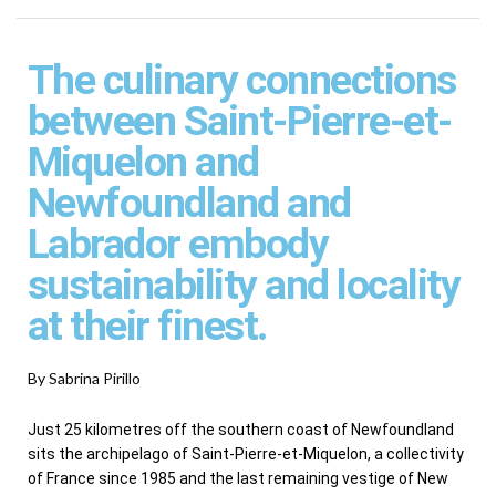
The culinary connections
between Saint-Pierre-et-
Miquelon and
Newfoundland and
Labrador embody
sustainability and locality
at their finest.
By Sabrina Pirillo
Just 25 kilometres off the southern coast of Newfoundland
sits the archipelago of Saint-Pierre-et-Miquelon, a collectivity
of France since 1985 and the last remaining vestige of New