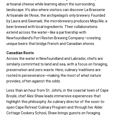
artisanal cheese while learning about the surrounding
landscape. It’s also where visitors can discover La Brasserie
Artisanale de l’Anse, the archipelago’s only brewery. Founded
by Laura and Gwenaël, the microbrewery produces Miqu’Ale, a
beer brewed with local ingredients. Their collaborations
extend across the water—like a partnership with
Newfoundland’s Port Rexton Brewing Company—creating
unique beers that bridge French and Canadian shores.
Canadian Roots
Across the water in Newfoundland and Labrador, chefs are
similarly committed to land and sea, with a focus on foraging,
preservation and zero waste. Here, culinary traditions are
rooted in perseverance—making the most of what nature
provides, often against the odds.
Less than an hour from St. John’s, in the coastal town of Cape
Broyle, chef Alex Shaw leads immersive experiences that
highlight this philosophy. As culinary director of the soon-to-
open Cape Retreat Culinary Program and through her Alder
Cottage Cookery School, Shaw brings guests on foraging