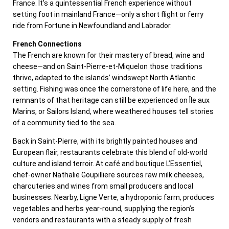
France. It’s a quintessential French experience without
setting foot in mainland France—only a short flight or ferry
ride from Fortune in Newfoundland and Labrador.
French Connections
The French are known for their mastery of bread, wine and
cheese—and on Saint-Pierre-et-Miquelon those traditions
thrive, adapted to the islands’ windswept North Atlantic
setting. Fishing was once the cornerstone of life here, and the
remnants of that heritage can still be experienced on Île aux
Marins, or Sailors Island, where weathered houses tell stories
of a community tied to the sea.
Back in Saint-Pierre, with its brightly painted houses and
European flair, restaurants celebrate this blend of old-world
culture and island terroir. At café and boutique L’Essentiel,
chef-owner Nathalie Goupilliere sources raw milk cheeses,
charcuteries and wines from small producers and local
businesses. Nearby, Ligne Verte, a hydroponic farm, produces
vegetables and herbs year-round, supplying the region’s
vendors and restaurants with a steady supply of fresh