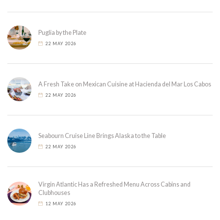
Puglia by the Plate
22 MAY 2026
A Fresh Take on Mexican Cuisine at Hacienda del Mar Los Cabos
22 MAY 2026
Seabourn Cruise Line Brings Alaska to the Table
22 MAY 2026
Virgin Atlantic Has a Refreshed Menu Across Cabins and
Clubhouses
12 MAY 2026