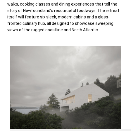
walks, cooking classes and dining experiences that tell the
story of Newfoundland’s resourceful foodways. The retreat
itself will feature six sleek, modern cabins and a glass-
fronted culinary hub, all designed to showcase sweeping
views of the rugged coastline and North Atlantic.