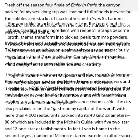
Fresh off the season four finale of
Emily in Paris
, the carryon I
packed for my weeklong trip was crammed full of heels (nevermind
the cobblestones), a lot of faux leather, and a Yves St. Laurent
She works like an artist whose palette is the forest and the
lipstick or three. But shopping in the country’s dreamy capital city
shore, treating every ingredient with respect. Scraps become
wasn’t why I was going.
broth, stems transform into pickles, peels turn into powders.
In fact, the closest I actually got to seeing Paris and living out my
Where others see waste, she sees preservation—making sure
TV fantasy was munching on a pain au chocolat and ungraciously
each element is honoured to its fullest potential. Her
chugging a latte at 7 a.m. inside the Gare du Nord train station,
approach reflects the province’s culinary culture: fresh, local
while waiting for my connection to Lyon.
and deeply tied to both resilience and creativity.
The third largest city in France, Lyon, capital of France’s Auvergne-
Together, Saint-Pierre-et-Miquelon and Newfoundland form a
Rhône-Alpes region, is framed by the Rhône and Saône rivers and
culinary dialogue across the North Atlantic—rooted in
is home to UNESCO World Heritage designated Roman ruins that
resilience, tradition and a shared respect for land and sea. For
can be found all over its old city centre, along with breathtaking
travellers, it’s a chance to taste two cultures at once, linked
architecture at every turn. But Renaissance charms aside, the city
by history and sustained by place.
also proclaims to be the “gastronomy capital of the world”, with
more than 4,000 restaurants packed into its 48 km2 parameters—
88 of which are included in the Michelin Guide, with five two-star
and 13 one-star establishments. In fact, Lyon is home to the
second largest number of Michelin-starred eateries in all of France,