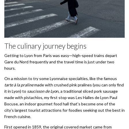
The culinary journey begins
Getting to Lyon from Paris was easy—high-speed trains depart
Gare du Nord frequently and the travel time is just under two
hours.
On a mission to try some Lyonnaise specialties, like the famous
tarte à la praline
made with crushed pink pralines (you can only find
it in Lyon) to
saucisson de Lyo
n, a traditional sliced pork sausage
made with pistachios, my first stop was Les Halles de Lyon Paul
Bocuse, an indoor gourmet food hall that’s become one of the
city’s largest tourist attractions for foodies seeking out the best in
French cuisine.
First opened in 1859, the original covered market came from