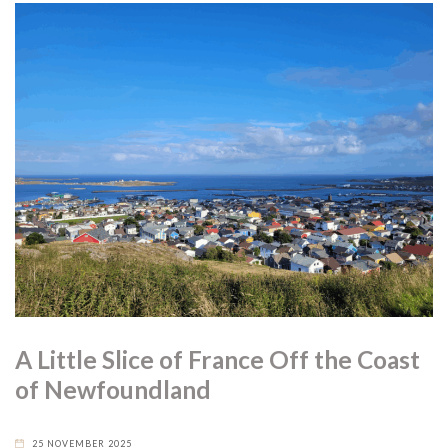
A Little Slice of France Off the Coast
of Newfoundland
25 NOVEMBER 2025