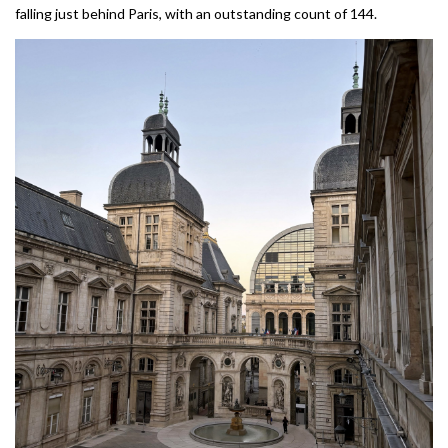
falling just behind Paris, with an outstanding count of 144.