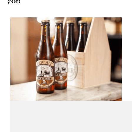
greens.