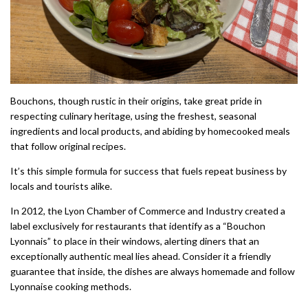
Bouchons, though rustic in their origins, take great pride in
respecting culinary heritage, using the freshest, seasonal
ingredients and local products, and abiding by homecooked meals
that follow original recipes.
It’s this simple formula for success that fuels repeat business by
locals and tourists alike.
In 2012, the Lyon Chamber of Commerce and Industry created a
label exclusively for restaurants that identify as a “Bouchon
Lyonnais” to place in their windows, alerting diners that an
exceptionally authentic meal lies ahead. Consider it a friendly
guarantee that inside, the dishes are always homemade and follow
Lyonnaise cooking methods.