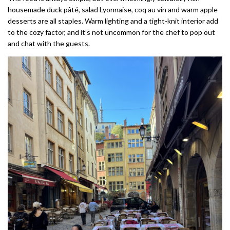
housemade duck pâté, salad Lyonnaise, coq au vin and warm apple
desserts are all staples. Warm lighting and a tight-knit interior add
to the cozy factor, and it’s not uncommon for the chef to pop out
and chat with the guests.