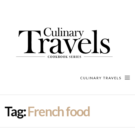
CULINARY TRAVELS
Tag:
French food