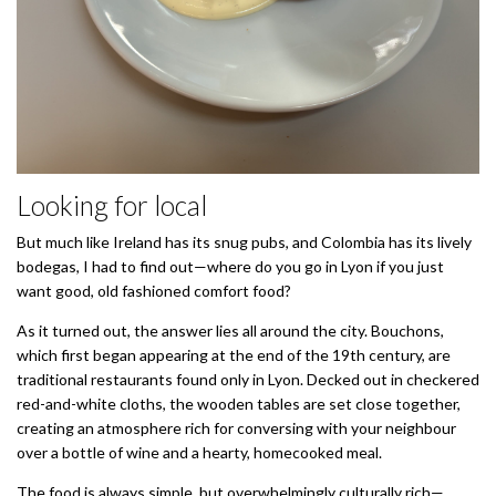
Looking for local
But much like Ireland has its snug pubs, and Colombia has its lively
bodegas, I had to find out—where do you go in Lyon if you just
want good, old fashioned comfort food?
As it turned out, the answer lies all around the city. Bouchons,
which first began appearing at the end of the 19th century, are
traditional restaurants found only in Lyon. Decked out in checkered
red-and-white cloths, the wooden tables are set close together,
creating an atmosphere rich for conversing with your neighbour
over a bottle of wine and a hearty, homecooked meal.
The food is always simple, but overwhelmingly culturally rich—