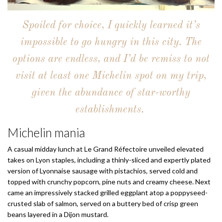
Spoiled for choice, I quickly learned it’s
impossible to go hungry in this city. The
options are endless, and I’d be remiss to not
visit at least one Michelin spot on my trip,
given the abundance of star-worthy
establishments.
Michelin mania
A casual midday lunch at Le Grand Réfectoire unveiled elevated
takes on Lyon staples, including a thinly-sliced and expertly plated
version of Lyonnaise sausage with pistachios, served cold and
topped with crunchy popcorn, pine nuts and creamy cheese. Next
came an impressively stacked grilled eggplant atop a poppyseed-
crusted slab of salmon, served on a buttery bed of crisp green
beans layered in a Dijon mustard.