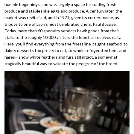
humble beginnings, and was largely a space for trading fresh
produce and staples like eggs and produce. A century later, the
market was revitalized, and in 1971, given its current name, as
tribute to one of Lyon’s most celebrated chefs, Paul Bocuse.
Today, more than 60 specialty vendors hawk goods from their
stalls to the roughly 10,000 visitors the food hall receives daily.
Here, you’ll find everything from the finest line-caught seafood, to
dainty desserts too pretty to eat, to whole refrigerated hens and
hares—snow white feathers and furs still intact, a somewhat
tragically beautiful way to validate the pedigree of the breed.