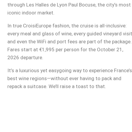
through Les Halles de Lyon Paul Bocuse, the city’s most
iconic indoor market.
In true CroisiEurope fashion, the cruise is all-inclusive:
every meal and glass of wine, every guided vineyard visit
and even the WiFi and port fees are part of the package.
Fares start at €1,995 per person for the October 21,
2026 departure.
It’s a luxurious yet easygoing way to experience France’s
best wine regions—without ever having to pack and
repack a suitcase. We’ll raise a toast to that.