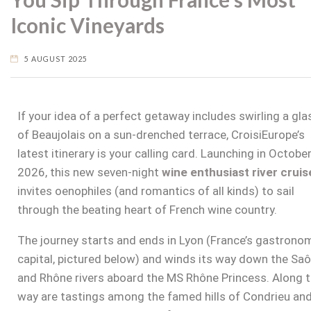
Iconic Vineyards
5 AUGUST 2025
If your idea of a perfect getaway includes swirling a gla
of Beaujolais on a sun-drenched terrace, CroisiEurope’s
latest itinerary is your calling card. Launching in Octobe
2026, this new seven-night
wine enthusiast river cruis
invites oenophiles (and romantics of all kinds) to sail
through the beating heart of French wine country.
The journey starts and ends in Lyon (France’s gastrono
capital, pictured below) and winds its way down the Sa
and Rhône rivers aboard the MS Rhône Princess. Along 
way are tastings among the famed hills of Condrieu an