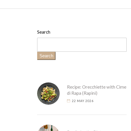
Search
Search
Recipe: Orecchiette with Cime
di Rapa (Rapini)
22 MAY 2026