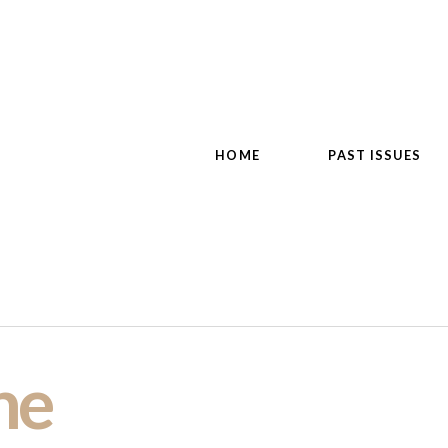
HOME
PAST ISSUES
ne