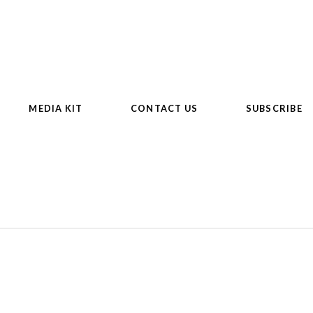
MEDIA KIT
CONTACT US
SUBSCRIBE