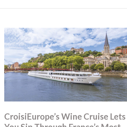
CroisiEurope’s Wine Cruise Lets
You Sip Through France’s Most