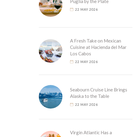
Puglia by the Plate
22 MAY 2026
A Fresh Take on Mexican
Cuisine at Hacienda del Mar
Los Cabos
22 MAY 2026
Seabourn Cruise Line Brings
Alaska to the Table
22 MAY 2026
Virgin Atlantic Has a