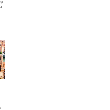
op
of
y