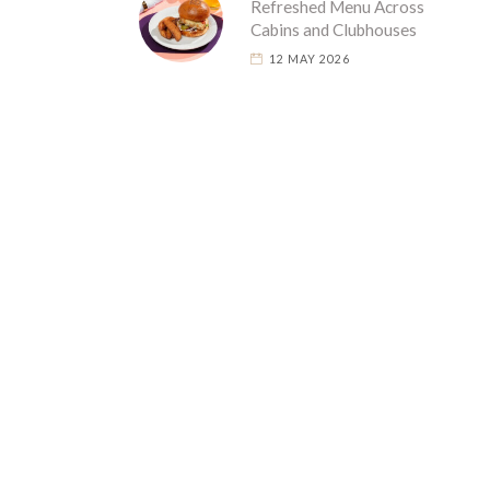
Refreshed Menu Across
Cabins and Clubhouses
12 MAY 2026