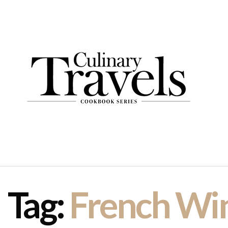
Tag:
French Wi