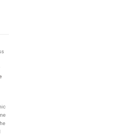
ss
r
e
mic
ône
the
d