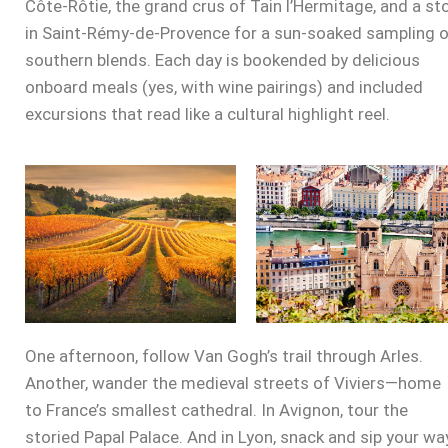
Côte-Rôtie, the grand crus of Tain l’Hermitage, and a st
in Saint-Rémy-de-Provence for a sun-soaked sampling 
southern blends. Each day is bookended by delicious
onboard meals (yes, with wine pairings) and included
excursions that read like a cultural highlight reel.
One afternoon, follow Van Gogh’s trail through Arles.
Another, wander the medieval streets of Viviers—home
to France’s smallest cathedral. In Avignon, tour the
storied Papal Palace. And in Lyon, snack and sip your wa