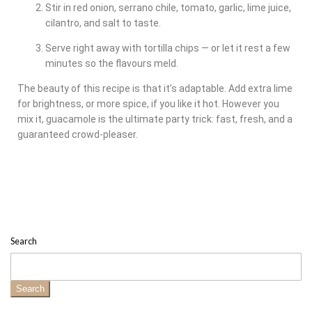
Stir in red onion, serrano chile, tomato, garlic, lime juice,
cilantro, and salt to taste.
Serve right away with tortilla chips — or let it rest a few
minutes so the flavours meld.
The beauty of this recipe is that it’s adaptable. Add extra lime
for brightness, or more spice, if you like it hot. However you
mix it, guacamole is the ultimate party trick: fast, fresh, and a
guaranteed crowd-pleaser.
Search
Search