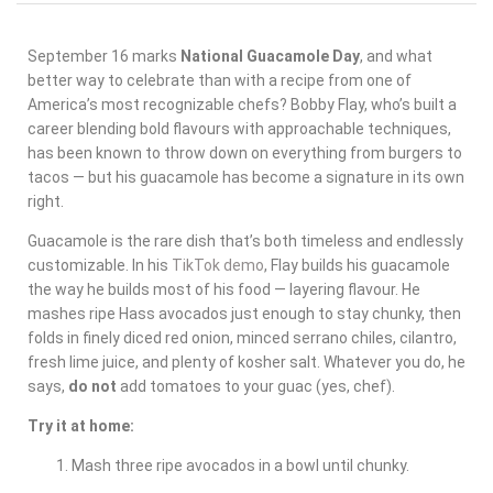
September 16 marks
National Guacamole Day
, and what
better way to celebrate than with a recipe from one of
America’s most recognizable chefs? Bobby Flay, who’s built a
career blending bold flavours with approachable techniques,
has been known to throw down on everything from burgers to
tacos — but his guacamole has become a signature in its own
right.
Guacamole is the rare dish that’s both timeless and endlessly
customizable. In his
TikTok demo
, Flay builds his guacamole
the way he builds most of his food — layering flavour. He
mashes ripe Hass avocados just enough to stay chunky, then
folds in finely diced red onion, minced serrano chiles, cilantro,
fresh lime juice, and plenty of kosher salt. Whatever you do, he
says,
do not
add tomatoes to your guac (yes, chef).
Try it at home:
Mash three ripe avocados in a bowl until chunky.