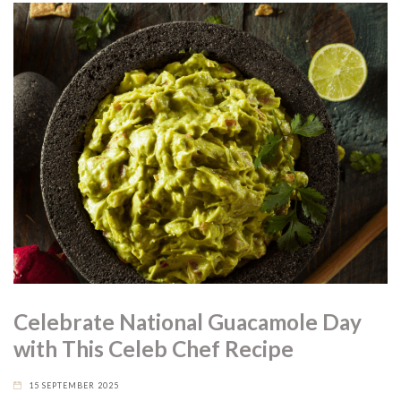
Celebrate National Guacamole Day
with This Celeb Chef Recipe
15 SEPTEMBER 2025