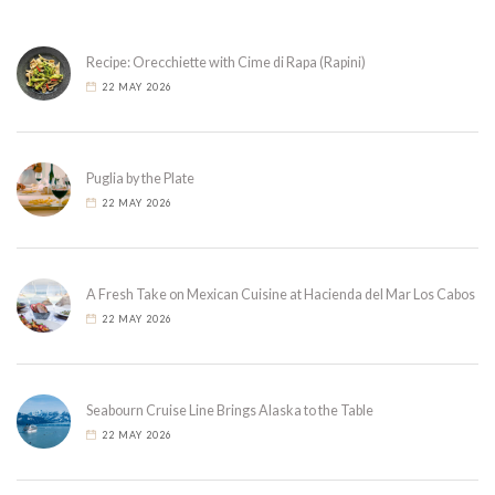
Recipe: Orecchiette with Cime di Rapa (Rapini)
22 MAY 2026
Puglia by the Plate
22 MAY 2026
A Fresh Take on Mexican Cuisine at Hacienda del Mar Los Cabos
22 MAY 2026
Seabourn Cruise Line Brings Alaska to the Table
22 MAY 2026