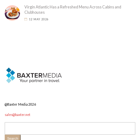
Virgin Atlantic Has a Refreshed Menu Across Cabins and
Clubhouses
12 MAY 2026
@Baxter Media 2026
sales@baxter.net
Search