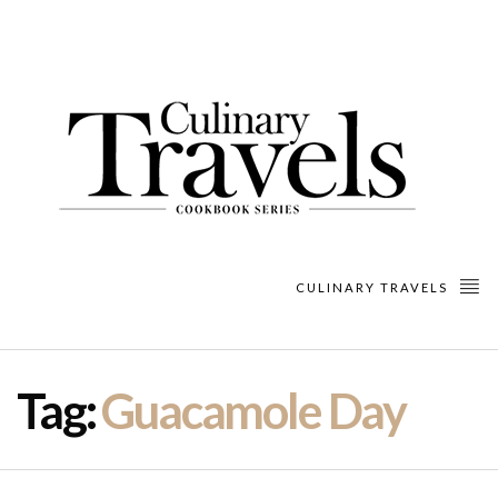
CULINARY TRAVELS
Tag:
Guacamole Day