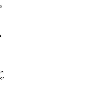
to
a
ke
 or