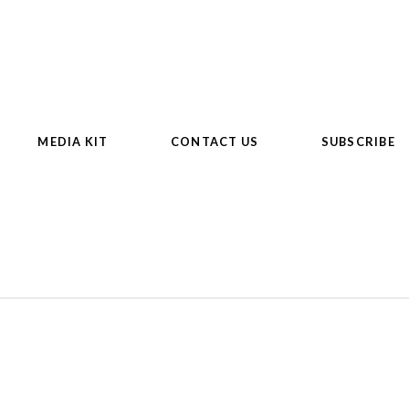
MEDIA KIT
CONTACT US
SUBSCRIBE