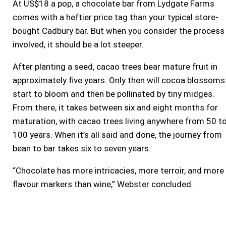
At US$18 a pop, a chocolate bar from Lydgate Farms
comes with a heftier price tag than your typical store-
bought Cadbury bar. But when you consider the process
involved, it should be a lot steeper.
After planting a seed, cacao trees bear mature fruit in
approximately five years. Only then will cocoa blossoms
start to bloom and then be pollinated by tiny midges.
From there, it takes between six and eight months for
maturation, with cacao trees living anywhere from 50 t
100 years. When it’s all said and done, the journey from
bean to bar takes six to seven years.
“Chocolate has more intricacies, more terroir, and more
flavour markers than wine,” Webster concluded.