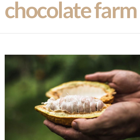
chocolate farm