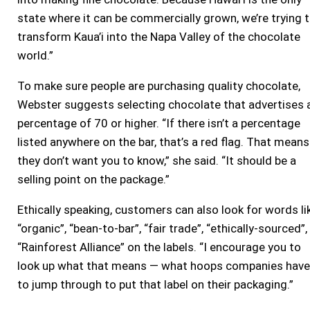
state where it can be commercially grown, we’re trying 
transform Kaua’i into the Napa Valley of the chocolate
world.”
To make sure people are purchasing quality chocolate,
Webster suggests selecting chocolate that advertises 
percentage of 70 or higher. “If there isn’t a percentage
listed anywhere on the bar, that’s a red flag. That means
they don’t want you to know,” she said. “It should be a
selling point on the package.”
Ethically speaking, customers can also look for words li
“organic”, “bean-to-bar”, “fair trade”, “ethically-sourced”,
“Rainforest Alliance” on the labels. “I encourage you to
look up what that means — what hoops companies have
to jump through to put that label on their packaging.”