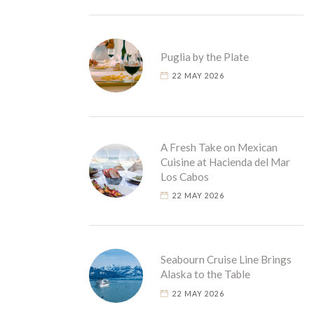
Puglia by the Plate
22 MAY 2026
A Fresh Take on Mexican
Cuisine at Hacienda del Mar
Los Cabos
22 MAY 2026
Seabourn Cruise Line Brings
Alaska to the Table
22 MAY 2026