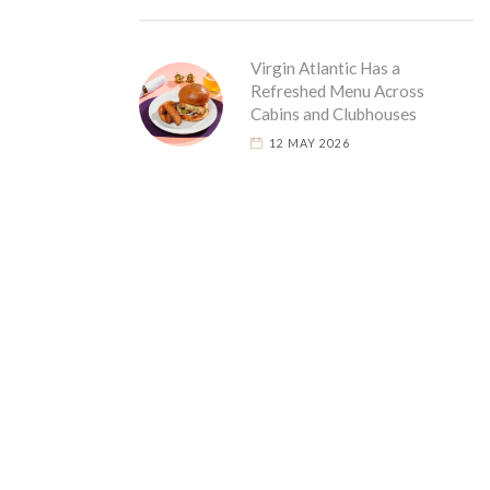
Virgin Atlantic Has a
Refreshed Menu Across
Cabins and Clubhouses
12 MAY 2026