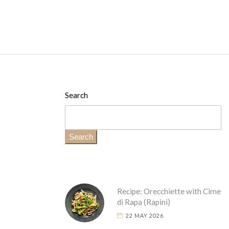
Search
Search
Recipe: Orecchiette with Cime
di Rapa (Rapini)
22 MAY 2026