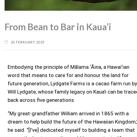
From Bean to Bar in Kaua’i
20 FEBRUARY 2025
Embodying the principle of Mālama ‘Āina, a Hawaiʻian
word that means to care for and honour the land for
future generation, Lydgate Farms is a cacao farm run by
Will Lydgate, whose family legacy on Kaua’i can be trace
back across five generations.
“My great-grandfather William arrived in 1865 with a
dream to help build the future of the Hawaiian Kingdom,
he said. “[I’ve] dedicated myself to building a team that