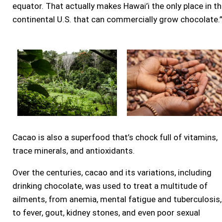
equator. That actually makes Hawai’i the only place in t
continental U.S. that can commercially grow chocolate.
Cacao is also a superfood that’s chock full of vitamins,
trace minerals, and antioxidants.
Over the centuries, cacao and its variations, including
drinking chocolate, was used to treat a multitude of
ailments, from anemia, mental fatigue and tuberculosis,
to fever, gout, kidney stones, and even poor sexual