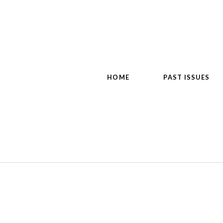
HOME
PAST ISSUES