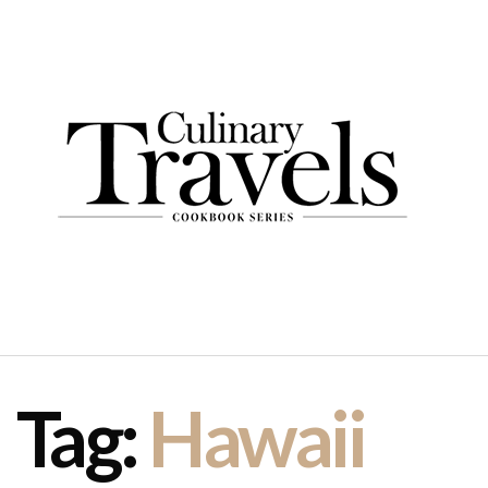
Tag:
Hawaii