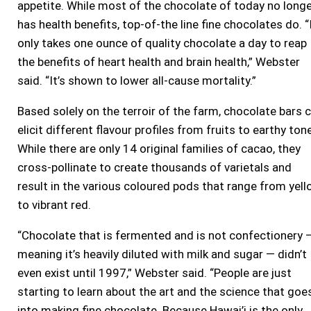
appetite. While most of the chocolate of today no long
has health benefits, top-of-the line fine chocolates do. “
only takes one ounce of quality chocolate a day to reap
the benefits of heart health and brain health,” Webster
said. “It’s shown to lower all-cause mortality.”
Based solely on the terroir of the farm, chocolate bars 
elicit different flavour profiles from fruits to earthy ton
While there are only 14 original families of cacao, they
cross-pollinate to create thousands of varietals and
result in the various coloured pods that range from yel
to vibrant red.
“Chocolate that is fermented and is not confectionery 
meaning it’s heavily diluted with milk and sugar — didn’t
even exist until 1997,” Webster said. “People are just
starting to learn about the art and the science that goe
into making fine chocolate. Because Hawai’i is the only