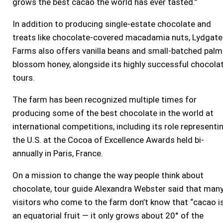
grows the best cacao the world has ever tasted.”
In addition to producing single-estate chocolate and
treats like chocolate-covered macadamia nuts, Lydgate
Farms also offers vanilla beans and small-batched palm
blossom honey, alongside its highly successful chocola
tours.
The farm has been recognized multiple times for
producing some of the best chocolate in the world at
international competitions, including its role representi
the U.S. at the Cocoa of Excellence Awards held bi-
annually in Paris, France.
On a mission to change the way people think about
chocolate, tour guide Alexandra Webster said that man
visitors who come to the farm don’t know that “cacao i
an equatorial fruit — it only grows about 20° of the