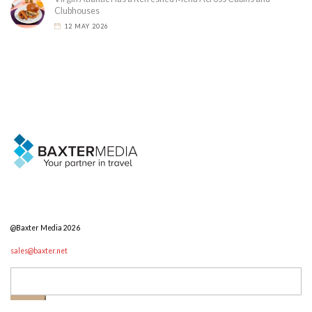
Clubhouses
12 MAY 2026
@Baxter Media 2026
sales@baxter.net
Search