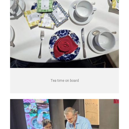
Tea time on board