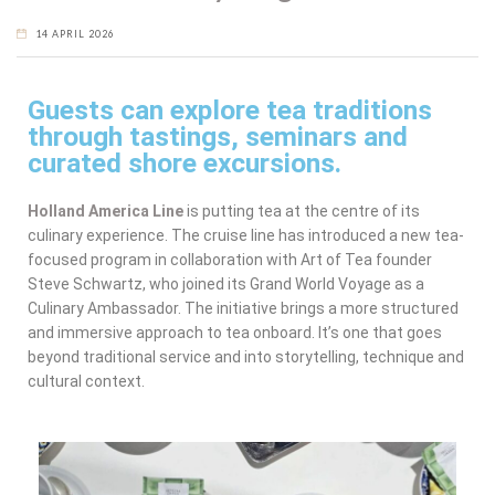
14 APRIL 2026
Guests can explore tea traditions
through tastings, seminars and
curated shore excursions.
Holland America Line
is putting tea at the centre of its
culinary experience. The cruise line has introduced a new tea-
focused program in collaboration with Art of Tea founder
Steve Schwartz, who joined its Grand World Voyage as a
Culinary Ambassador. The initiative brings a more structured
and immersive approach to tea onboard. It’s one that goes
beyond traditional service and into storytelling, technique and
cultural context.