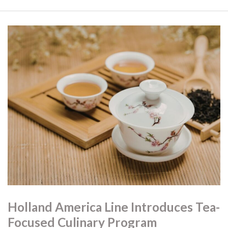
Holland America Line Introduces Tea-
Focused Culinary Program