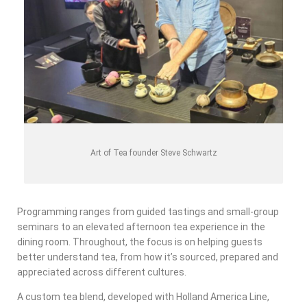
Art of Tea founder Steve Schwartz
Programming ranges from guided tastings and small-group
seminars to an elevated afternoon tea experience in the
dining room. Throughout, the focus is on helping guests
better understand tea, from how it’s sourced, prepared and
appreciated across different cultures.
A custom tea blend, developed with Holland America Line,