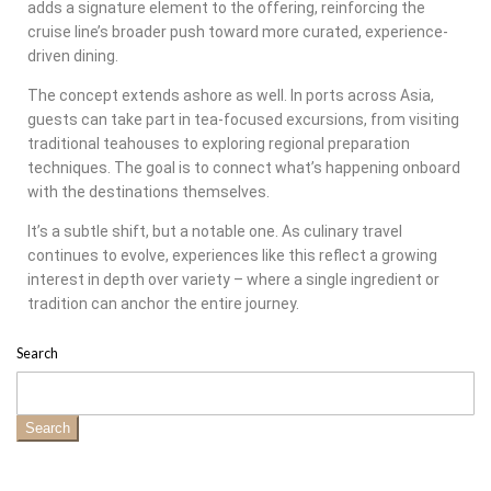
adds a signature element to the offering, reinforcing the
cruise line’s broader push toward more curated, experience-
driven dining.
The concept extends ashore as well. In ports across Asia,
guests can take part in tea-focused excursions, from visiting
traditional teahouses to exploring regional preparation
techniques. The goal is to connect what’s happening onboard
with the destinations themselves.
It’s a subtle shift, but a notable one. As culinary travel
continues to evolve, experiences like this reflect a growing
interest in depth over variety – where a single ingredient or
tradition can anchor the entire journey.
Search
Search