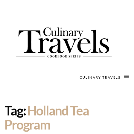
CULINARY TRAVELS
Tag:
Holland Tea
Program