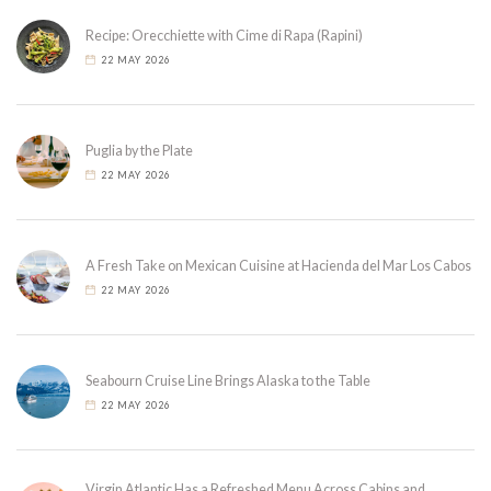
Recipe: Orecchiette with Cime di Rapa (Rapini)
22 MAY 2026
Puglia by the Plate
22 MAY 2026
A Fresh Take on Mexican Cuisine at Hacienda del Mar Los Cabos
22 MAY 2026
Seabourn Cruise Line Brings Alaska to the Table
22 MAY 2026
Virgin Atlantic Has a Refreshed Menu Across Cabins and