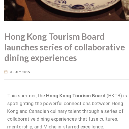
Hong Kong Tourism Board
launches series of collaborative
dining experiences
3 JULY 2025
This summer, the
Hong Kong Tourism Board
(HKTB) is
spotlighting the powerful connections between Hong
Kong and Canadian culinary talent through a series of
collaborative dining experiences that fuse cultures,
mentorship, and Michelin-starred excellence.