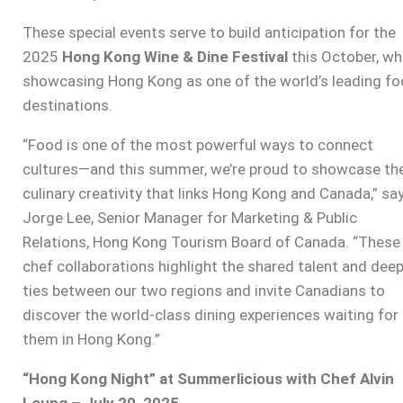
These special events serve to build anticipation for the
2025
Hong Kong Wine & Dine Festival
this October, wh
showcasing Hong Kong as one of the world’s leading f
destinations.
“Food is one of the most powerful ways to connect
cultures—and this summer, we’re proud to showcase th
culinary creativity that links Hong Kong and Canada,” sa
Jorge Lee, Senior Manager for Marketing & Public
Relations, Hong Kong Tourism Board of Canada. “These
chef collaborations highlight the shared talent and dee
ties between our two regions and invite Canadians to
discover the world-class dining experiences waiting for
them in Hong Kong.”
“Hong Kong Night” at Summerlicious with Chef Alvin
Leung – July 20, 2025