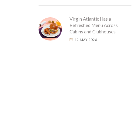
Virgin Atlantic Has a
Refreshed Menu Across
Cabins and Clubhouses
12 MAY 2026