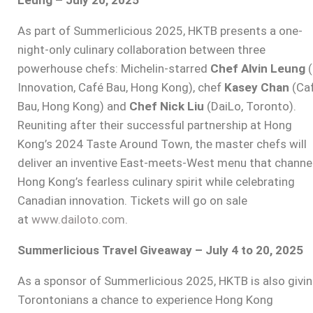
As part of Summerlicious 2025, HKTB presents a one-
night-only culinary collaboration between three
powerhouse chefs: Michelin-starred
Chef Alvin Leung
(
Innovation, Café Bau, Hong Kong), chef
Kasey Chan
(Ca
Bau, Hong Kong) and
Chef Nick Liu
(DaiLo, Toronto).
Reuniting after their successful partnership at Hong
Kong’s 2024 Taste Around Town, the master chefs will
deliver an inventive East-meets-West menu that channe
Hong Kong’s fearless culinary spirit while celebrating
Canadian innovation. Tickets will go on sale
at
www.dailoto.com
.
Summerlicious Travel Giveaway – July 4 to 20, 2025
As a sponsor of Summerlicious 2025, HKTB is also givi
Torontonians a chance to experience Hong Kong