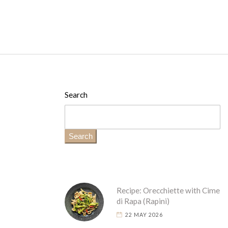
Search
Search
Recipe: Orecchiette with Cime
di Rapa (Rapini)
22 MAY 2026