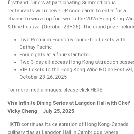
firsthand. Diners at participating Summerlicious
restaurants will receive QR code cards to enter for a
chance to win a trip for two to the 2025 Hong Kong Wi
& Dine Festival (October 23–26). The grand prize includ
Two Premium Economy round-trip tickets with
Cathay Pacific
Four nights at a four-star hotel
Two 3-day all-access Hong Kong attraction passe
VIP tickets to the Hong Kong Wine & Dine Festival,
October 23-26, 2025
For more media images, please click
HERE
.
Visa Infinite Dining Series at Langdon Hall with Chef
Vicky Cheng – July 25, 2025
HKTB continues its celebration of Hong Kong-Canada
culinary ties at Langdon Hall in Cambridge, where