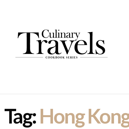
Tag:
Hong Kon