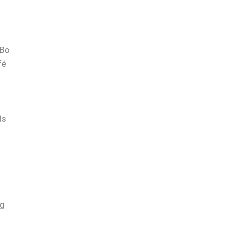
Bo
fé
ls
ng