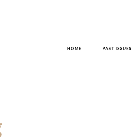
HOME
PAST ISSUES
g