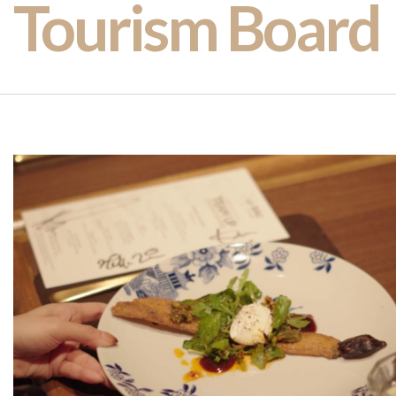
Tourism Board