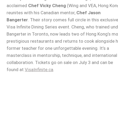
acclaimed
Chef Vicky Cheng
(Wing and VEA, Hong Kon
reunites with his Canadian mentor,
Chef Jason
Bangerter
. Their story comes full circle in this exclusiv
Visa Infinite Dining Series event. Cheng, who trained un
Bangerter in Toronto, now leads two of Hong Kong’s m
prestigious restaurants and returns to cook alongside h
former teacher for one unforgettable evening. It’s a
masterclass in mentorship, technique, and international
collaboration. Tickets go on sale on July 3 and can be
found at
VisaInfinite.ca
.