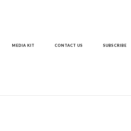
MEDIA KIT
CONTACT US
SUBSCRIBE