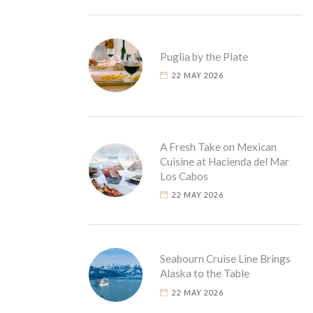
Puglia by the Plate
22 MAY 2026
A Fresh Take on Mexican
Cuisine at Hacienda del Mar
Los Cabos
22 MAY 2026
Seabourn Cruise Line Brings
Alaska to the Table
22 MAY 2026